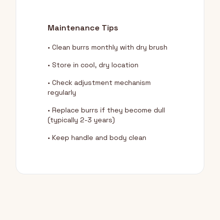
Maintenance Tips
• Clean burrs monthly with dry brush
• Store in cool, dry location
• Check adjustment mechanism
regularly
• Replace burrs if they become dull
(typically 2-3 years)
• Keep handle and body clean