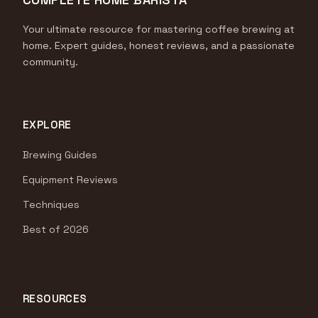
Your ultimate resource for mastering coffee brewing at
home. Expert guides, honest reviews, and a passionate
community.
EXPLORE
Brewing Guides
Equipment Reviews
Techniques
Best of 2026
RESOURCES