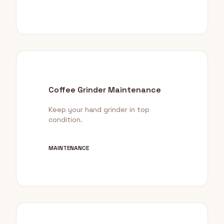
Coffee Grinder Maintenance
Keep your hand grinder in top
condition.
MAINTENANCE