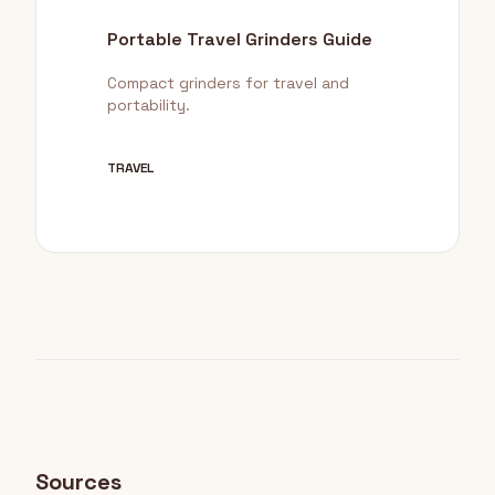
Portable Travel Grinders Guide
Compact grinders for travel and
portability.
TRAVEL
Sources