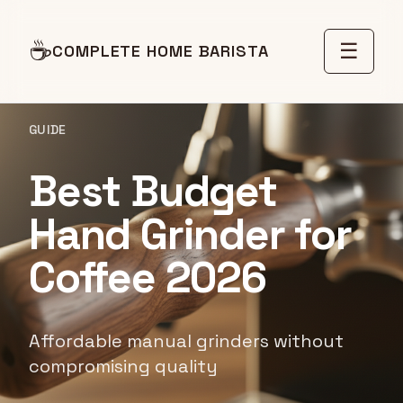
☕
☰
COMPLETE HOME BARISTA
GUIDE
Best Budget
Hand Grinder for
Coffee 2026
Affordable manual grinders without
compromising quality