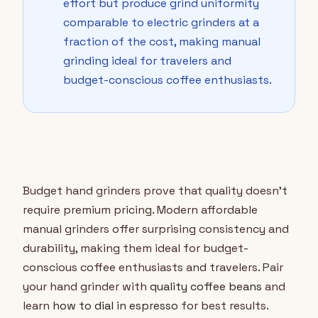
effort but produce grind uniformity
comparable to electric grinders at a
fraction of the cost, making manual
grinding ideal for travelers and
budget-conscious coffee enthusiasts.
Budget hand grinders prove that quality doesn't
require premium pricing. Modern affordable
manual grinders offer surprising consistency and
durability, making them ideal for budget-
conscious coffee enthusiasts and travelers. Pair
your hand grinder with
quality coffee beans
and
learn
how to dial in espresso
for best results.