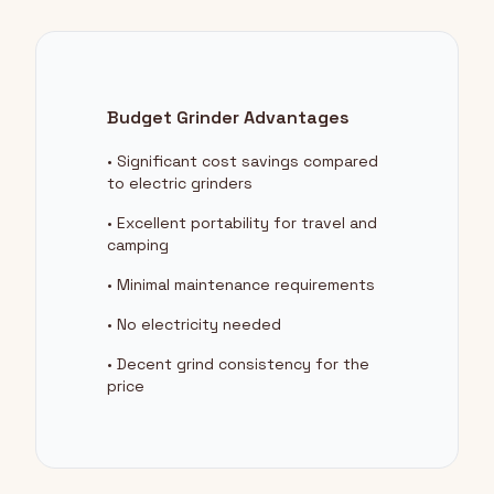
Budget Grinder Advantages
• Significant cost savings compared
to electric grinders
• Excellent portability for travel and
camping
• Minimal maintenance requirements
• No electricity needed
• Decent grind consistency for the
price