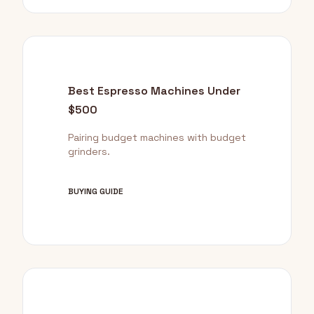
Best Espresso Machines Under
$500
Pairing budget machines with budget
grinders.
BUYING GUIDE