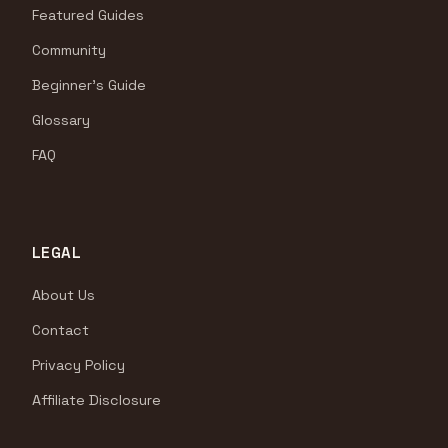
Featured Guides
Community
Beginner's Guide
Glossary
FAQ
LEGAL
About Us
Contact
Privacy Policy
Affiliate Disclosure