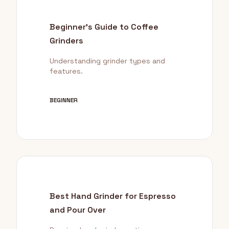
Beginner's Guide to Coffee
Grinders
Understanding grinder types and
features.
BEGINNER
Best Hand Grinder for Espresso
and Pour Over