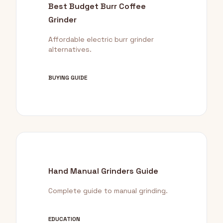
Best Budget Burr Coffee
Grinder
Affordable electric burr grinder
alternatives.
BUYING GUIDE
Hand Manual Grinders Guide
Complete guide to manual grinding.
EDUCATION