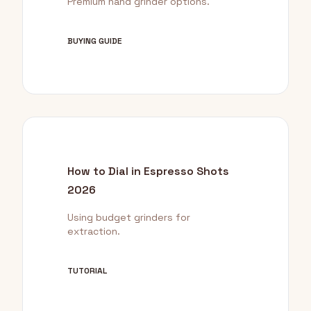
Premium hand grinder options.
BUYING GUIDE
How to Dial in Espresso Shots
2026
Using budget grinders for
extraction.
TUTORIAL