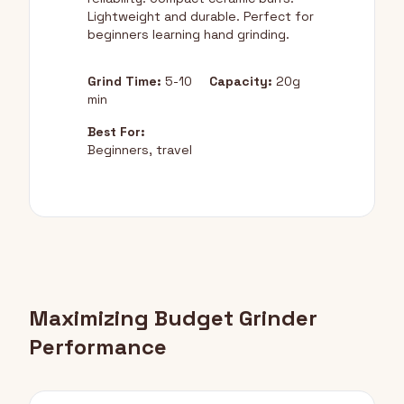
Lightweight and durable. Perfect for
beginners learning hand grinding.
Grind Time:
5-10
Capacity:
20g
min
Best For:
Beginners, travel
Maximizing Budget Grinder
Performance