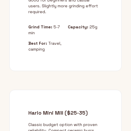
Good for beginners and casual
users. Slightly more grinding effort
required.
Grind Time:
5-7
Capacity:
25g
min
Best For:
Travel,
camping
Hario Mini Mill ($25-35)
Classic budget option with proven
reliability. Compact ceramic burrs.