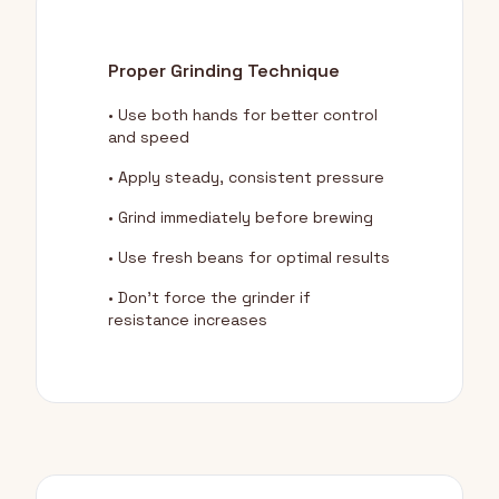
Proper Grinding Technique
• Use both hands for better control
and speed
• Apply steady, consistent pressure
• Grind immediately before brewing
• Use fresh beans for optimal results
• Don't force the grinder if
resistance increases