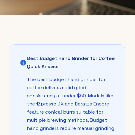
Best Budget Hand Grinder for Coffee
Quick Answer
The best budget hand grinder for
coffee delivers solid grind
consistency at under $50. Models like
the 1Zpresso JX and Baratza Encore
feature conical burrs suitable for
multiple brewing methods. Budget
hand grinders require manual grinding