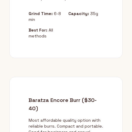
Grind Time:
6-8
Capacity:
35g
min
Best For:
All
methods
Baratza Encore Burr ($30-
40)
Most affordable quality option with
reliable burrs. Compact and portable.