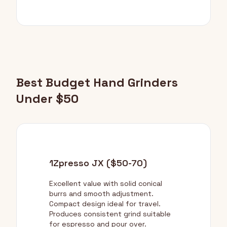
Best Budget Hand Grinders
Under $50
1Zpresso JX ($50-70)
Excellent value with solid conical
burrs and smooth adjustment.
Compact design ideal for travel.
Produces consistent grind suitable
for espresso and pour over.