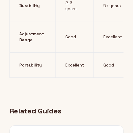
2-3
Durability
5+ years
years
Adjustment
Good
Excellent
Range
Portability
Excellent
Good
Related Guides