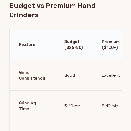
Budget vs Premium Hand
Grinders
Budget
Premium
Feature
($25-50)
($100+)
Grind
Good
Excellent
Consistency
Grinding
5-10 min
8-10 min
Time