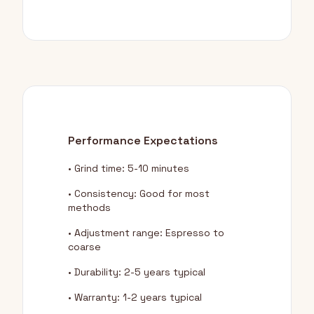
Performance Expectations
• Grind time: 5-10 minutes
• Consistency: Good for most
methods
• Adjustment range: Espresso to
coarse
• Durability: 2-5 years typical
• Warranty: 1-2 years typical