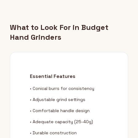
What to Look For in Budget
Hand Grinders
Essential Features
• Conical burrs for consistency
• Adjustable grind settings
• Comfortable handle design
• Adequate capacity (25-40g)
• Durable construction