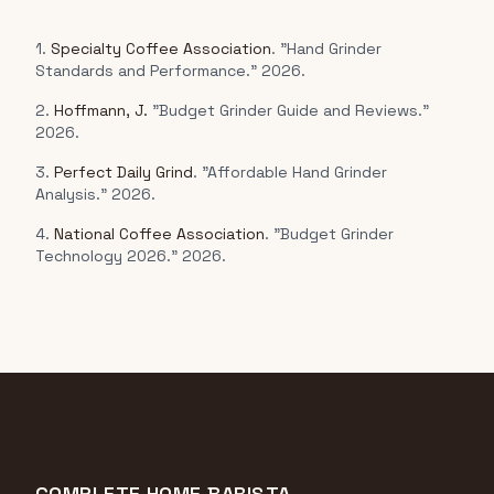
1.
Specialty Coffee Association
. "Hand Grinder
Standards and Performance." 2026.
2.
Hoffmann, J.
"Budget Grinder Guide and Reviews."
2026.
3.
Perfect Daily Grind
. "Affordable Hand Grinder
Analysis." 2026.
4.
National Coffee Association
. "Budget Grinder
Technology 2026." 2026.
COMPLETE HOME BARISTA