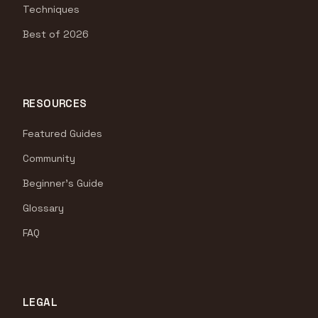
Techniques
Best of 2026
RESOURCES
Featured Guides
Community
Beginner's Guide
Glossary
FAQ
LEGAL