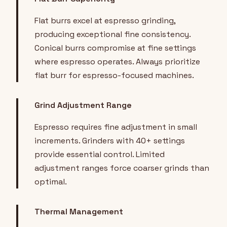
Flat burrs excel at espresso grinding,
producing exceptional fine consistency.
Conical burrs compromise at fine settings
where espresso operates. Always prioritize
flat burr for espresso-focused machines.
Grind Adjustment Range
Espresso requires fine adjustment in small
increments. Grinders with 40+ settings
provide essential control. Limited
adjustment ranges force coarser grinds than
optimal.
Thermal Management