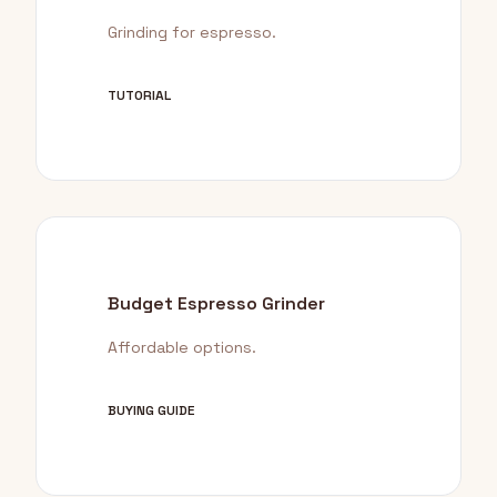
Grinding for espresso.
TUTORIAL
Budget Espresso Grinder
Affordable options.
BUYING GUIDE