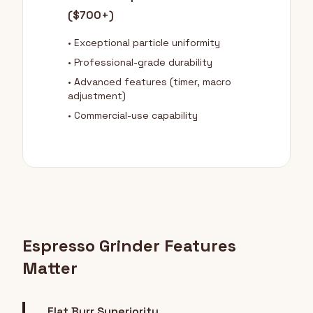
($700+)
• Exceptional particle uniformity
• Professional-grade durability
• Advanced features (timer, macro
adjustment)
• Commercial-use capability
Espresso Grinder Features
Matter
Flat Burr Superiority