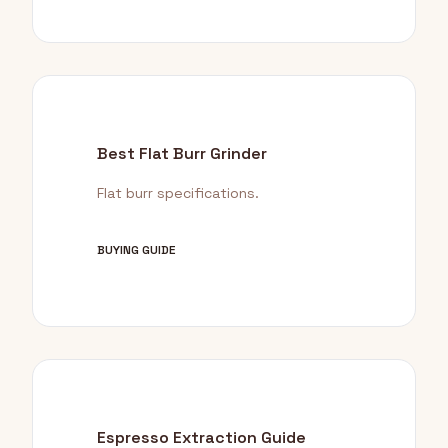
Best Flat Burr Grinder
Flat burr specifications.
BUYING GUIDE
Espresso Extraction Guide