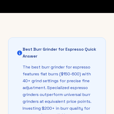
Best Burr Grinder for Espresso Quick
Answer
The best burr grinder for espresso
features flat burrs ($150-600) with
40+ grind settings for precise fine
adjustment. Specialized espresso
grinders outperform universal burr
grinders at equivalent price points.
Investing $200+ in burr quality for