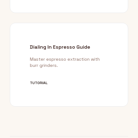
Dialing In Espresso Guide
Master espresso extraction with
burr grinders.
TUTORIAL