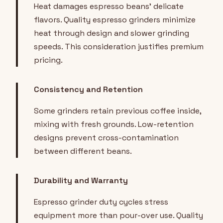
Heat damages espresso beans' delicate
flavors. Quality espresso grinders minimize
heat through design and slower grinding
speeds. This consideration justifies premium
pricing.
Consistency and Retention
Some grinders retain previous coffee inside,
mixing with fresh grounds. Low-retention
designs prevent cross-contamination
between different beans.
Durability and Warranty
Espresso grinder duty cycles stress
equipment more than pour-over use. Quality