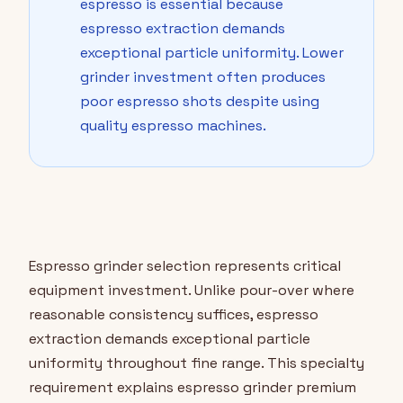
espresso is essential because
espresso extraction demands
exceptional particle uniformity. Lower
grinder investment often produces
poor espresso shots despite using
quality espresso machines.
Espresso grinder selection represents critical
equipment investment. Unlike pour-over where
reasonable consistency suffices, espresso
extraction demands exceptional particle
uniformity throughout fine range. This specialty
requirement explains espresso grinder premium