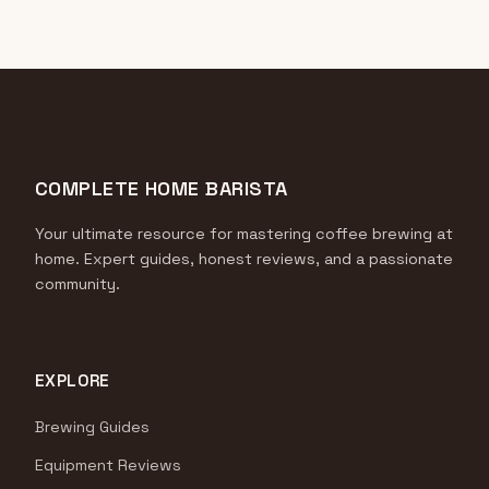
COMPLETE HOME BARISTA
Your ultimate resource for mastering coffee brewing at
home. Expert guides, honest reviews, and a passionate
community.
EXPLORE
Brewing Guides
Equipment Reviews