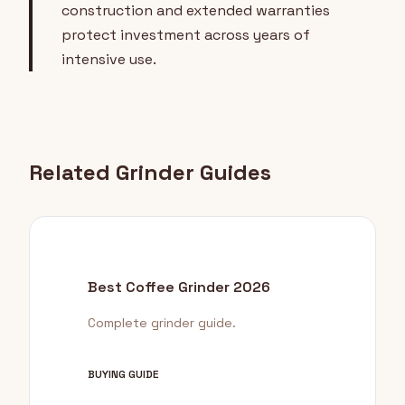
construction and extended warranties
protect investment across years of
intensive use.
Related Grinder Guides
Best Coffee Grinder 2026
Complete grinder guide.
BUYING GUIDE