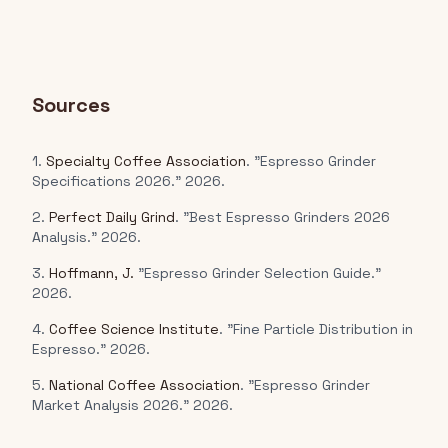
Sources
1.
Specialty Coffee Association
. "Espresso Grinder
Specifications 2026." 2026.
2.
Perfect Daily Grind
. "Best Espresso Grinders 2026
Analysis." 2026.
3.
Hoffmann, J.
"Espresso Grinder Selection Guide."
2026.
4.
Coffee Science Institute
. "Fine Particle Distribution in
Espresso." 2026.
5.
National Coffee Association
. "Espresso Grinder
Market Analysis 2026." 2026.