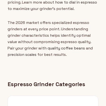
pricing. Learn more about
how to dial in espresso
to maximize your grinder's potential.
The 2026 market offers specialized espresso
grinders at every price point. Understanding
grinder characteristics helps identify optimal
value without compromising espresso quality.
Pair your grinder with
quality coffee beans
and
precision scales
for best results.
Espresso Grinder Categories