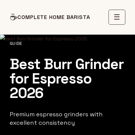
☕
☰
COMPLETE HOME BARISTA
GUIDE
Best Burr Grinder
for Espresso
2026
Premium espresso grinders with
excellent consistency