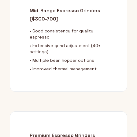
Mid-Range Espresso Grinders
($300-700)
• Good consistency for quality
espresso
• Extensive grind adjustment (40+
settings)
• Multiple bean hopper options
• Improved thermal management
Premium Espresso Grinders