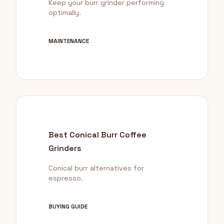
Keep your burr grinder performing
optimally.
MAINTENANCE
Best Conical Burr Coffee
Grinders
Conical burr alternatives for
espresso.
BUYING GUIDE