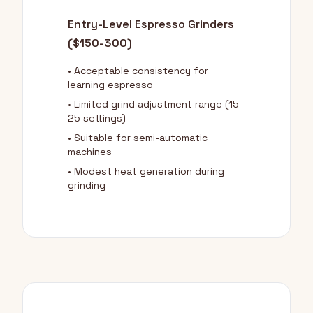
Entry-Level Espresso Grinders
($150-300)
• Acceptable consistency for
learning espresso
• Limited grind adjustment range (15-
25 settings)
• Suitable for semi-automatic
machines
• Modest heat generation during
grinding