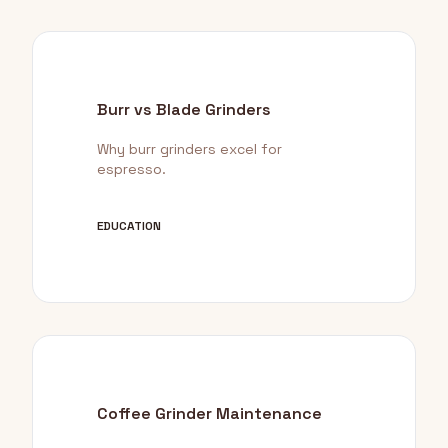
Burr vs Blade Grinders
Why burr grinders excel for
espresso.
EDUCATION
Coffee Grinder Maintenance