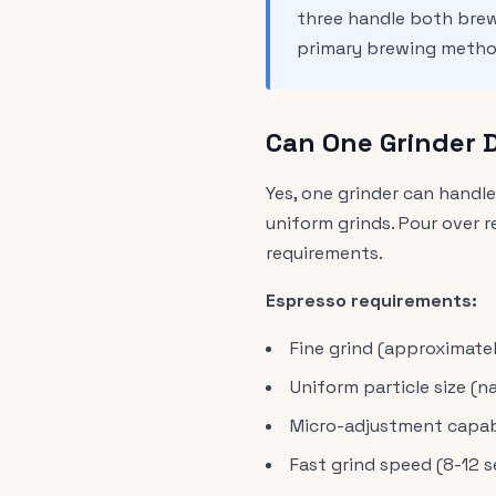
three handle both bre
primary brewing method
Can One Grinder 
Yes, one grinder can handl
uniform grinds. Pour over r
requirements.
Espresso requirements:
Fine grind (approximate
Uniform particle size (n
Micro-adjustment capabil
Fast grind speed (8-12 