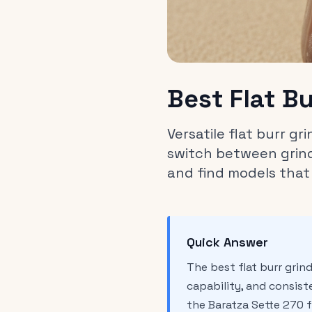
Best Flat B
Versatile flat burr g
switch between grind
and find models that
Quick Answer
The best flat burr gri
capability, and consiste
the Baratza Sette 270 f