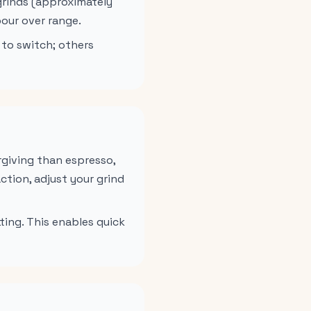
 grinds (approximately
our over range.
 to switch; others
rgiving than espresso,
ction, adjust your grind
ting. This enables quick