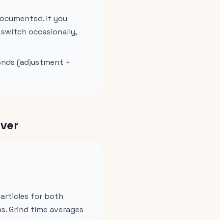
documented. If you
 switch occasionally,
conds (adjustment +
Over
particles for both
ns. Grind time averages