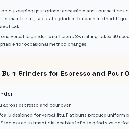
tion by keeping your grinder accessible and your settings 
ider maintaining separate grinders for each method. If you
practical.
one versatile grinder is sufficient. Switching takes 30 se
cceptable for occasional method changes.
at Burr Grinders for Espresso and Pour 
inder
ty across espresso and pour over
ically designed for versatility. Flat burrs produce uniform 
Stepless adjustment dial enables infinite grind size optio