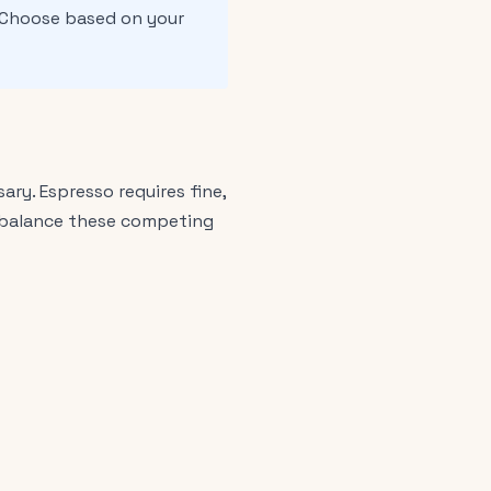
 Choose based on your
ry. Espresso requires fine,
st balance these competing