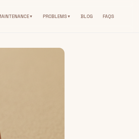
MAINTENANCE
PROBLEMS
BLOG
FAQS
▼
▼