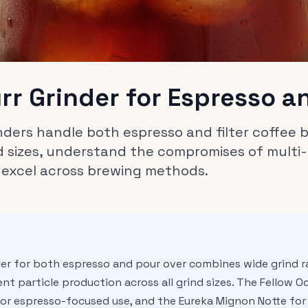
urr Grinder for Espresso a
rinders handle both espresso and filter coffee
 sizes, understand the compromises of multi-
 excel across brewing methods.
nder for both espresso and pour over combines wide grind 
nt particle production across all grind sizes. The Fellow Ode
or espresso-focused use, and the Eureka Mignon Notte for q