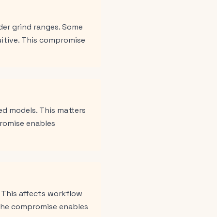
der grind ranges. Some
uitive. This compromise
ed models. This matters
promise enables
 This affects workflow
 The compromise enables