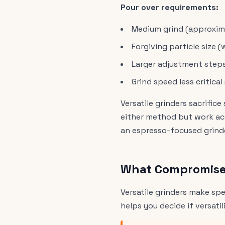
Pour over requirements:
Medium grind (approxima
Forgiving particle size 
Larger adjustment step
Grind speed less critica
Versatile grinders sacrifi
either method but work acc
an espresso-focused grinder
What Compromises
Versatile grinders make s
helps you decide if versatil