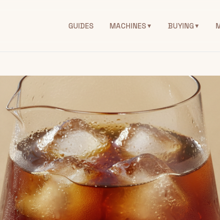
GUIDES
MACHINES
BUYING
▼
▼