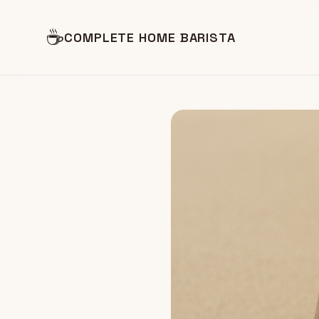
☕
COMPLETE HOME BARISTA