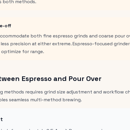
s both methods.
e-off
 accommodate both fine espresso grinds and coarse pour ov
ess precision at either extreme. Espresso-focused grinders
s optimize for range.
tween Espresso and Pour Over
 methods requires grind size adjustment and workflow cha
ables seamless multi-method brewing.
nt