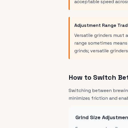
acceptable speed acros
Adjustment Range Trad
Versatile grinders must
range sometimes means l
grinds; versatile grinder
How to Switch Be
Switching between brewing
minimizes friction and en
Grind Size Adjustme