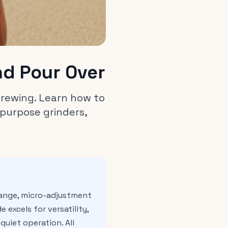
nd Pour Over
 brewing. Learn how to
purpose grinders,
range, micro-adjustment
 excels for versatility,
uiet operation. All