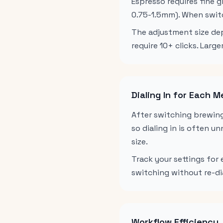
Espresso requires fine 
0.75-1.5mm). When switc
The adjustment size dep
require 10+ clicks. Lar
Dialing In for Each 
After switching brewing
so dialing in is often u
size.
Track your settings for
switching without re-di
Workflow Efficiency