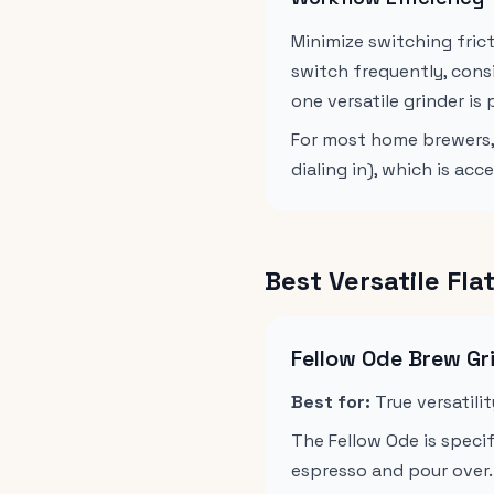
Minimize switching fric
switch frequently, cons
one versatile grinder is 
For most home brewers, 
dialing in), which is a
Best Versatile Fl
Fellow Ode Brew Gr
Best for:
True versatili
The Fellow Ode is specif
espresso and pour over. 