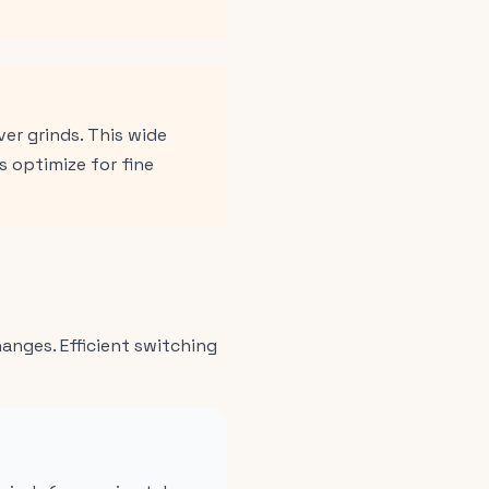
er grinds. This wide
 optimize for fine
nges. Efficient switching