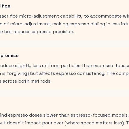
ifice
n sacrifice micro-adjustment capability to accommodate wi
d of micro-adjustment, making espresso dialing in less int
e but reduces espresso precision.
mpromise
roduce slightly less uniform particles than espresso-focus
h is forgiving) but affects espresso consistency. The com
 across both methods.
grind espresso doses slower than espresso-focused models.
 but doesn't impact pour over (where speed matters less).