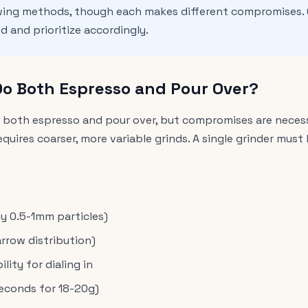
wing methods, though each makes different compromises.
 and prioritize accordingly.
Do Both Espresso and Pour Over?
e both espresso and pour over, but compromises are necessa
equires coarser, more variable grinds. A single grinder mu
ly 0.5-1mm particles)
arrow distribution)
ity for dialing in
seconds for 18-20g)