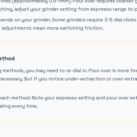
grinds (approximately 0.5-1mm). Pour over requires coarser
hing, adjust your grinder setting from espresso range to p
ends on your grinder. Some grinders require 3-5 dial clicks
ger adjustments mean more switching friction.
Method
 methods, you may need to re-dial in. Pour over is more fo
nnecessary. But if you notice under-extraction or over-extra
 each method. Note your espresso setting and pour over set
aling every time.