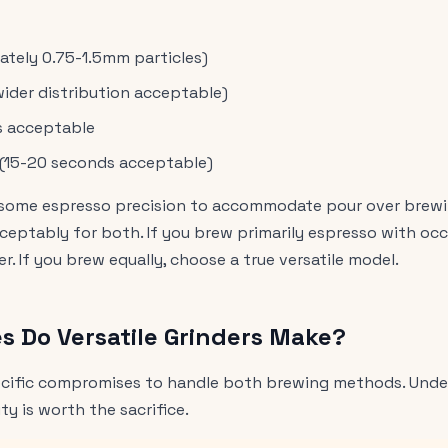
tely 0.75-1.5mm particles)
(wider distribution acceptable)
s acceptable
l (15-20 seconds acceptable)
ce some espresso precision to accommodate pour over brewin
eptably for both. If you brew primarily espresso with occ
. If you brew equally, choose a true versatile model.
 Do Versatile Grinders Make?
pecific compromises to handle both brewing methods. Unde
ity is worth the sacrifice.