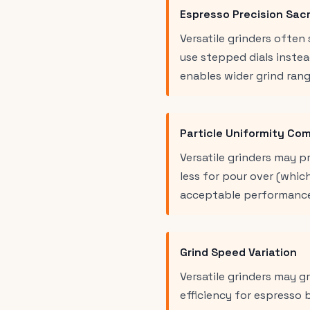
Espresso Precision Sacr
Versatile grinders ofte
use stepped dials instea
enables wider grind rang
Particle Uniformity Co
Versatile grinders may p
less for pour over (whic
acceptable performance
Grind Speed Variation
Versatile grinders may 
efficiency for espresso