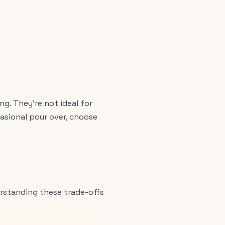
g. They're not ideal for
asional pour over, choose
rstanding these trade-offs