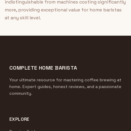
indistinguishable from machines costing significantly
more, providing exceptional value for home baristas
at any skill level.
COMPLETE HOME BARISTA
Your ultimate resource for mastering coffee brewing at
home. Expert guides, honest reviews, and a passionate
community.
EXPLORE