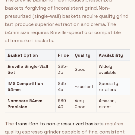
baskets forgiving of inconsistent grind. Non-
pressurized (single-wall) baskets require quality grind
but produce superior extraction and crema. The
54mm size requires Breville-specific or compatible
aftermarket baskets.
Basket Option
Price
Quality
Availability
Breville Single-Wall
$25-
Widely
Good
Set
35
available
IMS Competition
$35-
Specialty
Excellent
54mm
45
retailers
Normcore 54mm
$30-
Very
Amazon,
Precision
40
Good
direct
The
transition to non-pressurized baskets
requires
quality espresso grinder capable of fine, consistent