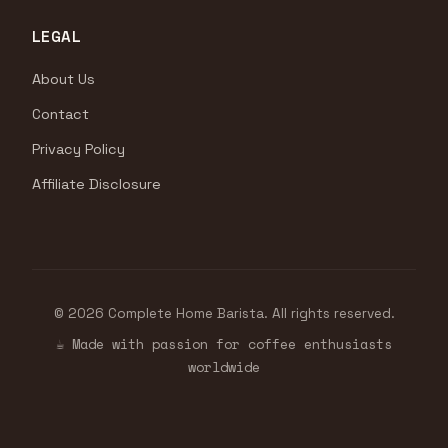
LEGAL
About Us
Contact
Privacy Policy
Affiliate Disclosure
© 2026 Complete Home Barista. All rights reserved.
☕ Made with passion for coffee enthusiasts
worldwide