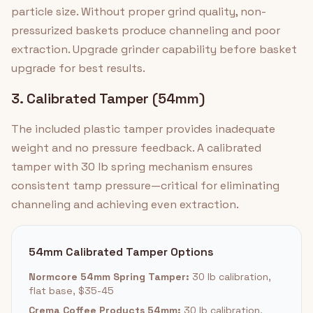
particle size. Without proper grind quality, non-
pressurized baskets produce channeling and poor
extraction. Upgrade grinder capability before basket
upgrade for best results.
3. Calibrated Tamper (54mm)
The included plastic tamper provides inadequate
weight and no pressure feedback. A calibrated
tamper with 30 lb spring mechanism ensures
consistent tamp pressure—critical for eliminating
channeling and achieving even extraction.
54mm Calibrated Tamper Options
Normcore 54mm Spring Tamper:
30 lb calibration,
flat base, $35-45
Crema Coffee Products 54mm:
30 lb calibration,