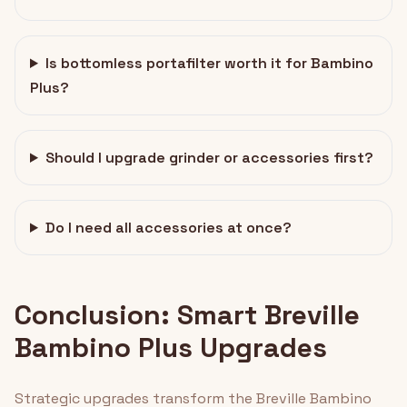
Is bottomless portafilter worth it for Bambino
Plus?
Should I upgrade grinder or accessories first?
Do I need all accessories at once?
Conclusion: Smart Breville
Bambino Plus Upgrades
Strategic upgrades transform the Breville Bambino