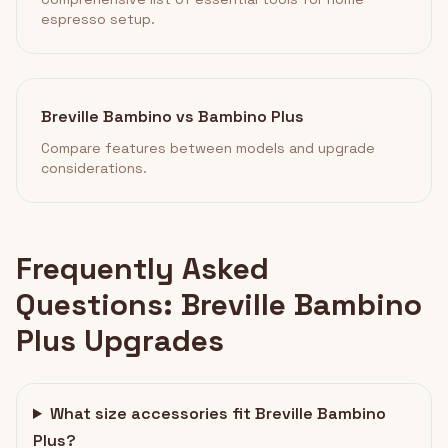
espresso setup.
Breville Bambino vs Bambino Plus
Compare features between models and upgrade
considerations.
Frequently Asked
Questions: Breville Bambino
Plus Upgrades
What size accessories fit Breville Bambino
Plus?