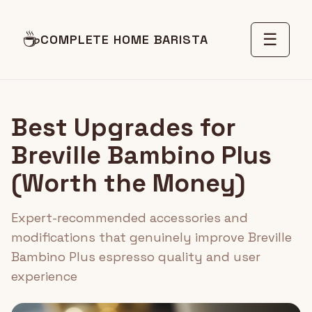
☕
☰
COMPLETE HOME BARISTA
Best Upgrades for
Breville Bambino Plus
(Worth the Money)
Expert-recommended accessories and
modifications that genuinely improve Breville
Bambino Plus espresso quality and user
experience