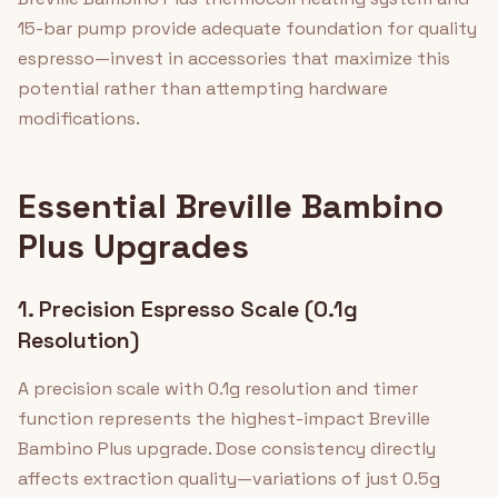
15-bar pump provide adequate foundation for quality
espresso—invest in accessories that maximize this
potential rather than attempting hardware
modifications.
Essential Breville Bambino
Plus Upgrades
1. Precision Espresso Scale (0.1g
Resolution)
A precision scale with 0.1g resolution and timer
function represents the highest-impact Breville
Bambino Plus upgrade. Dose consistency directly
affects extraction quality—variations of just 0.5g