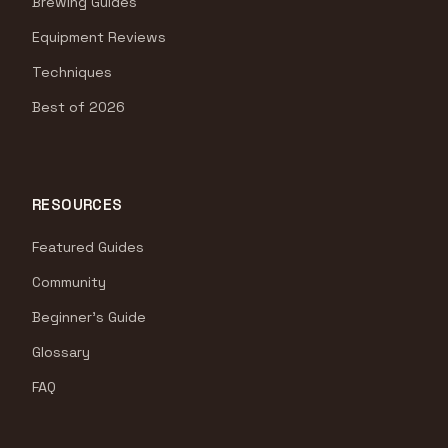
Brewing Guides
Equipment Reviews
Techniques
Best of 2026
RESOURCES
Featured Guides
Community
Beginner's Guide
Glossary
FAQ