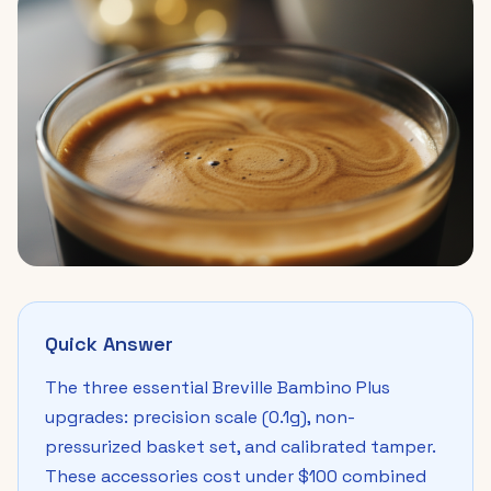
Quick Answer
The three essential Breville Bambino Plus
upgrades: precision scale (0.1g), non-
pressurized basket set, and calibrated tamper.
These accessories cost under $100 combined