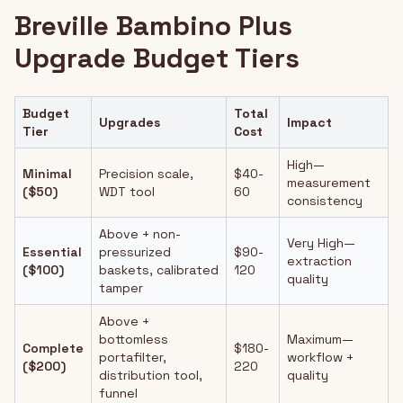
Breville Bambino Plus
Upgrade Budget Tiers
Budget
Total
Upgrades
Impact
Tier
Cost
High—
Minimal
Precision scale,
$40-
measurement
($50)
WDT tool
60
consistency
Above + non-
Very High—
Essential
pressurized
$90-
extraction
($100)
baskets, calibrated
120
quality
tamper
Above +
bottomless
Maximum—
Complete
$180-
portafilter,
workflow +
($200)
220
distribution tool,
quality
funnel