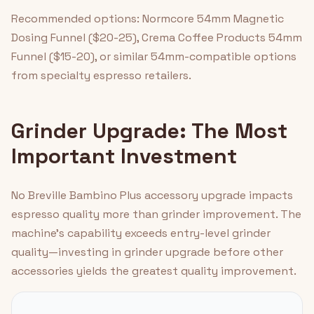
Recommended options: Normcore 54mm Magnetic
Dosing Funnel ($20-25), Crema Coffee Products 54mm
Funnel ($15-20), or similar 54mm-compatible options
from specialty espresso retailers.
Grinder Upgrade: The Most
Important Investment
No Breville Bambino Plus accessory upgrade impacts
espresso quality more than grinder improvement. The
machine's capability exceeds entry-level grinder
quality—investing in grinder upgrade before other
accessories yields the greatest quality improvement.