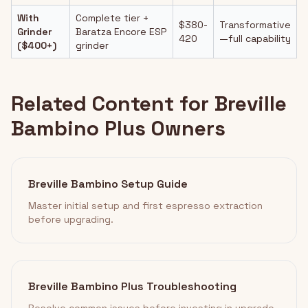
With
Complete tier +
$380-
Transformative
Grinder
Baratza Encore ESP
420
—full capability
($400+)
grinder
Related Content for Breville
Bambino Plus Owners
Breville Bambino Setup Guide
Master initial setup and first espresso extraction
before upgrading.
Breville Bambino Plus Troubleshooting