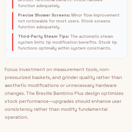
function adequately.
Precise Shower Screens:
Minor flow improvement
not noticeable for most users. Stock screens
function adequately.
Third-Party Steam Tips:
The automatic steam
system limits tip modification benefits. Stock tip
functions optimally within system constraints.
Focus investment on measurement tools, non-
pressurized baskets, and grinder quality rather than
aesthetic modifications or unnecessary hardware
changes. The Breville Bambino Plus design optimizes
stock performance—upgrades should enhance user
consistency rather than modify fundamental
operation.