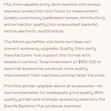
Plus from capable entry-level machine into serious
espresso production tool. Focus on measurement
(scale), consistency (calibrated tamper, distribution),
and extraction quality (non-pressurized baskets)
before aesthetic modifications.
The 54mm portafilter size limits but does not
prevent accessory upgrades. Quality third-party
manufacturers now support this format with
excellent options. Total investment of $100-200 in
essential accessories produces more quality
improvement than machines costing twice the price.
Prioritize grinder upgrade above all accessories—no
tool compensates for inadequate grind quality. With
quality grinder and strategic accessory selection, the
Breville Bambino Plus produces espresso