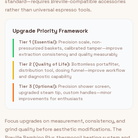
standard—requires Breville-compatible accessories
rather than universal espresso tools.
Upgrade Priority Framework
Tier 1 (Essential):
Precision scale, non-
pressurized baskets, calibrated tamper—improve
extraction consistency and quality measurably
Tier 2 (Quality of Life):
Bottomless portafilter,
distribution tool, dosing funnel—improve workflow
and diagnostic capability
Tier 3 (Optional):
Precision shower screen,
upgraded steam tip, custom handles—minor
improvements for enthusiasts
Focus upgrades on measurement, consistency, and
grind quality before aesthetic modifications. The
Breville Bambino Plus thermocoil heating system and