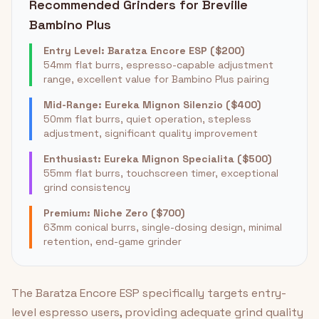
Recommended Grinders for Breville
Bambino Plus
Entry Level: Baratza Encore ESP ($200)
54mm flat burrs, espresso-capable adjustment
range, excellent value for Bambino Plus pairing
Mid-Range: Eureka Mignon Silenzio ($400)
50mm flat burrs, quiet operation, stepless
adjustment, significant quality improvement
Enthusiast: Eureka Mignon Specialita ($500)
55mm flat burrs, touchscreen timer, exceptional
grind consistency
Premium: Niche Zero ($700)
63mm conical burrs, single-dosing design, minimal
retention, end-game grinder
The Baratza Encore ESP specifically targets entry-
level espresso users, providing adequate grind quality