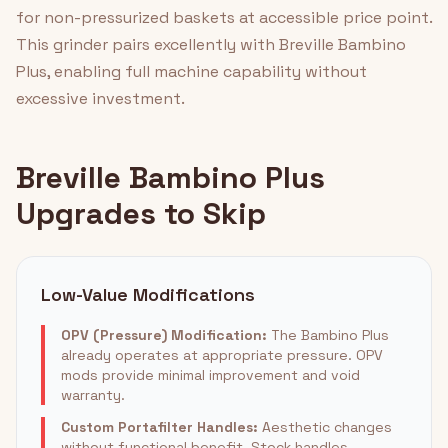
for non-pressurized baskets at accessible price point.
This grinder pairs excellently with Breville Bambino
Plus, enabling full machine capability without
excessive investment.
Breville Bambino Plus
Upgrades to Skip
Low-Value Modifications
OPV (Pressure) Modification:
The Bambino Plus
already operates at appropriate pressure. OPV
mods provide minimal improvement and void
warranty.
Custom Portafilter Handles:
Aesthetic changes
without functional benefit. Stock handles