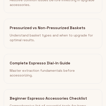
Resolve common issues before investing in upgrade
accessories.
Pressurized vs Non-Pressurized Baskets
Understand basket types and when to upgrade for
optimal results.
Complete Espresso Dial-In Guide
Master extraction fundamentals before
accessorizing.
Beginner Espresso Accessories Checklist
Comprehensive list of essential tools for home