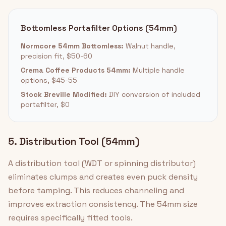
Bottomless Portafilter Options (54mm)
Normcore 54mm Bottomless:
Walnut handle,
precision fit, $50-60
Crema Coffee Products 54mm:
Multiple handle
options, $45-55
Stock Breville Modified:
DIY conversion of included
portafilter, $0
5. Distribution Tool (54mm)
A distribution tool (WDT or spinning distributor)
eliminates clumps and creates even puck density
before tamping. This reduces channeling and
improves extraction consistency. The 54mm size
requires specifically fitted tools.