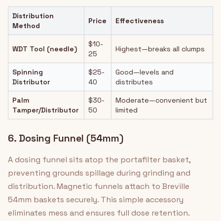
Distribution
Price
Effectiveness
Method
$10-
WDT Tool (needle)
Highest—breaks all clumps
25
Spinning
$25-
Good—levels and
Distributor
40
distributes
Palm
$30-
Moderate—convenient but
Tamper/Distributor
50
limited
6. Dosing Funnel (54mm)
A dosing funnel sits atop the portafilter basket,
preventing grounds spillage during grinding and
distribution. Magnetic funnels attach to Breville
54mm baskets securely. This simple accessory
eliminates mess and ensures full dose retention.