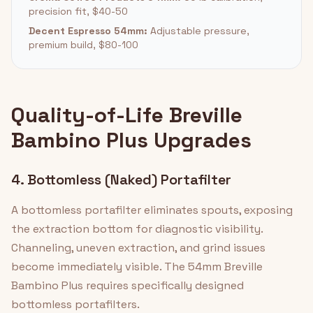
precision fit, $40-50
Decent Espresso 54mm:
Adjustable pressure,
premium build, $80-100
Quality-of-Life Breville
Bambino Plus Upgrades
4. Bottomless (Naked) Portafilter
A bottomless portafilter eliminates spouts, exposing
the extraction bottom for diagnostic visibility.
Channeling, uneven extraction, and grind issues
become immediately visible. The 54mm Breville
Bambino Plus requires specifically designed
bottomless portafilters.