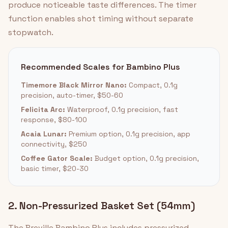
produce noticeable taste differences. The timer
function enables shot timing without separate
stopwatch.
Recommended Scales for Bambino Plus
Timemore Black Mirror Nano:
Compact, 0.1g
precision, auto-timer, $50-60
Felicita Arc:
Waterproof, 0.1g precision, fast
response, $80-100
Acaia Lunar:
Premium option, 0.1g precision, app
connectivity, $250
Coffee Gator Scale:
Budget option, 0.1g precision,
basic timer, $20-30
2. Non-Pressurized Basket Set (54mm)
The Breville Bambino Plus includes pressurized