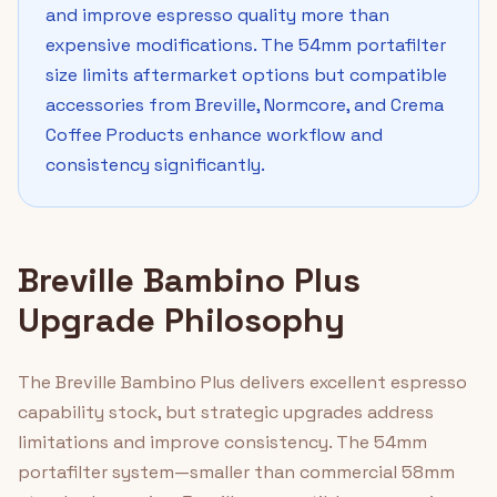
and improve espresso quality more than
expensive modifications. The 54mm portafilter
size limits aftermarket options but compatible
accessories from Breville, Normcore, and Crema
Coffee Products enhance workflow and
consistency significantly.
Breville Bambino Plus
Upgrade Philosophy
The Breville Bambino Plus delivers excellent espresso
capability stock, but strategic upgrades address
limitations and improve consistency. The 54mm
portafilter system—smaller than commercial 58mm