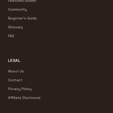
Featured Guides
Community
Beginner's Guide
Glossary
FAQ
LEGAL
About Us
Contact
Privacy Policy
Affiliate Disclosure