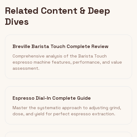
Related Content & Deep
Dives
Breville Barista Touch Complete Review
Comprehensive analysis of the Barista Touch
espresso machine features, performance, and value
assessment.
Espresso Dial-In Complete Guide
Master the systematic approach to adjusting grind,
dose, and yield for perfect espresso extraction.