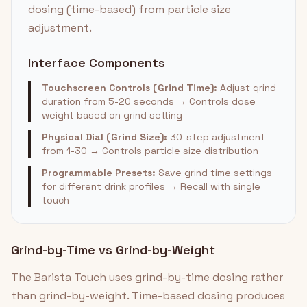
dosing (time-based) from particle size
adjustment.
Interface Components
Touchscreen Controls (Grind Time):
Adjust grind
duration from 5-20 seconds → Controls dose
weight based on grind setting
Physical Dial (Grind Size):
30-step adjustment
from 1-30 → Controls particle size distribution
Programmable Presets:
Save grind time settings
for different drink profiles → Recall with single
touch
Grind-by-Time vs Grind-by-Weight
The Barista Touch uses grind-by-time dosing rather
than grind-by-weight. Time-based dosing produces