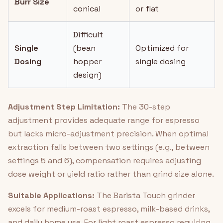
Burr Size
conical
or flat
Difficult
Single
(bean
Optimized for
Dosing
hopper
single dosing
design)
Adjustment Step Limitation:
The 30-step
adjustment provides adequate range for espresso
but lacks micro-adjustment precision. When optimal
extraction falls between two settings (e.g., between
settings 5 and 6), compensation requires adjusting
dose weight or yield ratio rather than grind size alone.
Suitable Applications:
The Barista Touch grinder
excels for medium-roast espresso, milk-based drinks,
and daily home use. For light roast espresso requiring