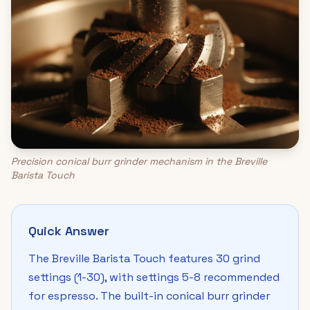
Precision conical burr grinder mechanism in the Breville
Barista Touch
Quick Answer
The Breville Barista Touch features 30 grind
settings (1-30), with settings 5-8 recommended
for espresso. The built-in conical burr grinder