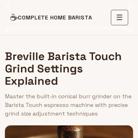
☕
☰
COMPLETE HOME BARISTA
Breville Barista Touch
Grind Settings
Explained
Master the built-in conical burr grinder on the
Barista Touch espresso machine with precise
grind size adjustment techniques