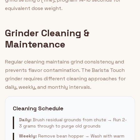
equivalent dose weight.
Grinder Cleaning &
Maintenance
Regular cleaning maintains grind consistency and
prevents flavor contamination. The Barista Touch
grinder requires different cleaning approaches for
daily, weekly, and monthly intervals.
Cleaning Schedule
Daily:
Brush residual grounds from chute → Run 2-
3 grams through to purge old grounds
Weekly:
Remove bean hopper → Wash with warm