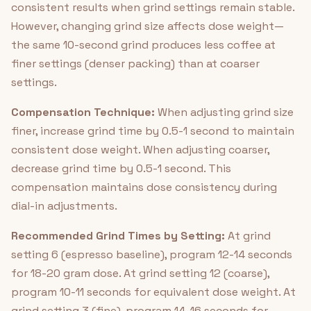
consistent results when grind settings remain stable.
However, changing grind size affects dose weight—
the same 10-second grind produces less coffee at
finer settings (denser packing) than at coarser
settings.
Compensation Technique:
When adjusting grind size
finer, increase grind time by 0.5-1 second to maintain
consistent dose weight. When adjusting coarser,
decrease grind time by 0.5-1 second. This
compensation maintains dose consistency during
dial-in adjustments.
Recommended Grind Times by Setting:
At grind
setting 6 (espresso baseline), program 12-14 seconds
for 18-20 gram dose. At grind setting 12 (coarse),
program 10-11 seconds for equivalent dose weight. At
grind setting 3 (fine), program 14-16 seconds for