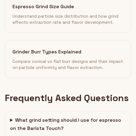
Espresso Grind Size Guide
Understand particle size distribution and how grind
affects extraction rate and flavor development.
Grinder Burr Types Explained
Compare conical vs flat burr designs and their impact
on particle uniformity and flavor extraction.
Frequently Asked Questions
What grind setting should I use for espresso
on the Barista Touch?