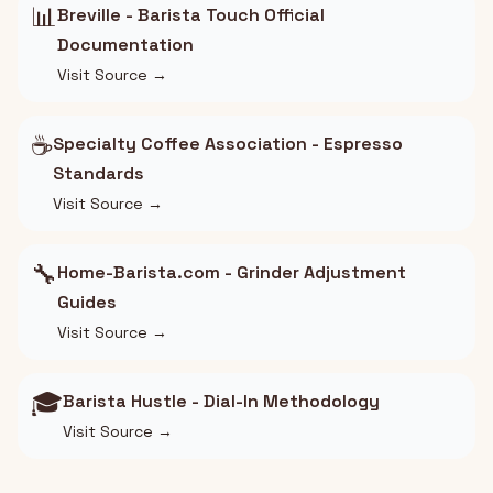
📊
Breville - Barista Touch Official
Documentation
Visit Source →
☕
Specialty Coffee Association - Espresso
Standards
Visit Source →
🔧
Home-Barista.com - Grinder Adjustment
Guides
Visit Source →
🎓
Barista Hustle - Dial-In Methodology
Visit Source →