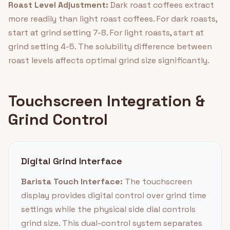
Roast Level Adjustment:
Dark roast coffees extract
more readily than light roast coffees. For dark roasts,
start at grind setting 7-8. For light roasts, start at
grind setting 4-5. The solubility difference between
roast levels affects optimal grind size significantly.
Touchscreen Integration &
Grind Control
Digital Grind Interface
Barista Touch Interface:
The touchscreen
display provides digital control over grind time
settings while the physical side dial controls
grind size. This dual-control system separates