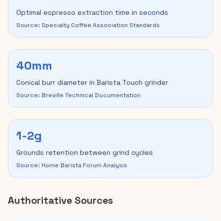
Optimal espresso extraction time in seconds
Source: Specialty Coffee Association Standards
40mm
Conical burr diameter in Barista Touch grinder
Source: Breville Technical Documentation
1-2g
Grounds retention between grind cycles
Source: Home Barista Forum Analysis
Authoritative Sources