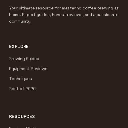
Your ultimate resource for mastering coffee brewing at
home. Expert guides, honest reviews, and a passionate
community.
EXPLORE
Brewing Guides
Equipment Reviews
Techniques
Best of 2026
RESOURCES