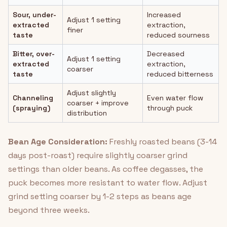
Sour, under-
Increased
Adjust 1 setting
extracted
extraction,
finer
taste
reduced sourness
Bitter, over-
Decreased
Adjust 1 setting
extracted
extraction,
coarser
taste
reduced bitterness
Adjust slightly
Channeling
Even water flow
coarser + improve
(spraying)
through puck
distribution
Bean Age Consideration:
Freshly roasted beans (3-14
days post-roast) require slightly coarser grind
settings than older beans. As coffee degasses, the
puck becomes more resistant to water flow. Adjust
grind setting coarser by 1-2 steps as beans age
beyond three weeks.