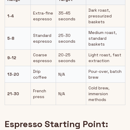
Dark roast,
Extra-fine
35-45
1-4
pressurized
espresso
seconds
baskets
Medium roast,
Standard
25-30
5-8
standard
espresso
seconds
baskets
Coarse
20-25
Light roast, fast
9-12
espresso
seconds
extraction
Drip
Pour-over, batch
13-20
N/A
coffee
brew
Cold brew,
French
21-30
N/A
immersion
press
methods
Espresso Starting Point: