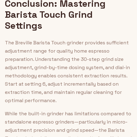
Conclusion: Mastering
Barista Touch Grind
Settings
The Breville Barista Touch grinder provides sufficient
adjustment range for quality home espresso
preparation. Understanding the 30-step grind size
adjustment, grind-by-time dosing system, and dial-in
methodology enables consistent extraction results.
Start at setting 6, adjust incrementally based on
extraction time, and maintain regular cleaning for
optimal performance.
While the built-in grinder has limitations compared to
standalone espresso grinders—particularly in micro-
adjustment precision and grind speed—the Barista