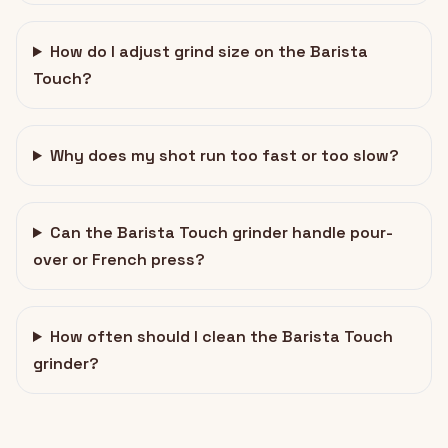
How do I adjust grind size on the Barista
Touch?
Why does my shot run too fast or too slow?
Can the Barista Touch grinder handle pour-
over or French press?
How often should I clean the Barista Touch
grinder?