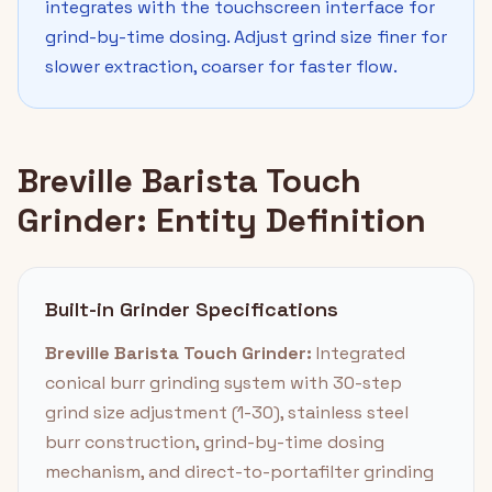
integrates with the touchscreen interface for
grind-by-time dosing. Adjust grind size finer for
slower extraction, coarser for faster flow.
Breville Barista Touch
Grinder: Entity Definition
Built-in Grinder Specifications
Breville Barista Touch Grinder:
Integrated
conical burr grinding system with 30-step
grind size adjustment (1-30), stainless steel
burr construction, grind-by-time dosing
mechanism, and direct-to-portafilter grinding