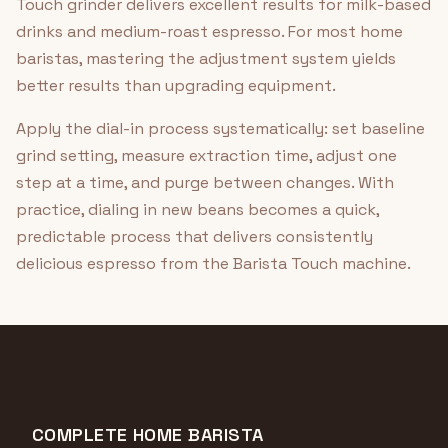
Touch grinder delivers excellent results for milk-based
drinks and medium-roast espresso. For most home
baristas, mastering the adjustment system yields
better results than upgrading equipment.
Apply the dial-in process systematically: set baseline
grind setting, measure extraction time, adjust one
step at a time, and purge between changes. With
practice, dialing in new beans becomes a quick,
predictable process that delivers consistently
delicious espresso from the Barista Touch machine.
COMPLETE HOME BARISTA