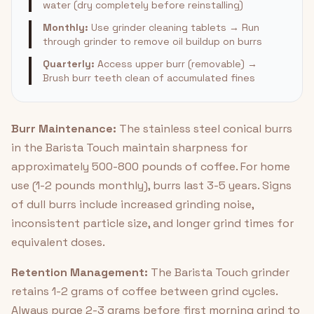
water (dry completely before reinstalling)
Monthly:
Use grinder cleaning tablets → Run
through grinder to remove oil buildup on burrs
Quarterly:
Access upper burr (removable) →
Brush burr teeth clean of accumulated fines
Burr Maintenance:
The stainless steel conical burrs
in the Barista Touch maintain sharpness for
approximately 500-800 pounds of coffee. For home
use (1-2 pounds monthly), burrs last 3-5 years. Signs
of dull burrs include increased grinding noise,
inconsistent particle size, and longer grind times for
equivalent doses.
Retention Management:
The Barista Touch grinder
retains 1-2 grams of coffee between grind cycles.
Always purge 2-3 grams before first morning grind to