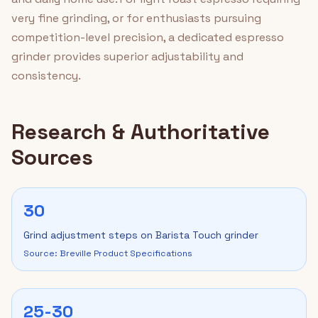
very fine grinding, or for enthusiasts pursuing
competition-level precision, a dedicated espresso
grinder provides superior adjustability and
consistency.
Research & Authoritative
Sources
30
Grind adjustment steps on Barista Touch grinder
Source: Breville Product Specifications
25-30