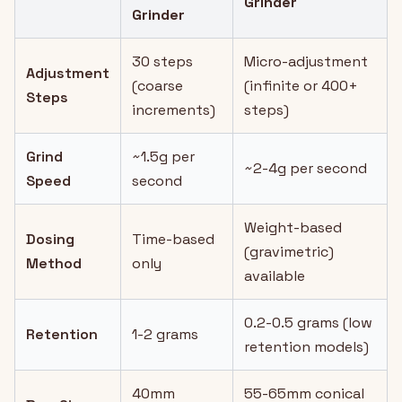
Grinder
Grinder
30 steps
Micro-adjustment
Adjustment
(coarse
(infinite or 400+
Steps
increments)
steps)
Grind
~1.5g per
~2-4g per second
Speed
second
Weight-based
Dosing
Time-based
(gravimetric)
Method
only
available
0.2-0.5 grams (low
Retention
1-2 grams
retention models)
40mm
55-65mm conical