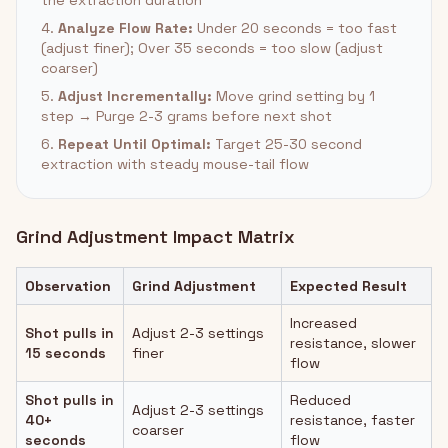
the extraction duration
4.
Analyze Flow Rate:
Under 20 seconds = too fast
(adjust finer); Over 35 seconds = too slow (adjust
coarser)
5.
Adjust Incrementally:
Move grind setting by 1
step → Purge 2-3 grams before next shot
6.
Repeat Until Optimal:
Target 25-30 second
extraction with steady mouse-tail flow
Grind Adjustment Impact Matrix
Observation
Grind Adjustment
Expected Result
Increased
Shot pulls in
Adjust 2-3 settings
resistance, slower
15 seconds
finer
flow
Shot pulls in
Reduced
Adjust 2-3 settings
40+
resistance, faster
coarser
seconds
flow