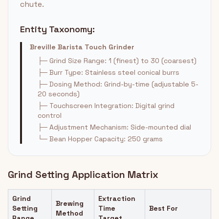
chute.
Entity Taxonomy:
Breville Barista Touch Grinder
├─ Grind Size Range: 1 (finest) to 30 (coarsest)
├─ Burr Type: Stainless steel conical burrs
├─ Dosing Method: Grind-by-time (adjustable 5-
20 seconds)
├─ Touchscreen Integration: Digital grind
control
├─ Adjustment Mechanism: Side-mounted dial
└─ Bean Hopper Capacity: 250 grams
Grind Setting Application Matrix
Grind
Extraction
Brewing
Setting
Time
Best For
Method
Range
Target