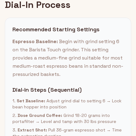
Dial-In Process
Recommended Starting Settings
Espresso Baseline:
Begin with grind setting 6
on the Barista Touch grinder. This setting
provides a medium-fine grind suitable for most
medium-roast espresso beans in standard non-
pressurized baskets.
Dial-In Steps (Sequential)
1.
Set Baseline:
Adjust grind dial to setting 6 → Lock
bean hopper into position
2.
Dose Ground Coffee:
Grind 18-20 grams into
portafilter → Level and tamp with 30 lbs pressure
3.
Extract Shot:
Pull 36-gram espresso shot → Time