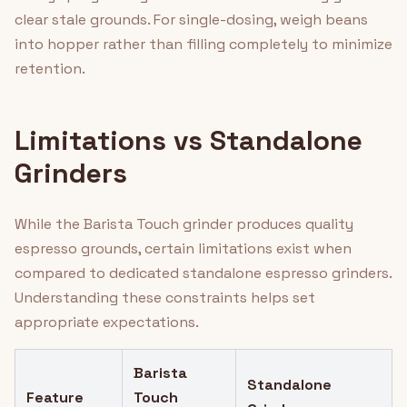
clear stale grounds. For single-dosing, weigh beans
into hopper rather than filling completely to minimize
retention.
Limitations vs Standalone
Grinders
While the Barista Touch grinder produces quality
espresso grounds, certain limitations exist when
compared to dedicated standalone espresso grinders.
Understanding these constraints helps set
appropriate expectations.
Barista
Standalone
Feature
Touch