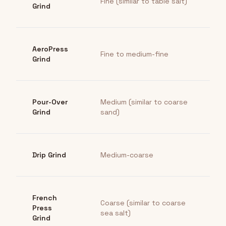
Fine (similar to table salt)
Grind
AeroPress
Fine to medium-fine
Grind
Pour-Over
Medium (similar to coarse
Grind
sand)
Drip Grind
Medium-coarse
French
Coarse (similar to coarse
Press
sea salt)
Grind