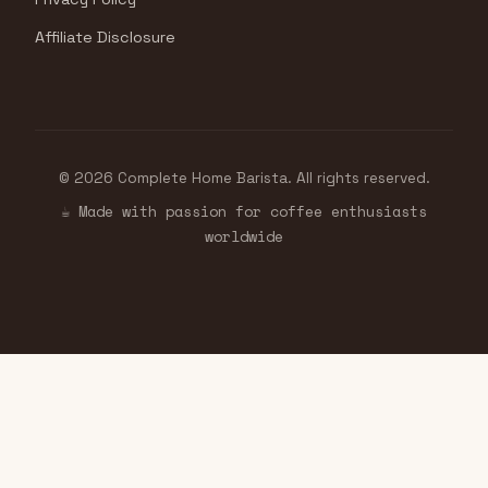
Affiliate Disclosure
© 2026 Complete Home Barista. All rights reserved.
☕ Made with passion for coffee enthusiasts
worldwide