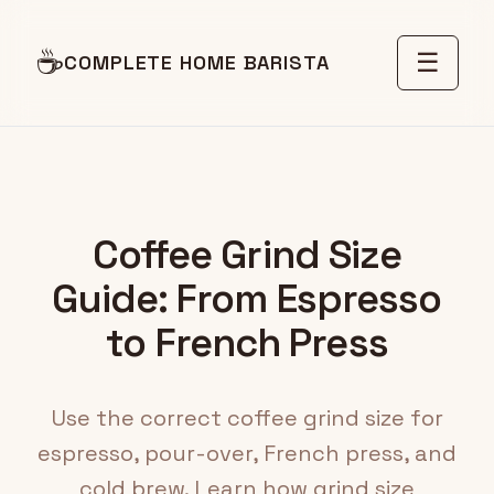
☕
☰
COMPLETE HOME BARISTA
Coffee Grind Size
Guide: From Espresso
to French Press
Use the correct coffee grind size for
espresso, pour-over, French press, and
cold brew. Learn how grind size