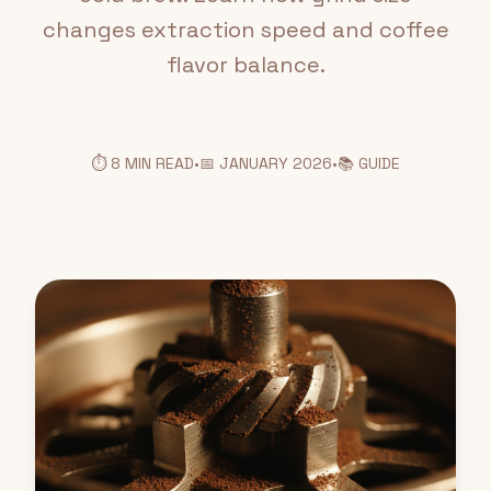
changes extraction speed and coffee
flavor balance.
⏱️ 8 MIN READ
•
📅 JANUARY 2026
•
📚 GUIDE