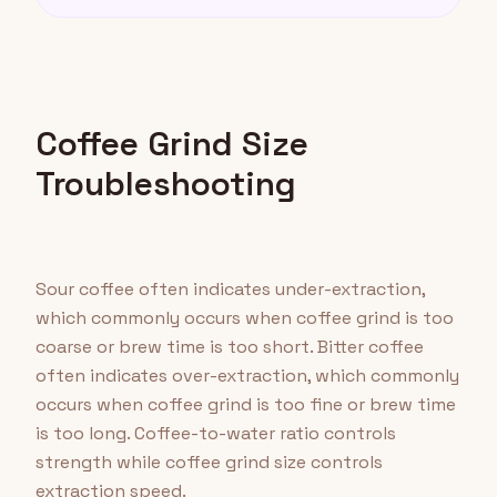
Coffee Grind Size
Troubleshooting
Sour coffee often indicates under-extraction,
which commonly occurs when coffee grind is too
coarse or brew time is too short. Bitter coffee
often indicates over-extraction, which commonly
occurs when coffee grind is too fine or brew time
is too long. Coffee-to-water ratio controls
strength while coffee grind size controls
extraction speed.