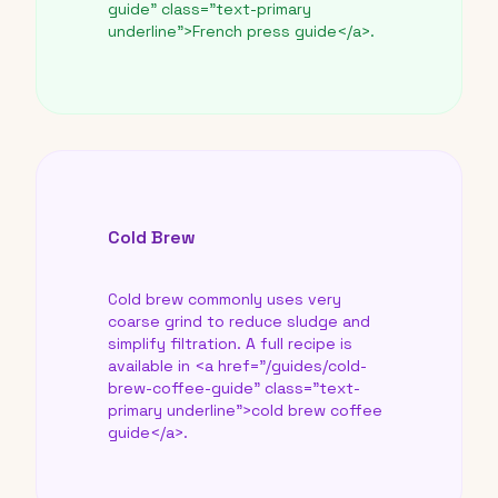
guide" class="text-primary
underline">French press guide</a>.
Cold Brew
Cold brew commonly uses very
coarse grind to reduce sludge and
simplify filtration. A full recipe is
available in <a href="/guides/cold-
brew-coffee-guide" class="text-
primary underline">cold brew coffee
guide</a>.