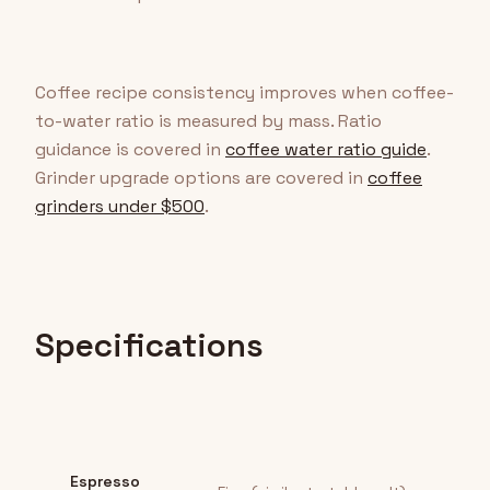
Coffee recipe consistency improves when coffee-
to-water ratio is measured by mass. Ratio
guidance is covered in
coffee water ratio guide
.
Grinder upgrade options are covered in
coffee
grinders under $500
.
Specifications
Espresso