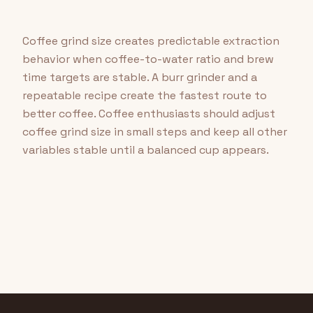
Coffee grind size creates predictable extraction
behavior when coffee-to-water ratio and brew
time targets are stable. A burr grinder and a
repeatable recipe create the fastest route to
better coffee. Coffee enthusiasts should adjust
coffee grind size in small steps and keep all other
variables stable until a balanced cup appears.