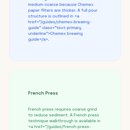
medium-coarse because Chemex
paper filters are thicker. A full pour
structure is outlined in <a
href="/guides/chemex-brewing-
guide" class="text-primary
underline">Chemex brewing
guide</a>.
French Press
French press requires coarse grind
to reduce sediment. A French press
technique walkthrough is available in
<a href="/guides/french-press-