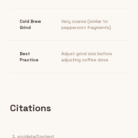
Cold Brew
Very coarse (similar to
Grind
peppercorn fragments)
Best
Adjust grind size before
Practice
adjusting coffee dose
Citations
src/data/Content