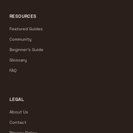
RESOURCES
Featured Guides
Community
Beginner's Guide
Glossary
FAQ
LEGAL
About Us
Contact
Privacy Policy