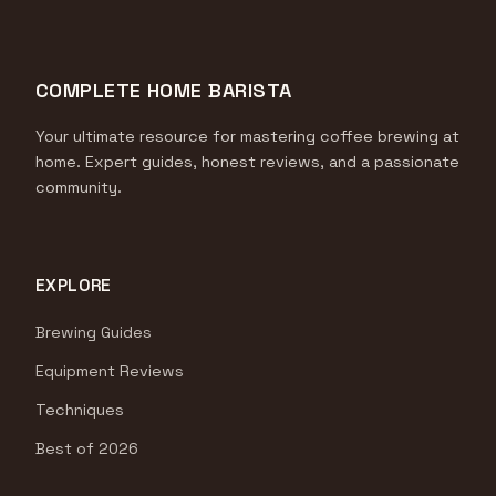
COMPLETE HOME BARISTA
Your ultimate resource for mastering coffee brewing at
home. Expert guides, honest reviews, and a passionate
community.
EXPLORE
Brewing Guides
Equipment Reviews
Techniques
Best of 2026