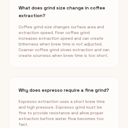
What does grind size change in coffee
extraction?
Coffee grind size changes surface area and
extraction speed. Finer coffee grind
increases extraction speed and can create
bitterness when brew time is not adjusted.
Coarser coffee grind slows extraction and can
create sourness when brew time is too short.
Why does espresso require a fine grind?
Espresso extraction uses a short brew time
and high pressure. Espresso grind must be
fine to provide resistance and allow proper
extraction before water flow becomes too
fast.