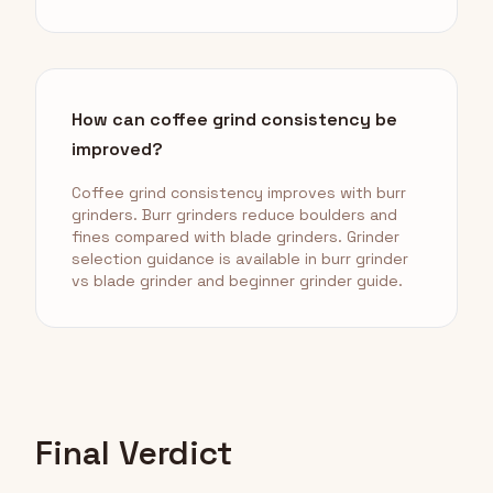
How can coffee grind consistency be
improved?
Coffee grind consistency improves with burr
grinders. Burr grinders reduce boulders and
fines compared with blade grinders. Grinder
selection guidance is available in burr grinder
vs blade grinder and beginner grinder guide.
Final Verdict