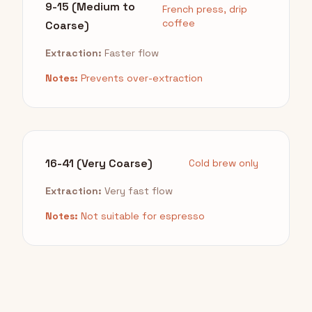
9-15 (Medium to
French press, drip
coffee
Coarse)
Extraction:
Faster flow
Notes:
Prevents over-extraction
16-41 (Very Coarse)
Cold brew only
Extraction:
Very fast flow
Notes:
Not suitable for espresso