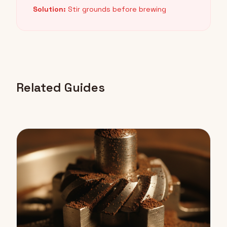
Solution:
Stir grounds before brewing
Related Guides