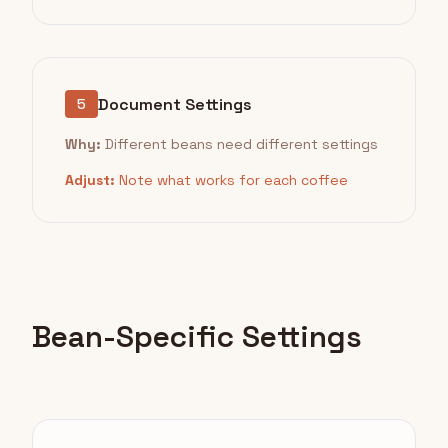
Document Settings
5
Why:
Different beans need different settings
Adjust:
Note what works for each coffee
Bean-Specific Settings