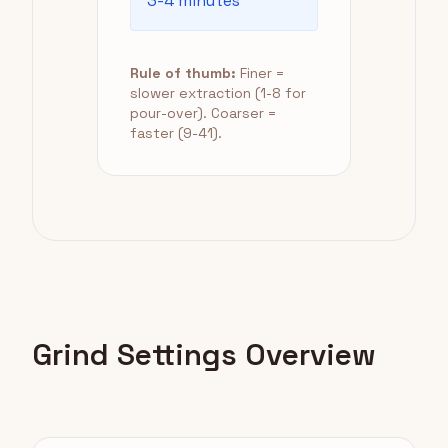
3-4 minutes
Rule of thumb:
Finer =
slower extraction (1-8 for
pour-over). Coarser =
faster (9-41).
Grind Settings Overview