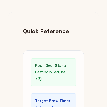
Quick Reference
Pour-Over Start:
Setting 6 (adjust
±2)
Target Brew Time: