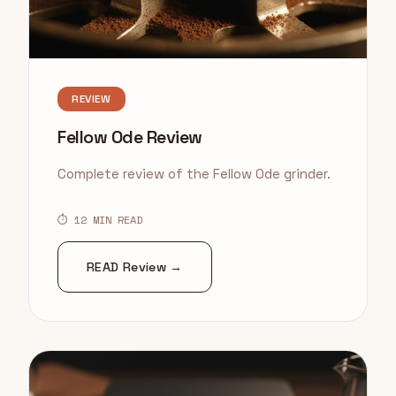
REVIEW
Fellow Ode Review
Complete review of the Fellow Ode grinder.
⏱ 12 MIN READ
READ Review →