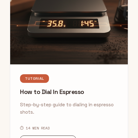
TUTORIAL
How to Dial In Espresso
Step-by-step guide to dialing in espresso
shots.
⏱ 14 MIN READ