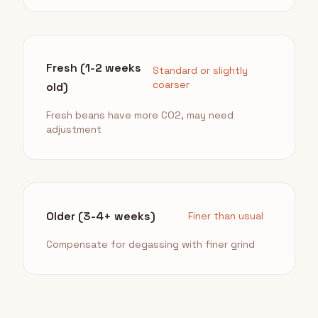
Fresh (1-2 weeks
Standard or slightly
coarser
old)
Fresh beans have more CO2, may need
adjustment
Older (3-4+ weeks)
Finer than usual
Compensate for degassing with finer grind