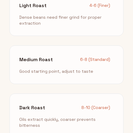
Light Roast
4-6 (Finer)
Dense beans need finer grind for proper
extraction
Medium Roast
6-8 (Standard)
Good starting point, adjust to taste
Dark Roast
8-10 (Coarser)
Oils extract quickly, coarser prevents
bitterness