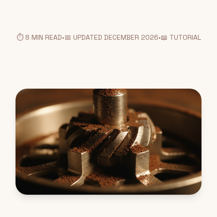
⏱️ 8 MIN READ
•
📅 UPDATED DECEMBER 2026
•
📖 TUTORIAL