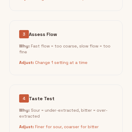
Assess Flow
3
Why:
Fast flow = too coarse, slow flow = too
fine
Adjust:
Change 1 setting at a time
Taste Test
4
Why:
Sour = under-extracted, bitter = over-
extracted
Adjust:
Finer for sour, coarser for bitter