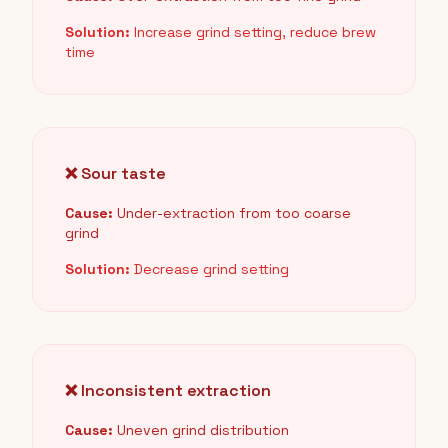
Solution:
Increase grind setting, reduce brew
time
❌ Sour taste
Cause:
Under-extraction from too coarse
grind
Solution:
Decrease grind setting
❌ Inconsistent extraction
Cause:
Uneven grind distribution