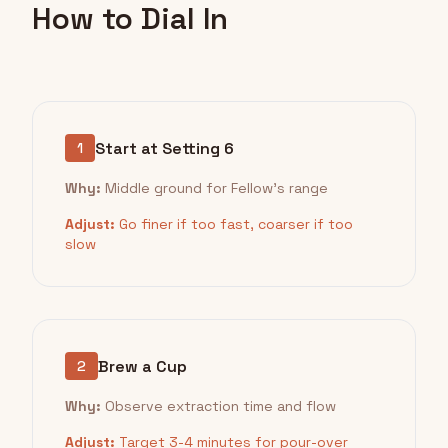
How to Dial In
Start at Setting 6
1
Why:
Middle ground for Fellow's range
Adjust:
Go finer if too fast, coarser if too
slow
Brew a Cup
2
Why:
Observe extraction time and flow
Adjust:
Target 3-4 minutes for pour-over