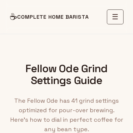
☕
☰
COMPLETE HOME BARISTA
Fellow Ode Grind
Settings Guide
The Fellow Ode has 41 grind settings
optimized for pour-over brewing.
Here's how to dial in perfect coffee for
any bean type.