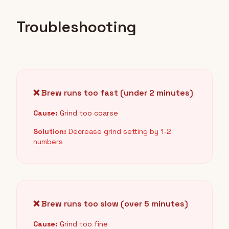
Troubleshooting
❌ Brew runs too fast (under 2 minutes)
Cause:
Grind too coarse
Solution:
Decrease grind setting by 1-2
numbers
❌ Brew runs too slow (over 5 minutes)
Cause:
Grind too fine