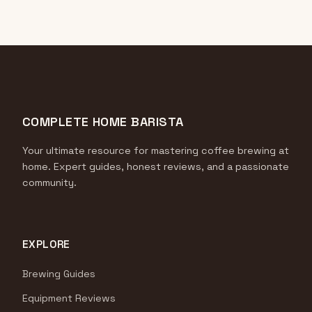
COMPLETE HOME BARISTA
Your ultimate resource for mastering coffee brewing at
home. Expert guides, honest reviews, and a passionate
community.
EXPLORE
Brewing Guides
Equipment Reviews