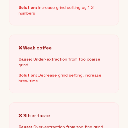
Solution:
Increase grind setting by 1-2
numbers
❌ Weak coffee
Cause:
Under-extraction from too coarse
grind
Solution:
Decrease grind setting, increase
brew time
❌ Bitter taste
Cause:
Over-extraction from too fine grind