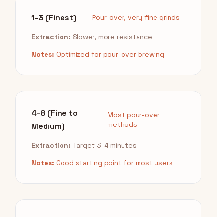
1-3 (Finest)
Pour-over, very fine grinds
Extraction:
Slower, more resistance
Notes:
Optimized for pour-over brewing
4-8 (Fine to
Most pour-over
methods
Medium)
Extraction:
Target 3-4 minutes
Notes:
Good starting point for most users