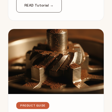
READ Tutorial →
PRODUCT GUIDE