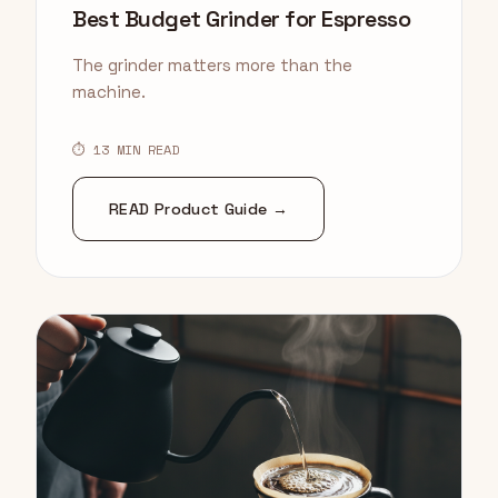
Best Budget Grinder for Espresso
The grinder matters more than the
machine.
⏱ 13 MIN READ
READ Product Guide →