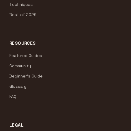
Techniques
Best of 2026
RESOURCES
Featured Guides
Community
Beginner's Guide
Glossary
FAQ
LEGAL