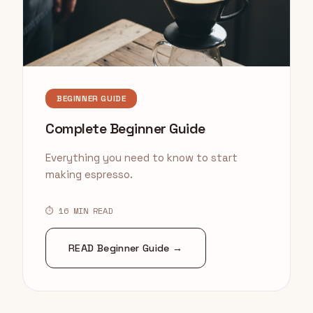
BEGINNER GUIDE
Complete Beginner Guide
Everything you need to know to start
making espresso.
⏱ 16 MIN READ
READ Beginner Guide →