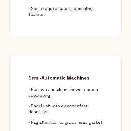
• Some require special descaling
tablets
Semi-Automatic Machines
• Remove and clean shower screen
separately
• Backflush with cleaner after
descaling
• Pay attention to group head gasket