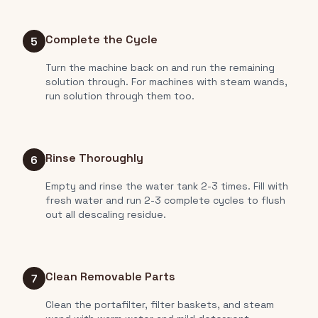
Complete the Cycle
5
Turn the machine back on and run the remaining
solution through. For machines with steam wands,
run solution through them too.
Rinse Thoroughly
6
Empty and rinse the water tank 2-3 times. Fill with
fresh water and run 2-3 complete cycles to flush
out all descaling residue.
Clean Removable Parts
7
Clean the portafilter, filter baskets, and steam