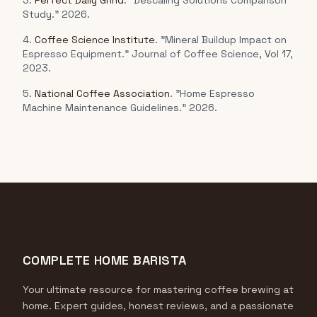
3.
Perfect Daily Grind
. "Descaling Solutions Comparison
Study." 2026.
4.
Coffee Science Institute
. "Mineral Buildup Impact on
Espresso Equipment." Journal of Coffee Science, Vol 17,
2023.
5.
National Coffee Association
. "Home Espresso
Machine Maintenance Guidelines." 2026.
COMPLETE HOME BARISTA
Your ultimate resource for mastering coffee brewing at
home. Expert guides, honest reviews, and a passionate