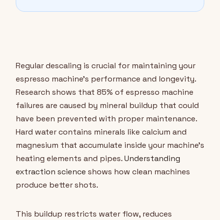
Regular descaling is crucial for maintaining your
espresso machine's performance and longevity.
Research shows that 85% of espresso machine
failures are caused by mineral buildup that could
have been prevented with proper maintenance.
Hard water contains minerals like calcium and
magnesium that accumulate inside your machine's
heating elements and pipes.
Understanding
extraction science
shows how clean machines
produce better shots.
This buildup restricts water flow, reduces