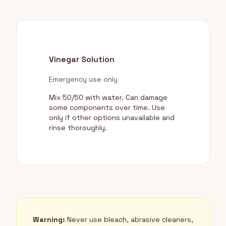
Vinegar Solution
Emergency use only
Mix 50/50 with water. Can damage
some components over time. Use
only if other options unavailable and
rinse thoroughly.
Warning:
Never use bleach, abrasive cleaners,