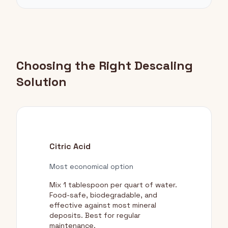
Choosing the Right Descaling
Solution
Citric Acid
Most economical option
Mix 1 tablespoon per quart of water.
Food-safe, biodegradable, and
effective against most mineral
deposits. Best for regular
maintenance.