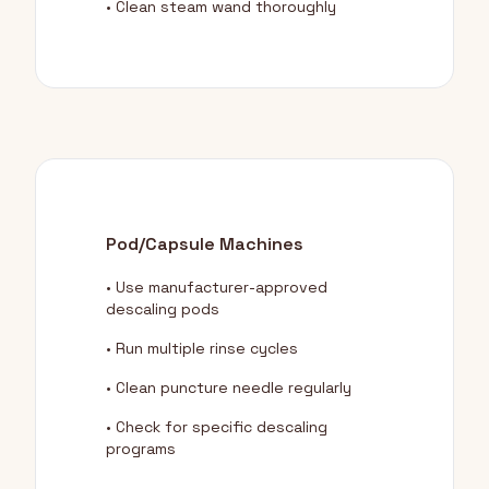
• Clean steam wand thoroughly
Pod/Capsule Machines
• Use manufacturer-approved
descaling pods
• Run multiple rinse cycles
• Clean puncture needle regularly
• Check for specific descaling
programs