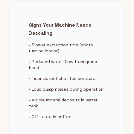
Signs Your Machine Needs
Descaling
• Slower extraction time (shots
running longer)
• Reduced water flow from group
head
• Inconsistent shot temperature
• Loud pump noises during operation
• Visible mineral deposits in water
tank
• Off-taste in coffee