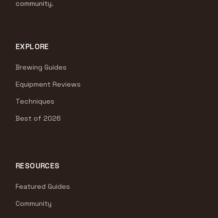
community.
EXPLORE
Brewing Guides
Equipment Reviews
Techniques
Best of 2026
RESOURCES
Featured Guides
Community