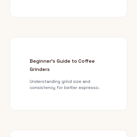
Beginner's Guide to Coffee
Grinders
Understanding grind size and
consistency for better espresso.