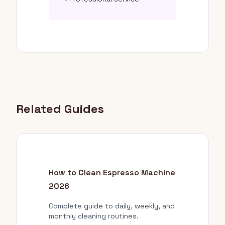
Related Guides
How to Clean Espresso Machine
2026
Complete guide to daily, weekly, and
monthly cleaning routines.