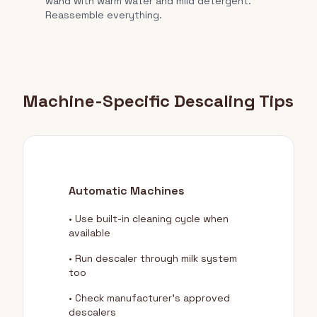
wand with warm water and mild detergent.
Reassemble everything.
Machine-Specific Descaling Tips
Automatic Machines
• Use built-in cleaning cycle when
available
• Run descaler through milk system
too
• Check manufacturer's approved
descalers