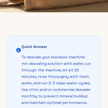
Quick Answer
To descale your espresso machine:
mix descaling solution with water, run
through the machine, let sit 20
minutes, rinse thoroughly with fresh
water, and run 2-3 clean water cycles.
Use citric acid or commercial descaler
monthly to prevent mineral buildup
and maintain optimal performance.