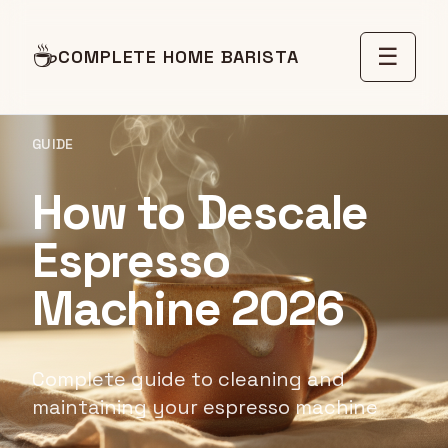
☕
☰
COMPLETE HOME BARISTA
GUIDE
How to Descale
Espresso
Machine 2026
Complete guide to cleaning and
maintaining your espresso machine