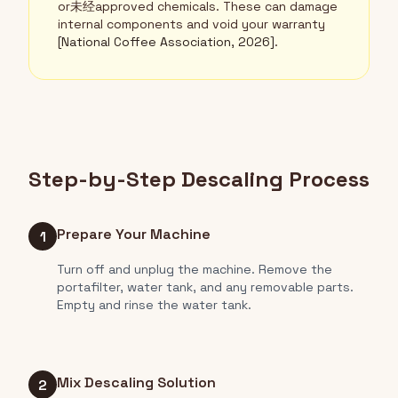
or未经approved chemicals. These can damage
internal components and void your warranty
[National Coffee Association, 2026]
.
Step-by-Step Descaling Process
Prepare Your Machine
1
Turn off and unplug the machine. Remove the
portafilter, water tank, and any removable parts.
Empty and rinse the water tank.
Mix Descaling Solution
2