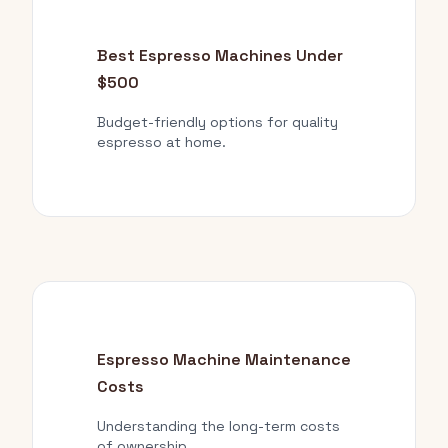
Best Espresso Machines Under
$500
Budget-friendly options for quality
espresso at home.
Espresso Machine Maintenance
Costs
Understanding the long-term costs
of ownership.