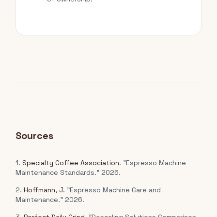
Sources
1.
Specialty Coffee Association
. "Espresso Machine
Maintenance Standards." 2026.
2.
Hoffmann, J.
"Espresso Machine Care and
Maintenance." 2026.