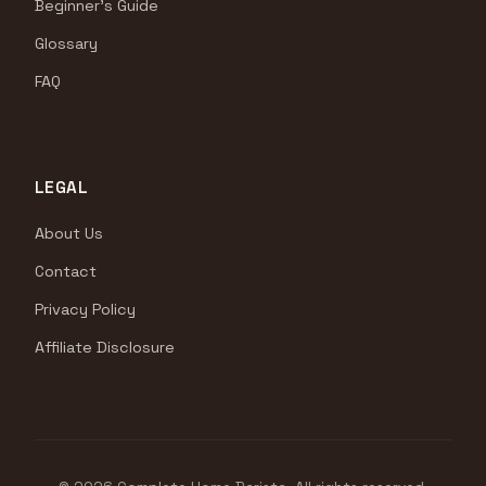
Beginner's Guide
Glossary
FAQ
LEGAL
About Us
Contact
Privacy Policy
Affiliate Disclosure