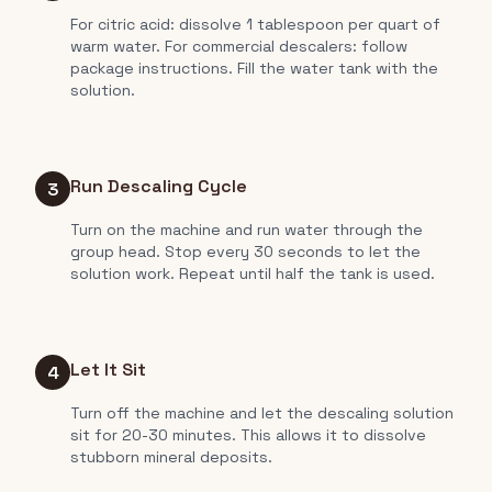
For citric acid: dissolve 1 tablespoon per quart of
warm water. For commercial descalers: follow
package instructions. Fill the water tank with the
solution.
Run Descaling Cycle
3
Turn on the machine and run water through the
group head. Stop every 30 seconds to let the
solution work. Repeat until half the tank is used.
Let It Sit
4
Turn off the machine and let the descaling solution
sit for 20-30 minutes. This allows it to dissolve
stubborn mineral deposits.