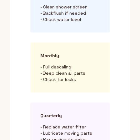
• Clean shower screen
• Backflush if needed
• Check water level
Monthly
• Full descaling
• Deep clean all parts
• Check for leaks
Quarterly
• Replace water filter
• Lubricate moving parts
• Professional service