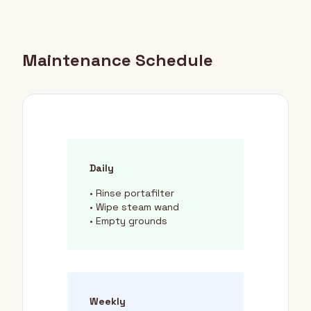
Maintenance Schedule
Daily
• Rinse portafilter
• Wipe steam wand
• Empty grounds
Weekly