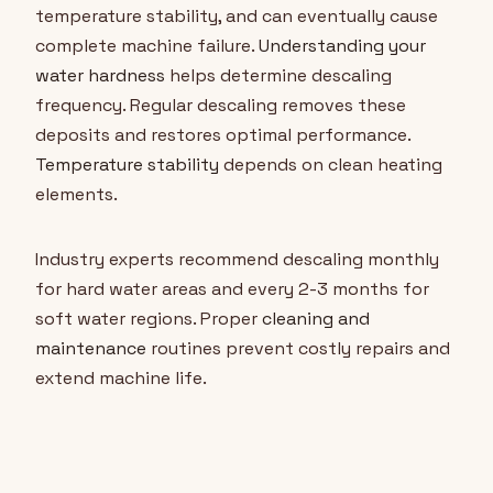
temperature stability, and can eventually cause
complete machine failure.
Understanding your
water hardness
helps determine descaling
frequency. Regular descaling removes these
deposits and restores optimal performance.
Temperature stability
depends on clean heating
elements.
Industry experts recommend descaling monthly
for hard water areas and every 2-3 months for
soft water regions. Proper
cleaning and
maintenance
routines prevent costly repairs and
extend machine life.