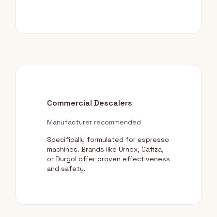
Commercial Descalers
Manufacturer recommended
Specifically formulated for espresso
machines. Brands like Urnex, Cafiza,
or Durgol offer proven effectiveness
and safety.