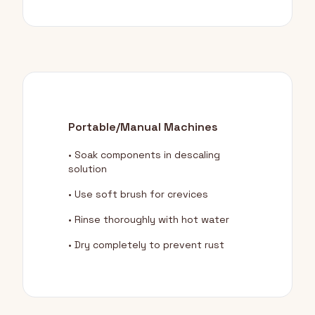
Portable/Manual Machines
• Soak components in descaling
solution
• Use soft brush for crevices
• Rinse thoroughly with hot water
• Dry completely to prevent rust