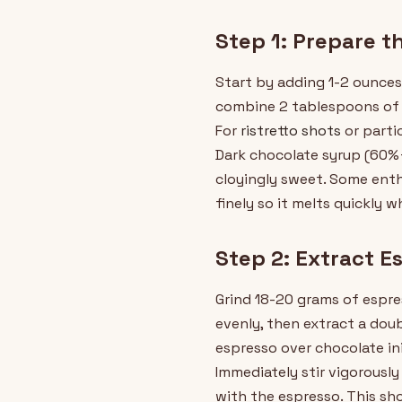
Step 1: Prepare t
Start by adding 1-2 ounces
combine 2 tablespoons of 
For
ristretto shots
or parti
Dark chocolate syrup (60%+
cloyingly sweet. Some enth
finely so it melts quickly w
Step 2: Extract E
Grind 18-20 grams of espre
evenly, then extract a dou
espresso over chocolate in
Immediately stir vigorousl
with the espresso. This sh