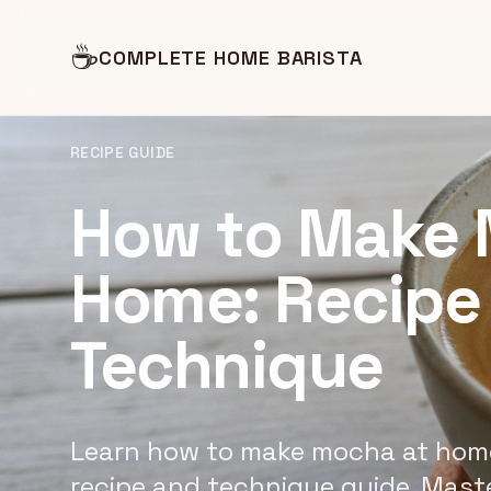
☕
COMPLETE HOME BARISTA
RECIPE GUIDE
How to Make 
Home: Recipe
Technique
Learn how to make mocha at home
recipe and technique guide. Mast