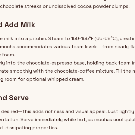
e chocolate streaks or undissolved cocoa powder clumps.
d Add Milk
 milk into a pitcher. Steam to 150-155°F (65-68°C), creati
The mocha accommodates various foam levels—from nearly flat
rofoam.
ly into the chocolate-espresso base, holding back foam init
grate smoothly with the chocolate-coffee mixture. Fill the
ng room for optional whipped cream.
nd Serve
desired—this adds richness and visual appeal. Dust lightl
ntation. Serve immediately while hot, as mochas cool quickl
t-dissipating properties.