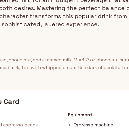
amed milk for an indulgent beverage that sat
ooth desires. Mastering the perfect balance
 character transforms this popular drink from
 sophisticated, layered experience.
o, chocolate, and steamed milk. Mix 1-2 oz chocolate syru
amed milk, top with whipped cream. Use dark chocolate for
e Card
Equipment
nd espresso beans
Espresso machine