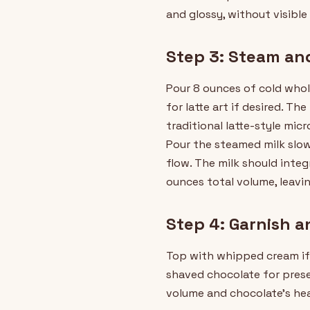
and glossy, without visibl
Step 3: Steam an
Pour 8 ounces of cold whole
for latte art if desired. 
traditional latte-style mic
Pour the steamed milk slow
flow. The milk should inte
ounces total volume, leavi
Step 4: Garnish a
Top with whipped cream if 
shaved chocolate for prese
volume and chocolate's hea