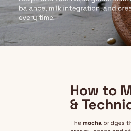
balance, milk integration, and cr
every time.
How to M
& Techni
The
mocha
bridges t