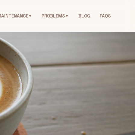
MAINTENANCE
PROBLEMS
BLOG
FAQS
▼
▼