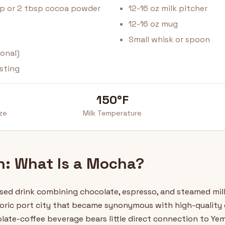
up or 2 tbsp cocoa powder
12-16 oz milk pitcher
12-16 oz mug
Small whisk or spoon
onal)
sting
150°F
ize
Milk Temperature
on: What Is a Mocha?
sed drink combining chocolate, espresso, and steamed milk
ric port city that became synonymous with high-quality c
ate-coffee beverage bears little direct connection to Yem