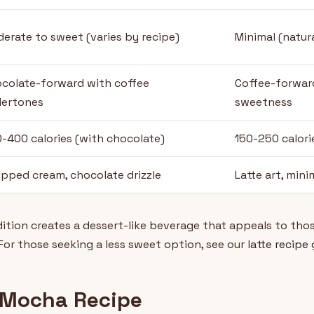
erate to sweet (varies by recipe)
Minimal (natura
colate-forward with coffee
Coffee-forwar
ertones
sweetness
-400 calories (with chocolate)
150-250 calori
pped cream, chocolate drizzle
Latte art, mini
tion creates a dessert-like beverage that appeals to thos
 For those seeking a less sweet option, see our
latte recipe
 Mocha Recipe