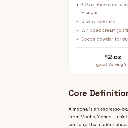
1-2 oz chocolate syr
+ sugar
8 oz whole milk
Whipped cream (opti
Cocoa powder for du
12 oz
Typical Serving S
Core Definiti
A
mocha
is an espresso-ba
from Mocha, Yemen—a histo
century. The modern chocol