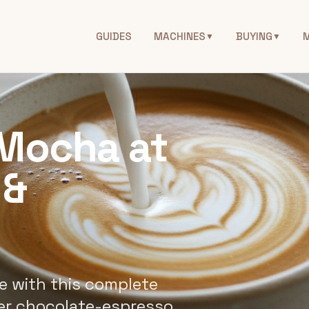
GUIDES
MACHINES
BUYING
▼
▼
Mocha at
 &
 with this complete
er chocolate-espresso