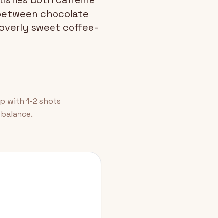
isfies both caffeine
 between chocolate
 overly sweet coffee-
p with 1-2 shots
 balance.