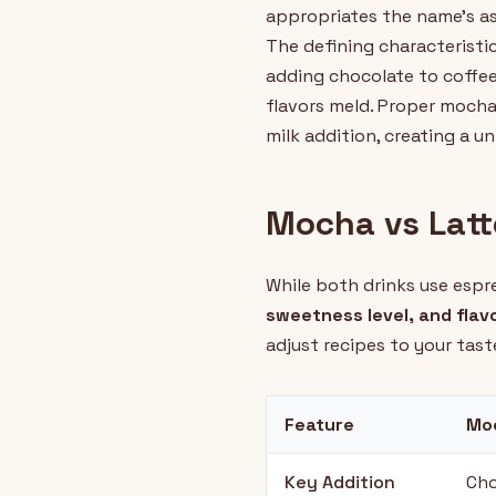
appropriates the name's ass
The defining characteristi
adding chocolate to coffee
flavors meld. Proper mocha
milk addition, creating a u
Mocha vs Latt
While both drinks use espr
sweetness level, and flavo
adjust recipes to your tast
Feature
Mo
Key Addition
Cho