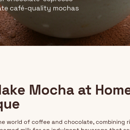
eate café-quality mochas
ake Mocha at Home
que
he world of coffee and chocolate, combining r