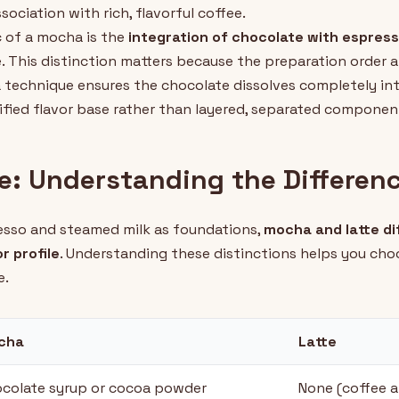
ociation with rich, flavorful coffee.
c of a mocha is the
integration of chocolate with espres
. This distinction matters because the preparation order
 technique ensures the chocolate dissolves completely in
nified flavor base rather than layered, separated componen
e: Understanding the Differen
esso and steamed milk as foundations,
mocha and latte dif
r profile
. Understanding these distinctions helps you cho
e.
cha
Latte
colate syrup or cocoa powder
None (coffee a