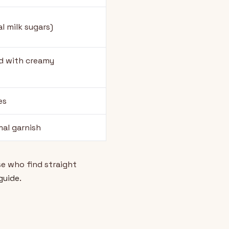
l milk sugars)
d with creamy
es
mal garnish
e who find straight
 guide
.