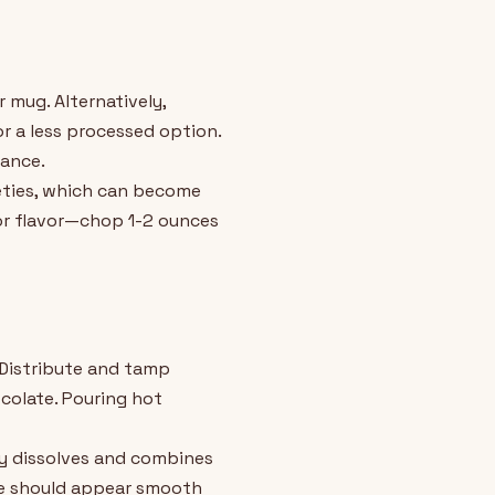
 mug. Alternatively,
 a less processed option.
lance.
eties, which can become
ior flavor—chop 1-2 ounces
 Distribute and tamp
colate. Pouring hot
ly dissolves and combines
ure should appear smooth