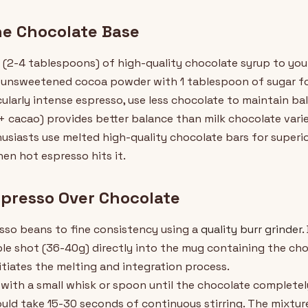
he Chocolate Base
 (2-4 tablespoons) of high-quality chocolate syrup to your
unsweetened cocoa powder with 1 tablespoon of sugar for
cularly intense espresso, use less chocolate to maintain ba
 cacao) provides better balance than milk chocolate vari
usiasts use melted high-quality chocolate bars for super
hen hot espresso hits it.
spresso Over Chocolate
sso beans to fine consistency using a
quality burr grinder
.
ble shot (36-40g) directly into the mug containing the cho
itiates the melting and integration process.
y with a small whisk or spoon until the chocolate complete
ould take 15-30 seconds of continuous stirring. The mixt