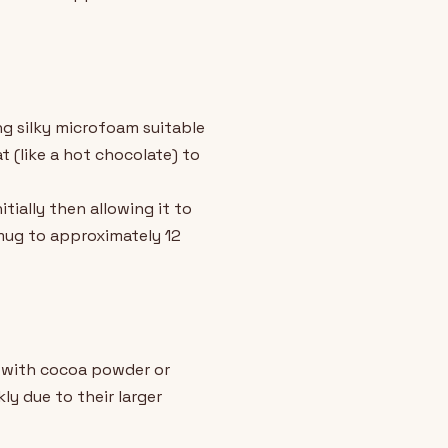
ng silky microfoam suitable
 (like a hot chocolate) to
ially then allowing it to
 mug to approximately 12
y with cocoa powder or
y due to their larger