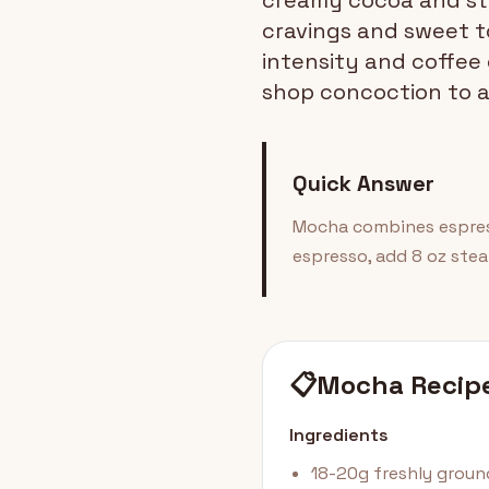
creamy cocoa and ste
cravings and sweet t
intensity and coffee
shop concoction to a
Quick Answer
Mocha combines espress
espresso, add 8 oz ste
📋
Mocha Recip
Ingredients
18-20g freshly grou