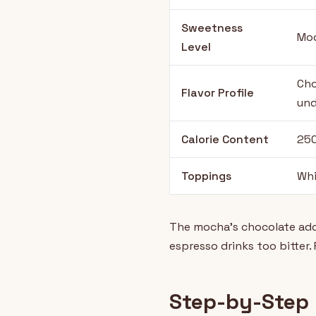
Sweetness
Mod
Level
Cho
Flavor Profile
und
Calorie Content
250
Toppings
Whi
The mocha's chocolate addi
espresso drinks too bitter.
Step-by-Step