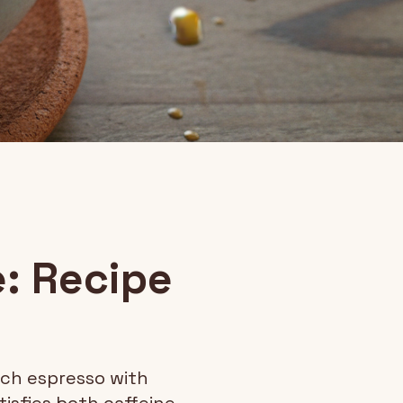
: Recipe
ich espresso with