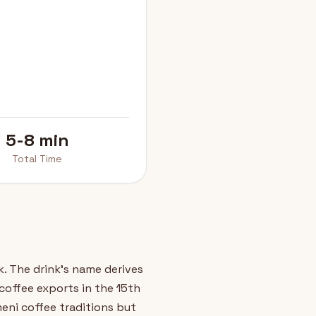
5-8 min
Total Time
. The drink's name derives
offee exports in the 15th
eni coffee traditions but