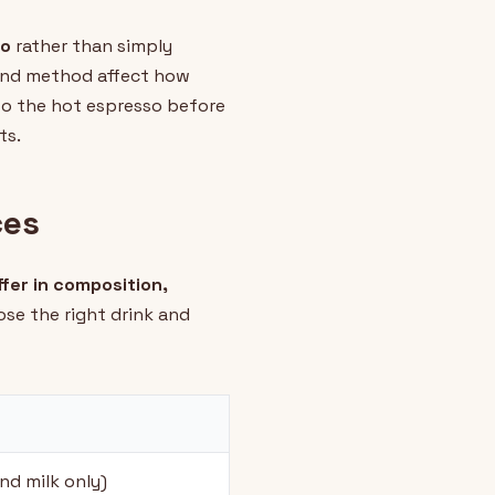
so
rather than simply
 and method affect how
to the hot espresso before
ts.
ces
fer in composition,
ose the right drink and
nd milk only)