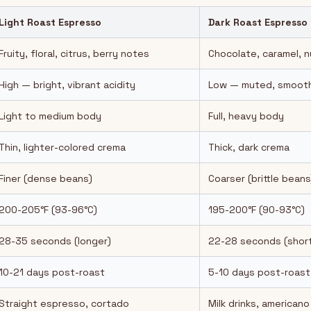
Light Roast Espresso
Dark Roast Espresso
Fruity, floral, citrus, berry notes
Chocolate, caramel, 
High — bright, vibrant acidity
Low — muted, smooth
Light to medium body
Full, heavy body
Thin, lighter-colored crema
Thick, dark crema
Finer (dense beans)
Coarser (brittle beans
200-205°F (93-96°C)
195-200°F (90-93°C)
28-35 seconds (longer)
22-28 seconds (short
10-21 days post-roast
5-10 days post-roast
Straight espresso, cortado
Milk drinks, americano