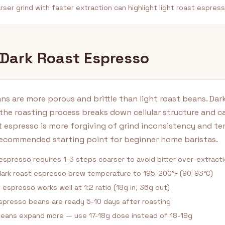
ser grind with faster extraction can highlight light roast espress
 Dark Roast Espresso
ns are more porous and brittle than light roast beans. Dar
the roasting process breaks down cellular structure and c
t espresso is more forgiving of grind inconsistency and t
recommended starting point for beginner home baristas.
espresso requires 1-3 steps coarser to avoid bitter over-extract
ark roast espresso brew temperature to 195-200°F (90-93°C)
 espresso works well at 1:2 ratio (18g in, 36g out)
spresso beans are ready 5-10 days after roasting
beans expand more — use 17-18g dose instead of 18-19g