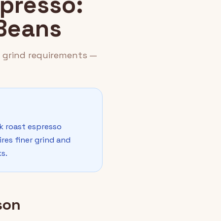
spresso:
 Beans
d grind requirements —
rk roast espresso
res finer grind and
s.
son