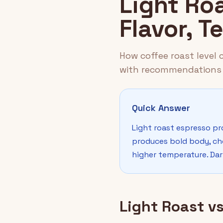
Light Ro
Flavor, 
How coffee roast level
with recommendations 
Quick Answer
Light roast espresso pr
produces bold body, cho
higher temperature. Dark
Light Roast v