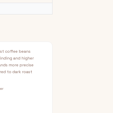
ast coffee beans
rinding and higher
ands more precise
red to dark roast
der