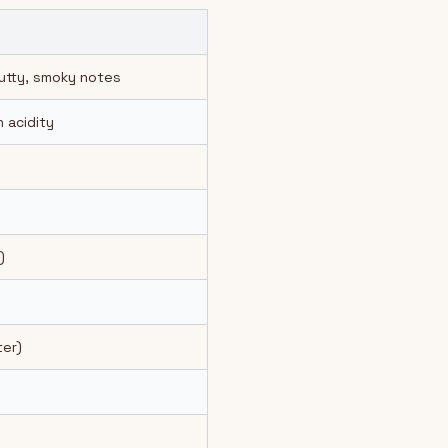
nutty, smoky notes
 acidity
)
er)