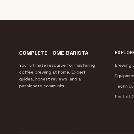
COMPLETE HOME BARISTA
EXPLOR
Your ultimate resource for mastering
Brewing 
coffee brewing at home. Expert
Equipmen
guides, honest reviews, and a
passionate community.
Techniqu
Best of 