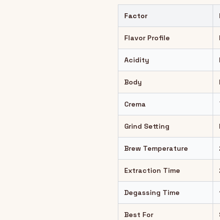
Factor
Flavor Profile
Acidity
Body
Crema
Grind Setting
Brew Temperature
Extraction Time
Degassing Time
Best For