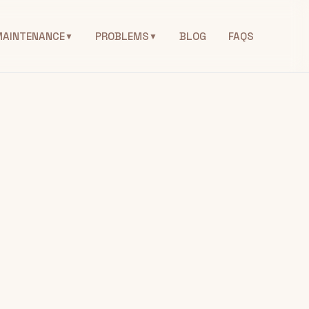
MAINTENANCE
PROBLEMS
BLOG
FAQS
▼
▼