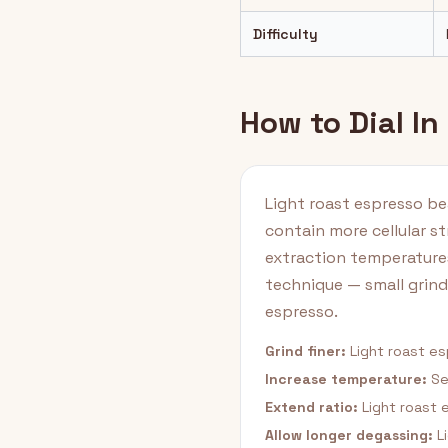
Difficulty
How to Dial In
Light roast espresso be
contain more cellular st
extraction temperature
technique — small grin
espresso.
Grind finer:
Light roast es
Increase temperature:
Se
Extend ratio:
Light roast e
Allow longer degassing:
Li