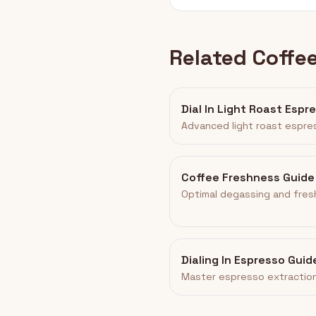
Related Coffe
Dial In Light Roast Espr
Advanced light roast espre
Coffee Freshness Guide
Optimal degassing and fres
Dialing In Espresso Guid
Master espresso extraction