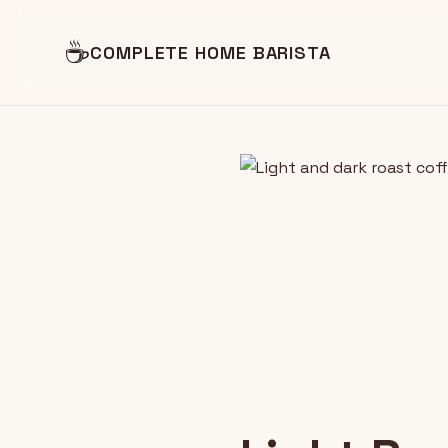
☕
COMPLETE HOME BARISTA