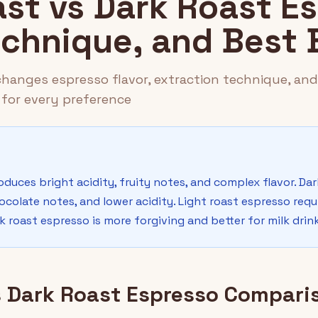
ast vs Dark Roast E
Technique, and Best
 changes espresso flavor, extraction technique, an
for every preference
oduces bright acidity, fruity notes, and complex flavor. Da
colate notes, and lower acidity. Light roast espresso requi
 roast espresso is more forgiving and better for milk drink
s Dark Roast Espresso Compari