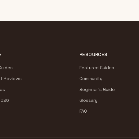
E
RESOURCES
Guides
Featured Guides
t Reviews
Community
es
Beginner's Guide
2026
Glossary
FAQ