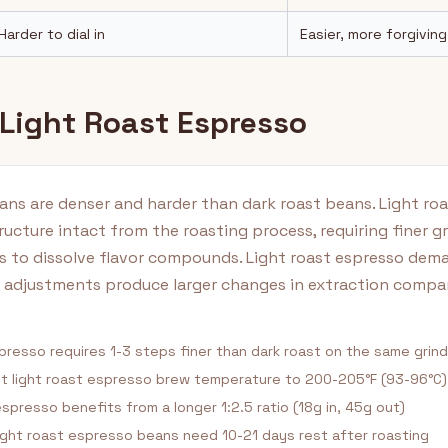
Harder to dial in
Easier, more forgiving
 Light Roast Espresso
ans are denser and harder than dark roast beans. Light ro
ructure intact from the roasting process, requiring finer g
s to dissolve flavor compounds. Light roast espresso dem
d adjustments produce larger changes in extraction compa
presso requires 1-3 steps finer than dark roast on the same grin
t light roast espresso brew temperature to 200-205°F (93-96°C)
spresso benefits from a longer 1:2.5 ratio (18g in, 45g out)
ght roast espresso beans need 10-21 days rest after roasting