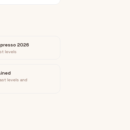
spresso 2026
st levels
ained
ast levels and