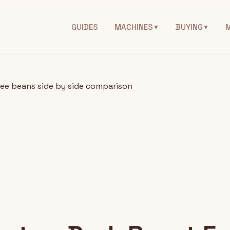
GUIDES
MACHINES
BUYING
▼
▼