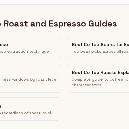
e Roast and Espresso Guides
esso
Best Coffee Beans for E
sso extraction technique
Top bean picks across all roa
Best Coffee Roasts Expl
hness windows by roast level
Complete guide to coffee ro
characteristics
e
 regardless of roast level