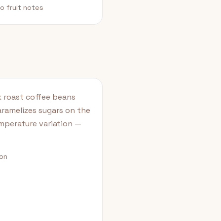
o fruit notes
k roast coffee beans
aramelizes sugars on the
emperature variation —
ion