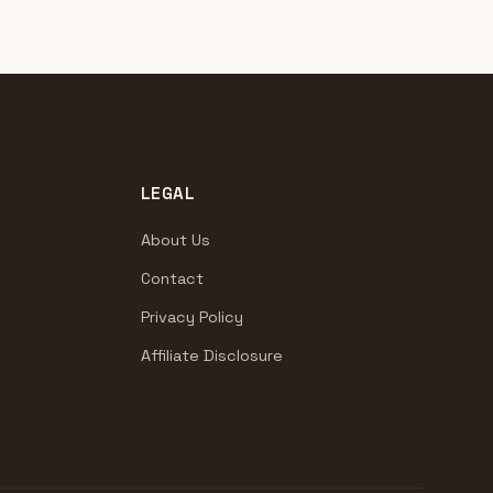
LEGAL
About Us
Contact
Privacy Policy
Affiliate Disclosure