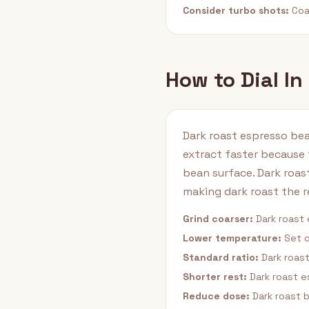
Consider turbo shots:
Coar
How to Dial In
Dark roast espresso bea
extract faster because 
bean surface. Dark roas
making dark roast the 
Grind coarser:
Dark roast 
Lower temperature:
Set d
Standard ratio:
Dark roast
Shorter rest:
Dark roast e
Reduce dose:
Dark roast 