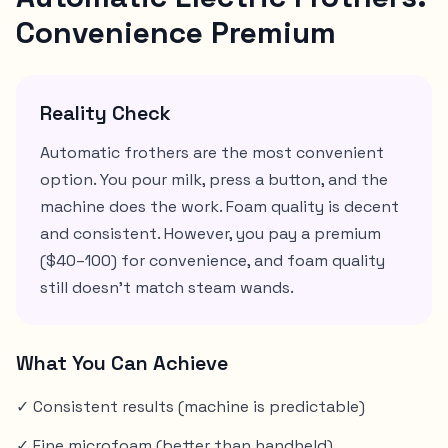
Convenience Premium
Reality Check
Automatic frothers are the most convenient
option. You pour milk, press a button, and the
machine does the work. Foam quality is decent
and consistent. However, you pay a premium
($40–100) for convenience, and foam quality
still doesn't match steam wands.
What You Can Achieve
✓ Consistent results (machine is predictable)
✓ Fine microfoam (better than handheld)