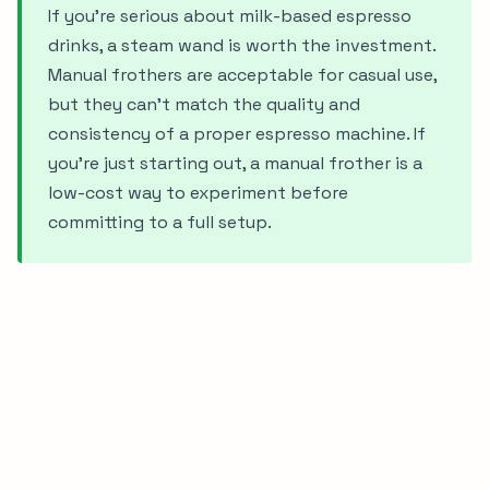
If you're serious about milk-based espresso
drinks, a steam wand is worth the investment.
Manual frothers are acceptable for casual use,
but they can't match the quality and
consistency of a proper espresso machine. If
you're just starting out, a manual frother is a
low-cost way to experiment before
committing to a full setup.