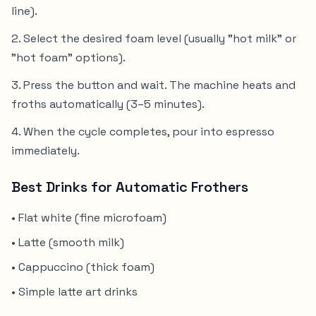
line).
Select the desired foam level (usually "hot milk" or
"hot foam" options).
Press the button and wait. The machine heats and
froths automatically (3–5 minutes).
When the cycle completes, pour into espresso
immediately.
Best Drinks for Automatic Frothers
• Flat white (fine microfoam)
• Latte (smooth milk)
• Cappuccino (thick foam)
• Simple latte art drinks