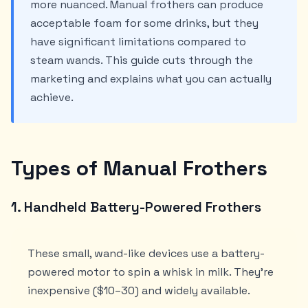
more nuanced. Manual frothers can produce
acceptable foam for some drinks, but they
have significant limitations compared to
steam wands. This guide cuts through the
marketing and explains what you can actually
achieve.
Types of Manual Frothers
1. Handheld Battery-Powered Frothers
These small, wand-like devices use a battery-
powered motor to spin a whisk in milk. They're
inexpensive ($10–30) and widely available.