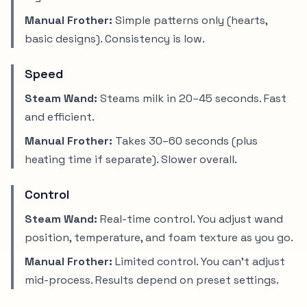
Manual Frother:
Simple patterns only (hearts,
basic designs). Consistency is low.
Speed
Steam Wand:
Steams milk in 20–45 seconds. Fast
and efficient.
Manual Frother:
Takes 30–60 seconds (plus
heating time if separate). Slower overall.
Control
Steam Wand:
Real-time control. You adjust wand
position, temperature, and foam texture as you go.
Manual Frother:
Limited control. You can't adjust
mid-process. Results depend on preset settings.