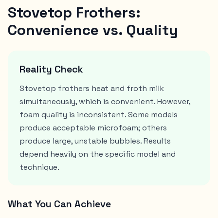
Stovetop Frothers:
Convenience vs. Quality
Reality Check
Stovetop frothers heat and froth milk
simultaneously, which is convenient. However,
foam quality is inconsistent. Some models
produce acceptable microfoam; others
produce large, unstable bubbles. Results
depend heavily on the specific model and
technique.
What You Can Achieve