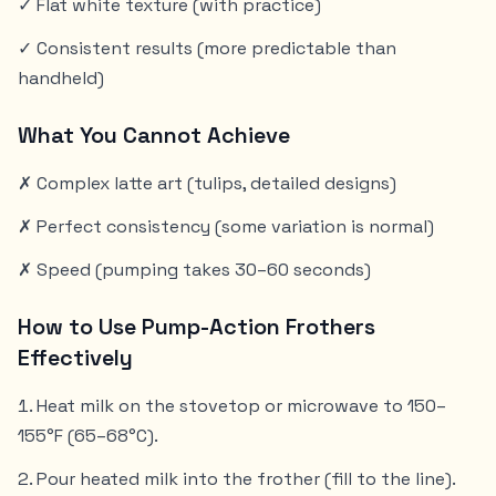
✓ Flat white texture (with practice)
✓ Consistent results (more predictable than
handheld)
What You Cannot Achieve
✗ Complex latte art (tulips, detailed designs)
✗ Perfect consistency (some variation is normal)
✗ Speed (pumping takes 30–60 seconds)
How to Use Pump-Action Frothers
Effectively
Heat milk on the stovetop or microwave to 150–
155°F (65–68°C).
Pour heated milk into the frother (fill to the line).