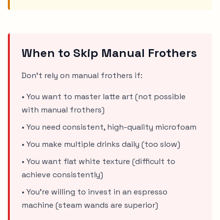
When to Skip Manual Frothers
Don't rely on manual frothers if:
• You want to master latte art (not possible
with manual frothers)
• You need consistent, high-quality microfoam
• You make multiple drinks daily (too slow)
• You want flat white texture (difficult to
achieve consistently)
• You're willing to invest in an espresso
machine (steam wands are superior)