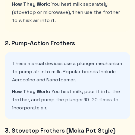
How They Work:
You heat milk separately
(stovetop or microwave), then use the frother
to whisk air into it.
2. Pump-Action Frothers
These manual devices use a plunger mechanism
to pump air into milk. Popular brands include
Aeroccino and Nanofoamer.
How They Work:
You heat milk, pour it into the
frother, and pump the plunger 10–20 times to
incorporate air.
3. Stovetop Frothers (Moka Pot Style)