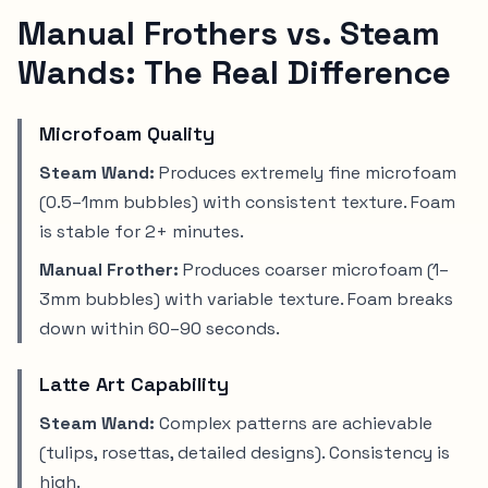
Manual Frothers vs. Steam
Wands: The Real Difference
Microfoam Quality
Steam Wand:
Produces extremely fine microfoam
(0.5–1mm bubbles) with consistent texture. Foam
is stable for 2+ minutes.
Manual Frother:
Produces coarser microfoam (1–
3mm bubbles) with variable texture. Foam breaks
down within 60–90 seconds.
Latte Art Capability
Steam Wand:
Complex patterns are achievable
(tulips, rosettas, detailed designs). Consistency is
high.