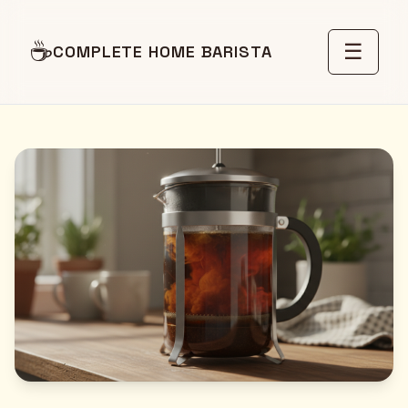
☕
☰
COMPLETE HOME BARISTA