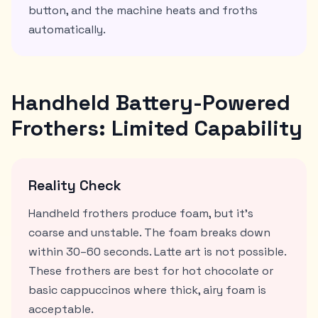
button, and the machine heats and froths
automatically.
Handheld Battery-Powered
Frothers: Limited Capability
Reality Check
Handheld frothers produce foam, but it's
coarse and unstable. The foam breaks down
within 30–60 seconds. Latte art is not possible.
These frothers are best for hot chocolate or
basic cappuccinos where thick, airy foam is
acceptable.