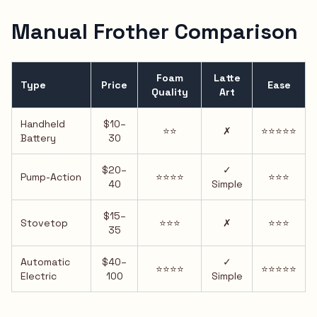
Manual Frother Comparison
Foam
Latte
Type
Price
Ease
Quality
Art
Handheld
$10–
⭐⭐
✗
⭐⭐⭐⭐⭐
Battery
30
$20–
✓
Pump-Action
⭐⭐⭐⭐
⭐⭐⭐
40
Simple
$15–
Stovetop
⭐⭐⭐
✗
⭐⭐⭐
35
Automatic
$40–
✓
⭐⭐⭐⭐
⭐⭐⭐⭐⭐
Electric
100
Simple