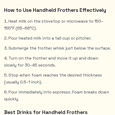
How to Use Handheld Frothers Effectively
Heat milk on the stovetop or microwave to 150–
155°F (65–68°C).
Pour heated milk into a tall cup or pitcher.
Submerge the frother whisk just below the surface.
Turn on the frother and move it up and down
slowly for 30–45 seconds.
Stop when foam reaches the desired thickness
(usually 0.5–1 inch).
Pour immediately into espresso. Foam breaks down
quickly.
Best Drinks for Handheld Frothers