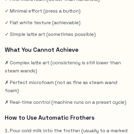
✓ Minimal effort (press a button)
✓ Flat white texture (achievable)
✓ Simple latte art (sometimes possible)
What You Cannot Achieve
✗ Complex latte art (consistency is still lower than
steam wands)
✗ Perfect microfoam (not as fine as steam wand
foam)
✗ Real-time control (machine runs on a preset cycle)
How to Use Automatic Frothers
Pour cold milk into the frother (usually to a marked