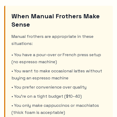
When Manual Frothers Make
Sense
Manual frothers are appropriate in these
situations:
• You have a pour-over or French press setup
(no espresso machine)
• You want to make occasional lattes without
buying an espresso machine
• You prefer convenience over quality
• You're on a tight budget ($10–40)
• You only make cappuccinos or macchiatos
(thick foam is acceptable)