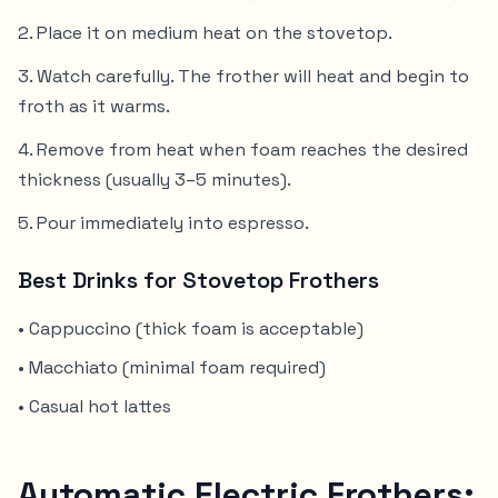
Place it on medium heat on the stovetop.
Watch carefully. The frother will heat and begin to
froth as it warms.
Remove from heat when foam reaches the desired
thickness (usually 3–5 minutes).
Pour immediately into espresso.
Best Drinks for Stovetop Frothers
• Cappuccino (thick foam is acceptable)
• Macchiato (minimal foam required)
• Casual hot lattes
Automatic Electric Frothers: