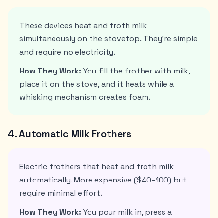
These devices heat and froth milk
simultaneously on the stovetop. They're simple
and require no electricity.
How They Work:
You fill the frother with milk,
place it on the stove, and it heats while a
whisking mechanism creates foam.
4. Automatic Milk Frothers
Electric frothers that heat and froth milk
automatically. More expensive ($40–100) but
require minimal effort.
How They Work:
You pour milk in, press a