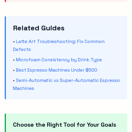
Related Guides
•
Latte Art Troubleshooting: Fix Common
Defects
•
Microfoam Consistency by Drink Type
•
Best Espresso Machines Under $500
•
Semi-Automatic vs Super-Automatic Espresso
Machines
Choose the Right Tool for Your Goals