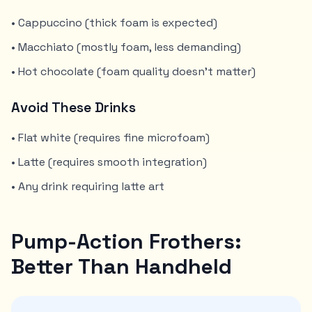
• Cappuccino (thick foam is expected)
• Macchiato (mostly foam, less demanding)
• Hot chocolate (foam quality doesn't matter)
Avoid These Drinks
• Flat white (requires fine microfoam)
• Latte (requires smooth integration)
• Any drink requiring latte art
Pump-Action Frothers:
Better Than Handheld