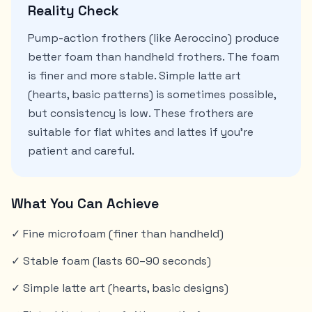
Reality Check
Pump-action frothers (like Aeroccino) produce
better foam than handheld frothers. The foam
is finer and more stable. Simple latte art
(hearts, basic patterns) is sometimes possible,
but consistency is low. These frothers are
suitable for flat whites and lattes if you're
patient and careful.
What You Can Achieve
✓ Fine microfoam (finer than handheld)
✓ Stable foam (lasts 60–90 seconds)
✓ Simple latte art (hearts, basic designs)