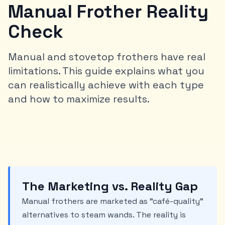
Manual Frother Reality
Check
Manual and stovetop frothers have real
limitations. This guide explains what you
can realistically achieve with each type
and how to maximize results.
The Marketing vs. Reality Gap
Manual frothers are marketed as "café-quality"
alternatives to steam wands. The reality is