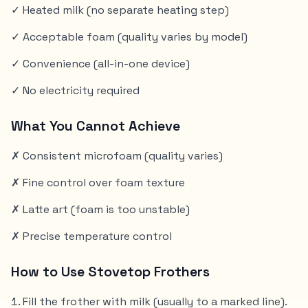
✓ Heated milk (no separate heating step)
✓ Acceptable foam (quality varies by model)
✓ Convenience (all-in-one device)
✓ No electricity required
What You Cannot Achieve
✗ Consistent microfoam (quality varies)
✗ Fine control over foam texture
✗ Latte art (foam is too unstable)
✗ Precise temperature control
How to Use Stovetop Frothers
Fill the frother with milk (usually to a marked line).