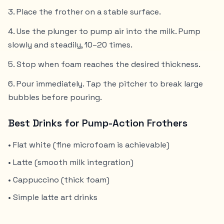
Place the frother on a stable surface.
Use the plunger to pump air into the milk. Pump
slowly and steadily, 10–20 times.
Stop when foam reaches the desired thickness.
Pour immediately. Tap the pitcher to break large
bubbles before pouring.
Best Drinks for Pump-Action Frothers
• Flat white (fine microfoam is achievable)
• Latte (smooth milk integration)
• Cappuccino (thick foam)
• Simple latte art drinks