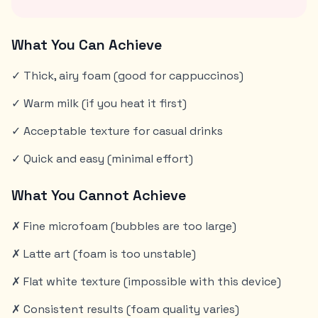
What You Can Achieve
✓ Thick, airy foam (good for cappuccinos)
✓ Warm milk (if you heat it first)
✓ Acceptable texture for casual drinks
✓ Quick and easy (minimal effort)
What You Cannot Achieve
✗ Fine microfoam (bubbles are too large)
✗ Latte art (foam is too unstable)
✗ Flat white texture (impossible with this device)
✗ Consistent results (foam quality varies)