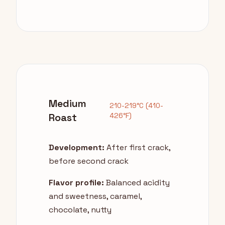
Medium
210-219°C (410-
Roast
426°F)
Development:
After first crack,
before second crack
Flavor profile:
Balanced acidity
and sweetness, caramel,
chocolate, nutty