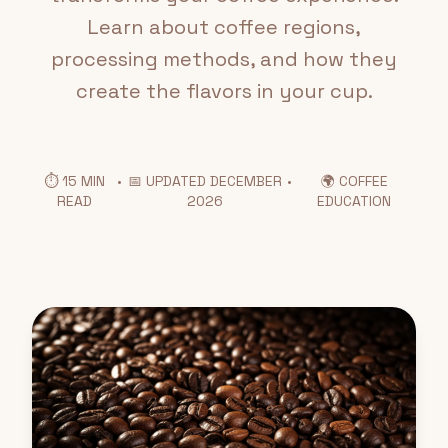
Learn about coffee regions,
processing methods, and how they
create the flavors in your cup.
⏱️ 15 MIN
•
📅 UPDATED DECEMBER
•
🌍 COFFEE
READ
2026
EDUCATION