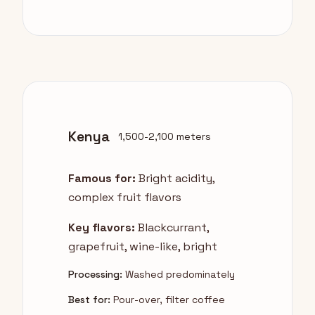
Kenya
1,500-2,100 meters
Famous for:
Bright acidity,
complex fruit flavors
Key flavors:
Blackcurrant,
grapefruit, wine-like, bright
Processing:
Washed predominately
Best for:
Pour-over, filter coffee