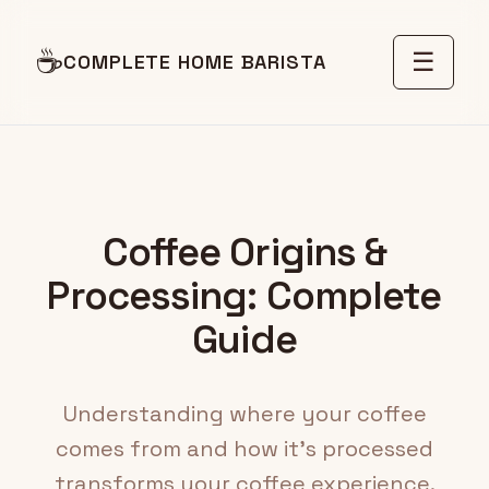
☕
☰
COMPLETE HOME BARISTA
Coffee Origins &
Processing: Complete
Guide
Understanding where your coffee
comes from and how it's processed
transforms your coffee experience.