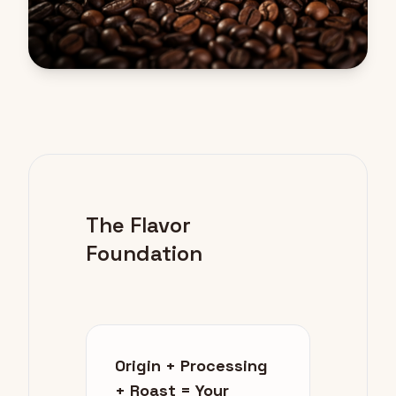
The Flavor
Foundation
Origin + Processing
+ Roast = Your