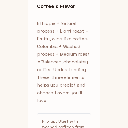
Coffee's Flavor
Ethiopia + Natural
process + Light roast =
Fruity, wine-like coffee.
Colombia + Washed
process + Medium roast
= Balanced, chocolatey
coffee. Understanding
these three elements
helps you predict and
choose flavors you'll
love.
Pro tip:
Start with
washed coffees from