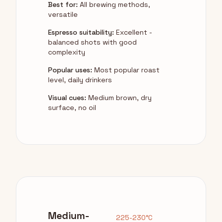
Best for:
All brewing methods,
versatile
Espresso suitability:
Excellent -
balanced shots with good
complexity
Popular uses:
Most popular roast
level, daily drinkers
Visual cues:
Medium brown, dry
surface, no oil
Medium-
225-230°C