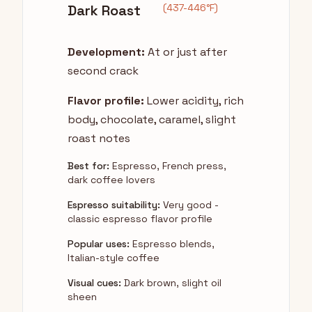
Dark Roast
(437-446°F)
Development:
At or just after
second crack
Flavor profile:
Lower acidity, rich
body, chocolate, caramel, slight
roast notes
Best for:
Espresso, French press,
dark coffee lovers
Espresso suitability:
Very good -
classic espresso flavor profile
Popular uses:
Espresso blends,
Italian-style coffee
Visual cues:
Dark brown, slight oil
sheen