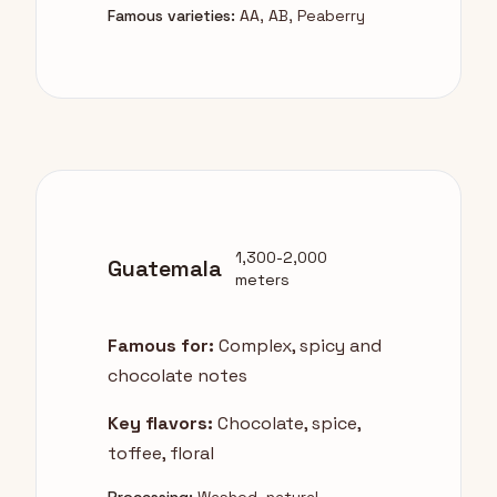
Famous varieties:
AA, AB, Peaberry
1,300-2,000
Guatemala
meters
Famous for:
Complex, spicy and
chocolate notes
Key flavors:
Chocolate, spice,
toffee, floral