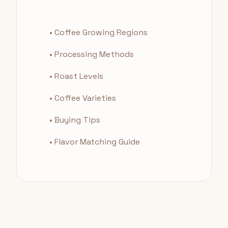
• Coffee Growing Regions
• Processing Methods
• Roast Levels
• Coffee Varieties
• Buying Tips
• Flavor Matching Guide