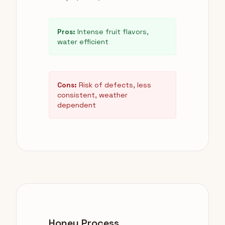
Pros:
Intense fruit flavors,
water efficient
Cons:
Risk of defects, less
consistent, weather
dependent
Honey Process