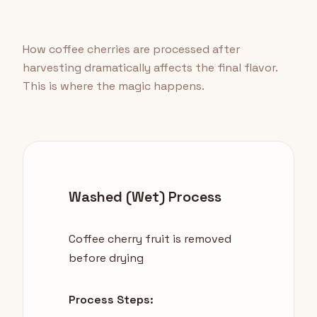
How coffee cherries are processed after
harvesting dramatically affects the final flavor.
This is where the magic happens.
Washed (Wet) Process
Coffee cherry fruit is removed
before drying
Process Steps: