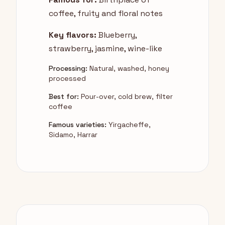
coffee, fruity and floral notes
Key flavors:
Blueberry,
strawberry, jasmine, wine-like
Processing:
Natural, washed, honey
processed
Best for:
Pour-over, cold brew, filter
coffee
Famous varieties:
Yirgacheffe,
Sidamo, Harrar