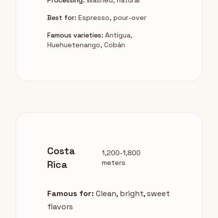
Processing:
Washed, natural
Best for:
Espresso, pour-over
Famous varieties:
Antigua,
Huehuetenango, Cobán
Costa
1,200-1,800
Rica
meters
Famous for:
Clean, bright, sweet
flavors