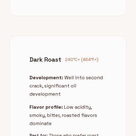
Dark Roast
240°C+ (464°F+)
Development:
Well into second
crack, significant oil
development
Flavor profile:
Low acidity,
smoky, bitter, roasted flavors
dominate
Best for:
Those who prefer roast