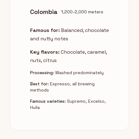
Colombia
1,200-2,000 meters
Famous for:
Balanced, chocolate
and nutty notes
Key flavors:
Chocolate, caramel,
nuts, citrus
Processing:
Washed predominately
Best for:
Espresso, all brewing
methods
Famous varieties:
Supremo, Excelso,
Huila