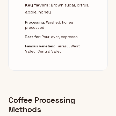
Key flavors:
Brown sugar, citrus,
apple, honey
Processing:
Washed, honey
processed
Best for:
Pour-over, espresso
Famous varieties:
Tarrazú, West
Valley, Central Valley
Coffee Processing
Methods