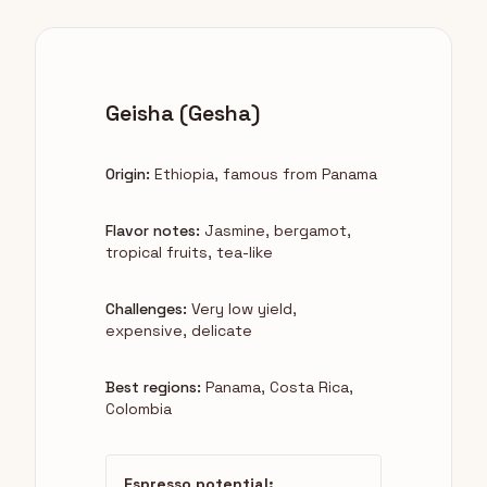
Geisha (Gesha)
Origin:
Ethiopia, famous from Panama
Flavor notes:
Jasmine, bergamot,
tropical fruits, tea-like
Challenges:
Very low yield,
expensive, delicate
Best regions:
Panama, Costa Rica,
Colombia
Espresso potential: