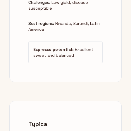
Challenges:
Low yield, disease
susceptible
Best regions:
Rwanda, Burundi, Latin
America
Espresso potential:
Excellent -
sweet and balanced
Typica