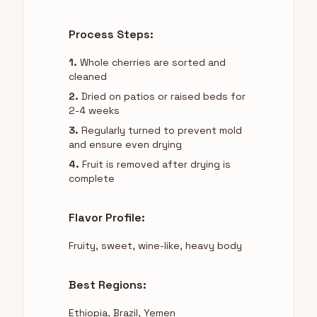
Process Steps:
1.
Whole cherries are sorted and
cleaned
2.
Dried on patios or raised beds for
2-4 weeks
3.
Regularly turned to prevent mold
and ensure even drying
4.
Fruit is removed after drying is
complete
Flavor Profile:
Fruity, sweet, wine-like, heavy body
Best Regions:
Ethiopia, Brazil, Yemen