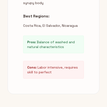
syrupy body
Best Regions:
Costa Rica, El Salvador, Nicaragua
Pros:
Balance of washed and
natural characteristics
Cons:
Labor intensive, requires
skill to perfect