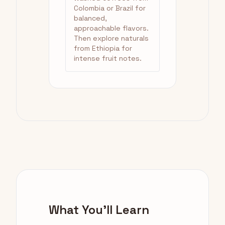
Colombia or Brazil for
balanced,
approachable flavors.
Then explore naturals
from Ethiopia for
intense fruit notes.
What You'll Learn