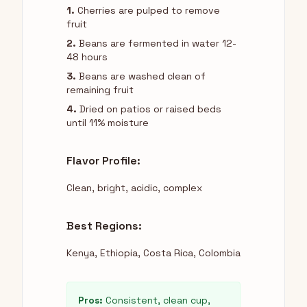
1.
Cherries are pulped to remove
fruit
2.
Beans are fermented in water 12-
48 hours
3.
Beans are washed clean of
remaining fruit
4.
Dried on patios or raised beds
until 11% moisture
Flavor Profile:
Clean, bright, acidic, complex
Best Regions:
Kenya, Ethiopia, Costa Rica, Colombia
Pros:
Consistent, clean cup,