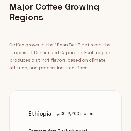
Major Coffee Growing
Regions
Coffee grows in the "Bean Belt" between the
Tropics of Cancer and Capricorn. Each region
produces distinct flavors based on climate,
altitude, and processing traditions.
Ethiopia
1,500-2,200 meters
Famous for:
Birthplace of