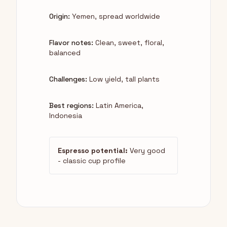
Origin:
Yemen, spread worldwide
Flavor notes:
Clean, sweet, floral,
balanced
Challenges:
Low yield, tall plants
Best regions:
Latin America,
Indonesia
Espresso potential:
Very good
- classic cup profile