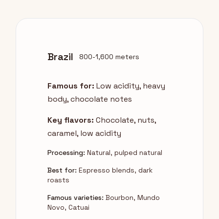
Brazil
800-1,600 meters
Famous for:
Low acidity, heavy
body, chocolate notes
Key flavors:
Chocolate, nuts,
caramel, low acidity
Processing:
Natural, pulped natural
Best for:
Espresso blends, dark
roasts
Famous varieties:
Bourbon, Mundo
Novo, Catuai