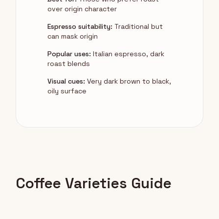
over origin character
Espresso suitability:
Traditional but
can mask origin
Popular uses:
Italian espresso, dark
roast blends
Visual cues:
Very dark brown to black,
oily surface
Coffee Varieties Guide