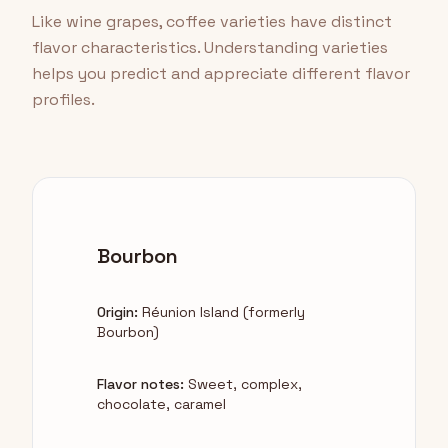
Like wine grapes, coffee varieties have distinct
flavor characteristics. Understanding varieties
helps you predict and appreciate different flavor
profiles.
Bourbon
Origin:
Réunion Island (formerly
Bourbon)
Flavor notes:
Sweet, complex,
chocolate, caramel