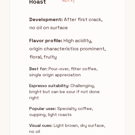
Roast
401°F)
Development:
After first crack,
no oil on surface
Flavor profile:
High acidity,
origin characteristics prominent,
floral, fruity
Best for:
Pour-over, filter coffee,
single origin appreciation
Espresso suitability:
Challenging,
bright but can be sour if not done
right
Popular uses:
Specialty coffee,
cupping, light roasts
Visual cues:
Light brown, dry surface,
no oil