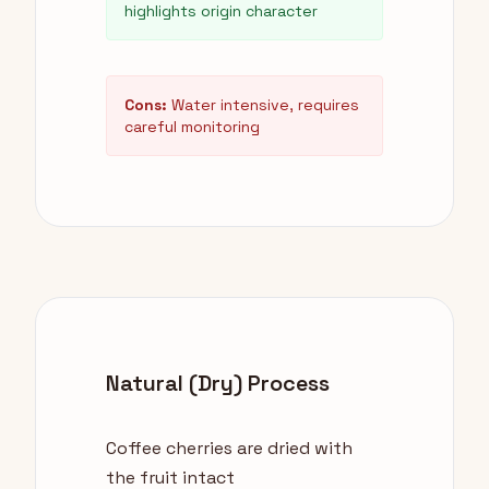
highlights origin character
Cons:
Water intensive, requires
careful monitoring
Natural (Dry) Process
Coffee cherries are dried with
the fruit intact