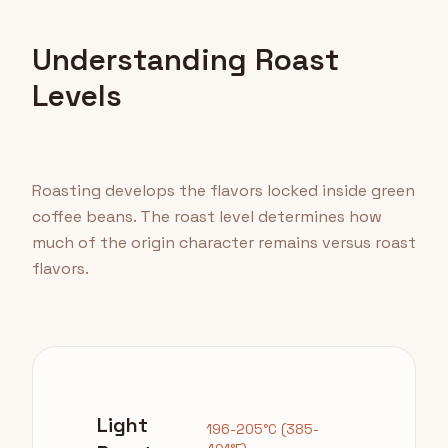
Understanding Roast
Levels
Roasting develops the flavors locked inside green
coffee beans. The roast level determines how
much of the origin character remains versus roast
flavors.
Light
196-205°C (385-