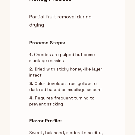
Partial fruit removal during
drying
Process Steps:
1.
Cherries are pulped but some
mucilage remains
2.
Dried with sticky honey-like layer
intact
3.
Color develops from yellow to
dark red based on mucilage amount
4.
Requires frequent turning to
prevent sticking
Flavor Profile:
Sweet, balanced, moderate acidity,