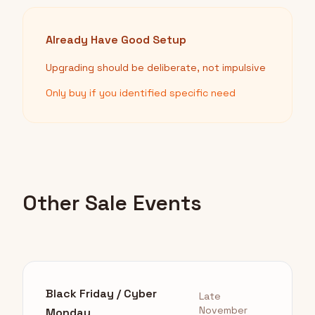
Already Have Good Setup
Upgrading should be deliberate, not impulsive
Only buy if you identified specific need
Other Sale Events
Black Friday / Cyber
Late
November
Monday