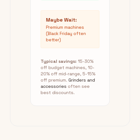
Maybe Wait:
Premium machines
(Black Friday often
better)
Typical savings:
15-30%
off budget machines, 10-
20% off mid-range, 5-15%
off premium.
Grinders and
accessories
often see
best discounts.