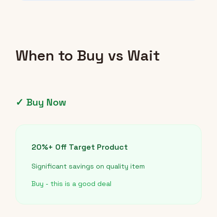
When to Buy vs Wait
✓ Buy Now
20%+ Off Target Product
Significant savings on quality item
Buy - this is a good deal