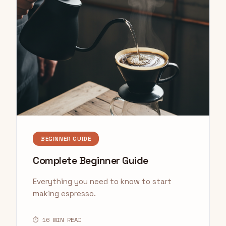
BEGINNER GUIDE
Complete Beginner Guide
Everything you need to know to start
making espresso.
⏱ 16 MIN READ