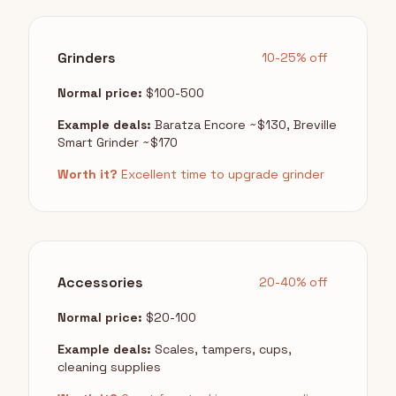
Grinders
10-25% off
Normal price:
$100-500
Example deals:
Baratza Encore ~$130, Breville
Smart Grinder ~$170
Worth it?
Excellent time to upgrade grinder
Accessories
20-40% off
Normal price:
$20-100
Example deals:
Scales, tampers, cups,
cleaning supplies