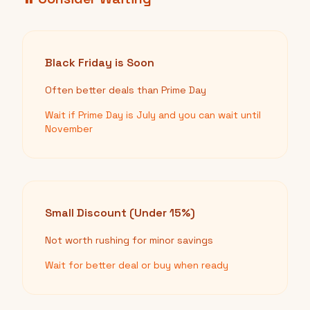
Black Friday is Soon
Often better deals than Prime Day
Wait if Prime Day is July and you can wait until
November
Small Discount (Under 15%)
Not worth rushing for minor savings
Wait for better deal or buy when ready