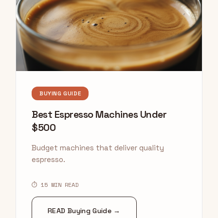
BUYING GUIDE
Best Espresso Machines Under
$500
Budget machines that deliver quality
espresso.
⏱ 15 MIN READ
READ Buying Guide →