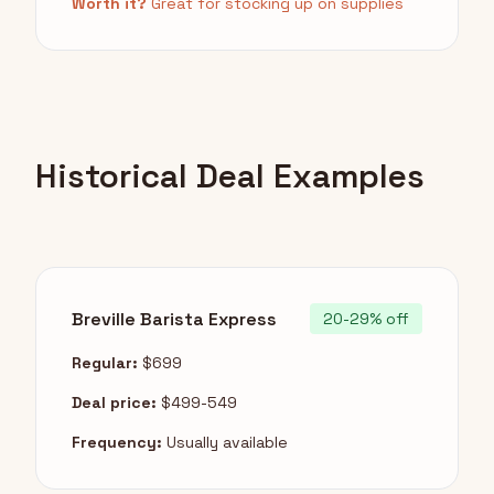
Worth it?
Great for stocking up on supplies
Historical Deal Examples
Breville Barista Express
20-29% off
Regular:
$699
Deal price:
$499-549
Frequency:
Usually available