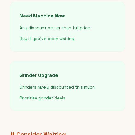
Need Machine Now
Any discount better than full price
Buy if you've been waiting
Grinder Upgrade
Grinders rarely discounted this much
Prioritize grinder deals
⏸️ Consider Waiting