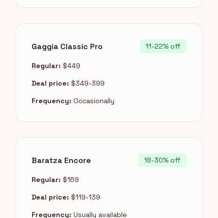
Gaggia Classic Pro
11-22% off
Regular:
$449
Deal price:
$349-399
Frequency:
Occasionally
Baratza Encore
18-30% off
Regular:
$169
Deal price:
$119-139
Frequency:
Usually available