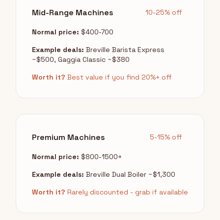
Mid-Range Machines
10-25% off
Normal price:
$400-700
Example deals:
Breville Barista Express
~$500, Gaggia Classic ~$380
Worth it?
Best value if you find 20%+ off
Premium Machines
5-15% off
Normal price:
$800-1500+
Example deals:
Breville Dual Boiler ~$1,300
Worth it?
Rarely discounted - grab if available