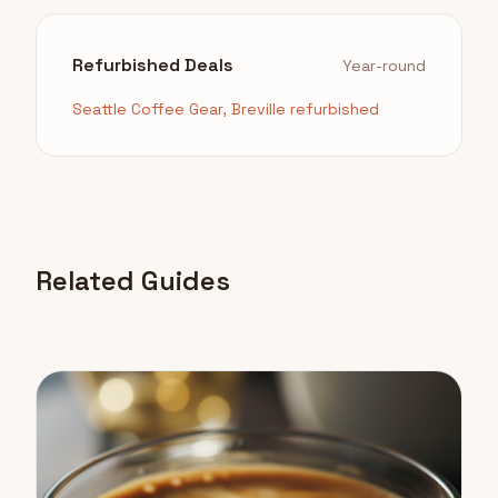
Refurbished Deals
Year-round
Seattle Coffee Gear, Breville refurbished
Related Guides