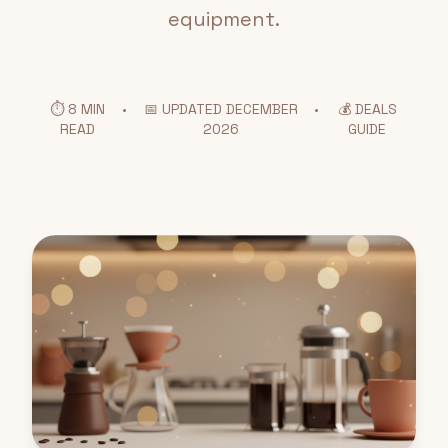
equipment.
⏱️ 8 MIN
•
📅 UPDATED DECEMBER
•
💰 DEALS
READ
2026
GUIDE