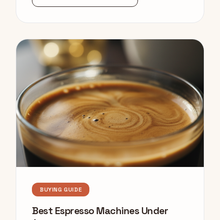
BUYING GUIDE
Best Espresso Machines Under