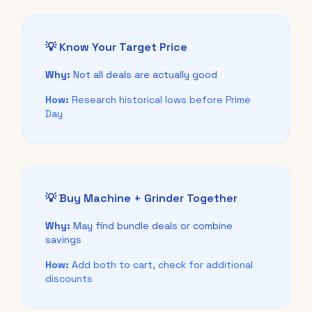
💡 Know Your Target Price
Why:
Not all deals are actually good
How:
Research historical lows before Prime
Day
💡 Buy Machine + Grinder Together
Why:
May find bundle deals or combine
savings
How:
Add both to cart, check for additional
discounts