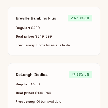
Breville Bambino Plus
20-30% off
Regular:
$499
Deal price:
$349-399
Frequency:
Sometimes available
DeLonghi Dedica
17-33% off
Regular:
$299
Deal price:
$199-249
Frequency:
Often available