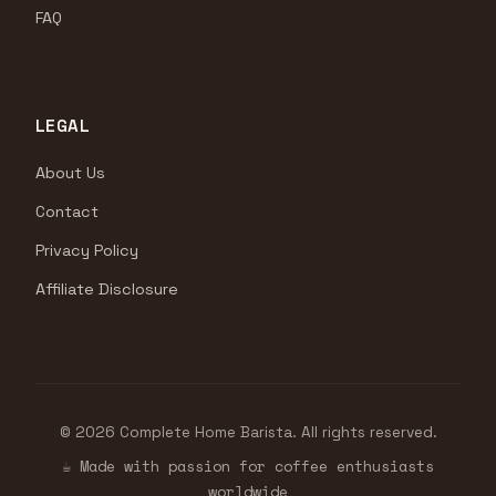
FAQ
LEGAL
About Us
Contact
Privacy Policy
Affiliate Disclosure
© 2026 Complete Home Barista. All rights reserved.
☕ Made with passion for coffee enthusiasts
worldwide