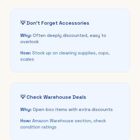
💡 Don't Forget Accessories
Why:
Often deeply discounted, easy to
overlook
How:
Stock up on cleaning supplies, cups,
scales
💡 Check Warehouse Deals
Why:
Open-box items with extra discounts
How:
Amazon Warehouse section, check
condition ratings