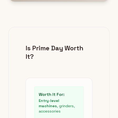
Is Prime Day Worth
It?
Worth It For:
Entry-level
machines
, grinders,
accessories