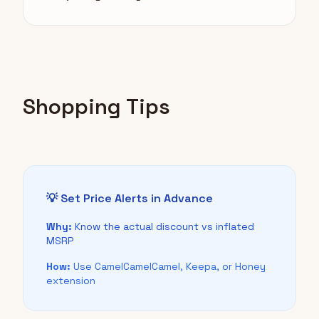
Shopping Tips
💡 Set Price Alerts in Advance
Why:
Know the actual discount vs inflated
MSRP
How:
Use CamelCamelCamel, Keepa, or Honey
extension