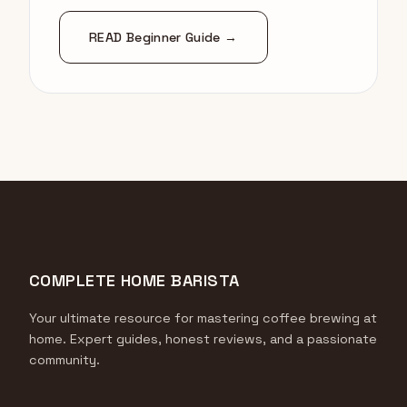
READ Beginner Guide →
COMPLETE HOME BARISTA
Your ultimate resource for mastering coffee brewing at
home. Expert guides, honest reviews, and a passionate
community.