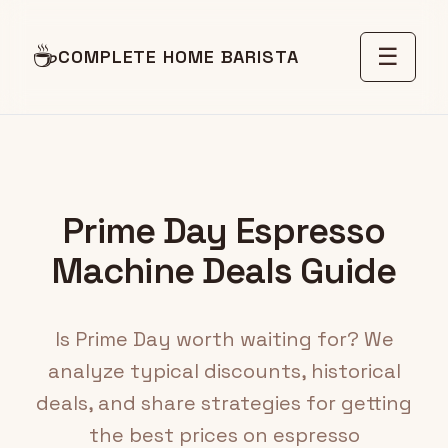
☕
☰
COMPLETE HOME BARISTA
Prime Day Espresso
Machine Deals Guide
Is Prime Day worth waiting for? We
analyze typical discounts, historical
deals, and share strategies for getting
the best prices on espresso