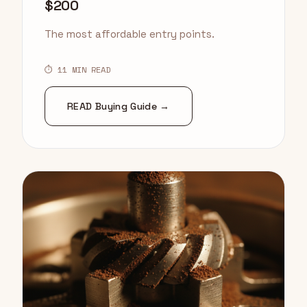
$200
The most affordable entry points.
⏱ 11 MIN READ
READ Buying Guide →