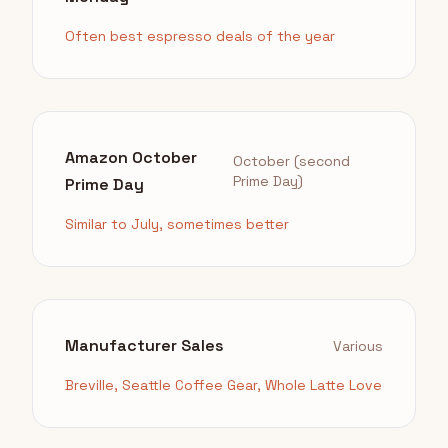
Often best espresso deals of the year
Amazon October
October (second
Prime Day)
Prime Day
Similar to July, sometimes better
Manufacturer Sales
Various
Breville, Seattle Coffee Gear, Whole Latte Love