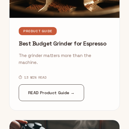
PRODUCT GUIDE
Best Budget Grinder for Espresso
The grinder matters more than the
machine.
⏱ 13 MIN READ
READ Product Guide →