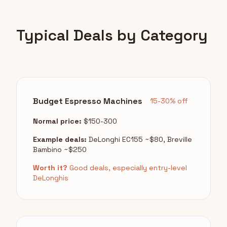
Typical Deals by Category
Budget Espresso Machines
15-30% off
Normal price:
$150-300
Example deals:
DeLonghi EC155 ~$80, Breville
Bambino ~$250
Worth it?
Good deals, especially entry-level
DeLonghis