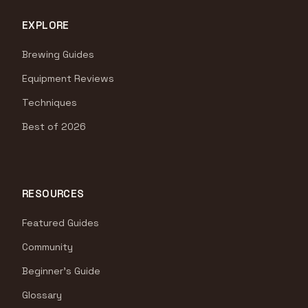
EXPLORE
Brewing Guides
Equipment Reviews
Techniques
Best of 2026
RESOURCES
Featured Guides
Community
Beginner's Guide
Glossary