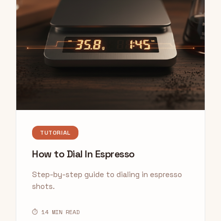
TUTORIAL
How to Dial In Espresso
Step-by-step guide to dialing in espresso
shots.
⏱ 14 MIN READ