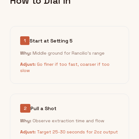
How to Dial In
Start at Setting 5
1
Why:
Middle ground for Rancilio's range
Adjust:
Go finer if too fast, coarser if too
slow
Pull a Shot
2
Why:
Observe extraction time and flow
Adjust:
Target 25-30 seconds for 2oz output