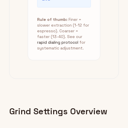
Rule of thumb:
Finer =
slower extraction (1-12 for
espresso). Coarser =
faster (13-40). See our
rapid dialing protocol
for
systematic adjustment.
Grind Settings Overview