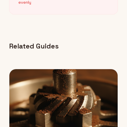
evenly
Related Guides