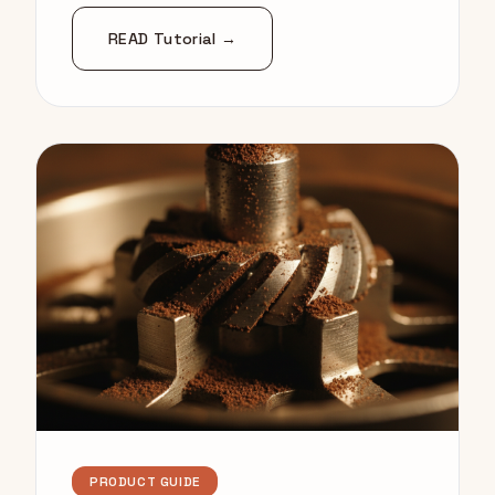
READ Tutorial →
PRODUCT GUIDE