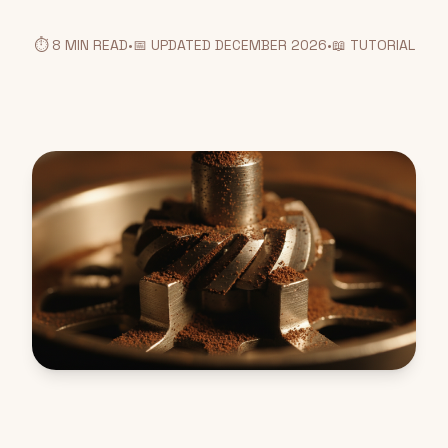
⏱️ 8 MIN READ
•
📅 UPDATED DECEMBER 2026
•
📖 TUTORIAL