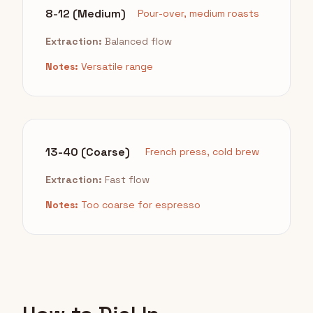
8-12 (Medium)
Pour-over, medium roasts
Extraction:
Balanced flow
Notes:
Versatile range
13-40 (Coarse)
French press, cold brew
Extraction:
Fast flow
Notes:
Too coarse for espresso