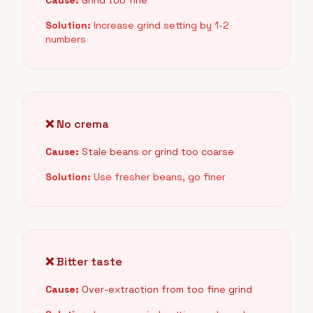
Cause:
Grind too fine
Solution:
Increase grind setting by 1-2
numbers
❌ No crema
Cause:
Stale beans or grind too coarse
Solution:
Use fresher beans, go finer
❌ Bitter taste
Cause:
Over-extraction from too fine grind