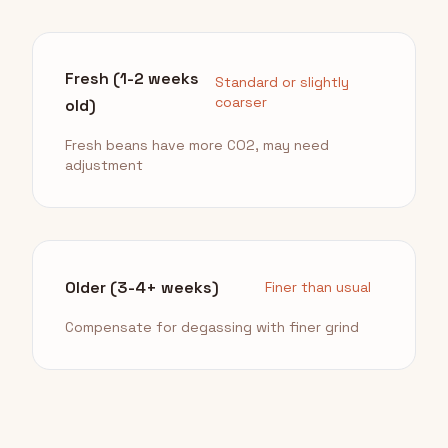
Fresh (1-2 weeks
Standard or slightly
coarser
old)
Fresh beans have more CO2, may need
adjustment
Older (3-4+ weeks)
Finer than usual
Compensate for degassing with finer grind