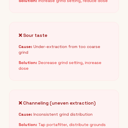
Solution:
Increase grind setting, reduce dose
❌ Sour taste
Cause:
Under-extraction from too coarse
grind
Solution:
Decrease grind setting, increase
dose
❌ Channeling (uneven extraction)
Cause:
Inconsistent grind distribution
Solution:
Tap portafilter, distribute grounds