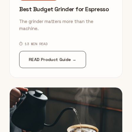
Best Budget Grinder for Espresso
The grinder matters more than the
machine.
⏱ 13 MIN READ
READ Product Guide →