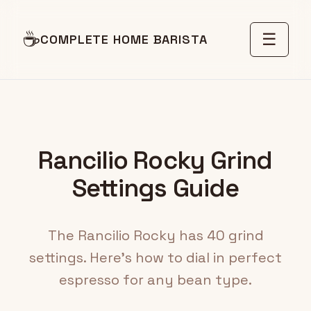
☕
☰
COMPLETE HOME BARISTA
Rancilio Rocky Grind
Settings Guide
The Rancilio Rocky has 40 grind
settings. Here's how to dial in perfect
espresso for any bean type.