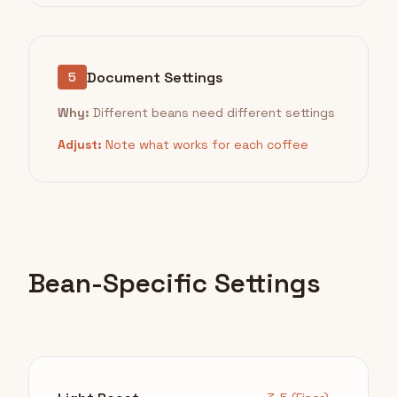
Document Settings
5
Why:
Different beans need different settings
Adjust:
Note what works for each coffee
Bean-Specific Settings