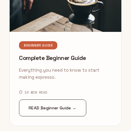
BEGINNER GUIDE
Complete Beginner Guide
Everything you need to know to start
making espresso.
⏱ 16 MIN READ
READ Beginner Guide →