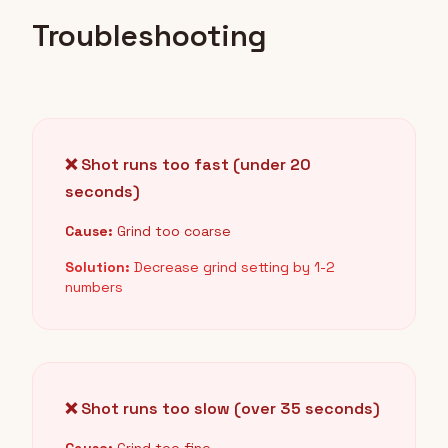
Troubleshooting
❌ Shot runs too fast (under 20
seconds)
Cause:
Grind too coarse
Solution:
Decrease grind setting by 1-2
numbers
❌ Shot runs too slow (over 35 seconds)