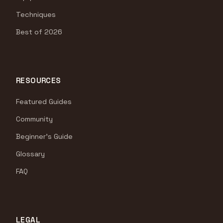
Techniques
Best of 2026
RESOURCES
Featured Guides
Community
Beginner's Guide
Glossary
FAQ
LEGAL