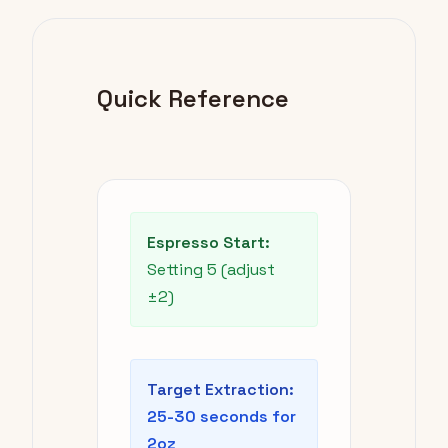
Quick Reference
Espresso Start:
Setting 5 (adjust
±2)
Target Extraction:
25-30 seconds for
2oz