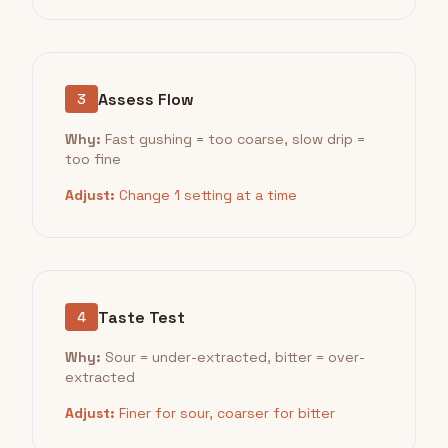
Assess Flow
3
Why:
Fast gushing = too coarse, slow drip =
too fine
Adjust:
Change 1 setting at a time
Taste Test
4
Why:
Sour = under-extracted, bitter = over-
extracted
Adjust:
Finer for sour, coarser for bitter