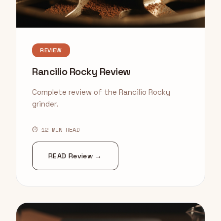
REVIEW
Rancilio Rocky Review
Complete review of the Rancilio Rocky
grinder.
⏱ 12 MIN READ
READ Review →