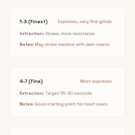
1-3 (Finest)
Espresso, very fine grinds
Extraction:
Slower, more resistance
Notes:
May choke machine with dark roasts
4-7 (Fine)
Most espresso
Extraction:
Target 25-30 seconds
Notes:
Good starting point for most users