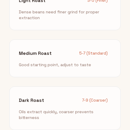
Light Roast
3-5 (Finer)
Dense beans need finer grind for proper
extraction
Medium Roast
5-7 (Standard)
Good starting point, adjust to taste
Dark Roast
7-9 (Coarser)
Oils extract quickly, coarser prevents
bitterness