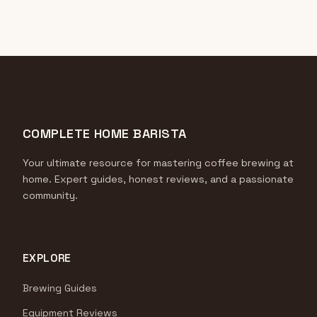
COMPLETE HOME BARISTA
Your ultimate resource for mastering coffee brewing at
home. Expert guides, honest reviews, and a passionate
community.
EXPLORE
Brewing Guides
Equipment Reviews