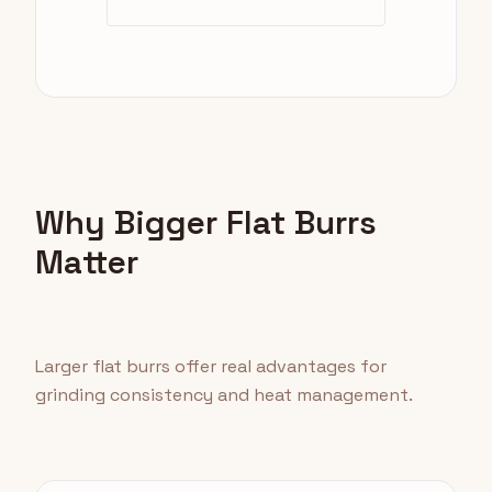
Why Bigger Flat Burrs
Matter
Larger flat burrs offer real advantages for
grinding consistency and heat management.