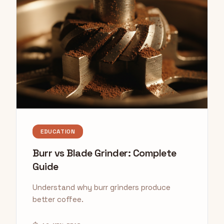
EDUCATION
Burr vs Blade Grinder: Complete
Guide
Understand why burr grinders produce
better coffee.