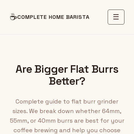
☕
☰
COMPLETE HOME BARISTA
Are Bigger Flat Burrs
Better?
Complete guide to flat burr grinder
sizes. We break down whether 64mm,
55mm, or 40mm burrs are best for your
coffee brewing and help you choose