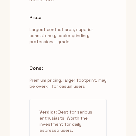
Pros:
Largest contact area, superior
consistency, cooler grinding,
professional-grade
Cons:
Premium pricing, larger footprint, may
be overkill for casual users
Verdict:
Best for serious
enthusiasts. Worth the
investment for daily
espresso users.