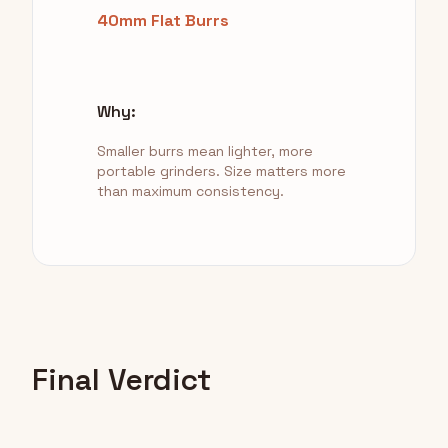
40mm Flat Burrs
Why:
Smaller burrs mean lighter, more
portable grinders. Size matters more
than maximum consistency.
Final Verdict