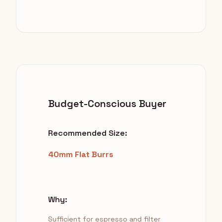
Budget-Conscious Buyer
Recommended Size:
40mm Flat Burrs
Why:
Sufficient for espresso and filter