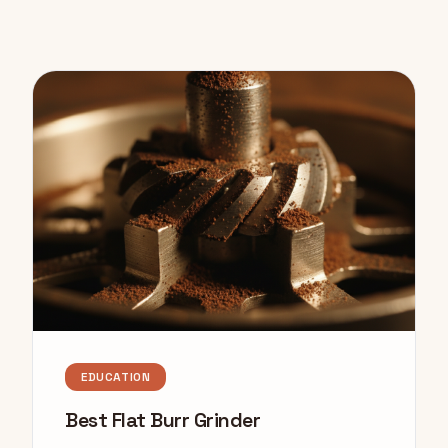
EDUCATION
Best Flat Burr Grinder