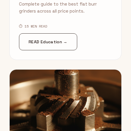
Complete guide to the best flat burr
grinders across all price points.
⏱ 15 MIN READ
READ Education →