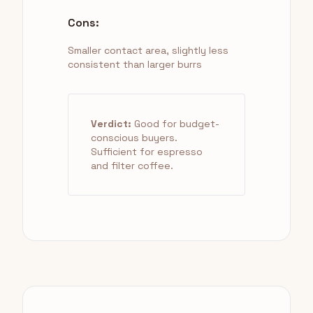
Cons:
Smaller contact area, slightly less
consistent than larger burrs
Verdict:
Good for budget-
conscious buyers.
Sufficient for espresso
and filter coffee.