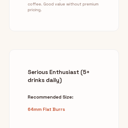
coffee. Good value without premium
pricing.
Serious Enthusiast (5+
drinks daily)
Recommended Size:
64mm Flat Burrs