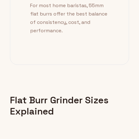
For most home baristas, 55mm
flat burrs offer the best balance
of consistency, cost, and
performance.
Flat Burr Grinder Sizes
Explained