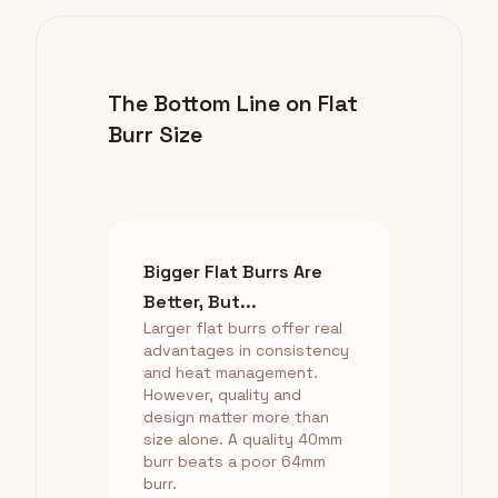
The Bottom Line on Flat
Burr Size
Bigger Flat Burrs Are
Better, But...
Larger flat burrs offer real
advantages in consistency
and heat management.
However, quality and
design matter more than
size alone. A quality 40mm
burr beats a poor 64mm
burr.