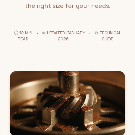
the right size for your needs.
⏱️ 12 MIN
•
📅 UPDATED JANUARY
•
⚙️ TECHNICAL
READ
2026
GUIDE