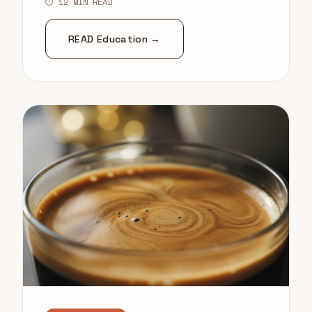
⏱ 12 MIN READ
READ Education →