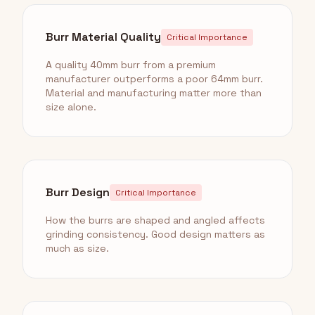
Burr Material Quality
Critical Importance
A quality 40mm burr from a premium
manufacturer outperforms a poor 64mm burr.
Material and manufacturing matter more than
size alone.
Burr Design
Critical Importance
How the burrs are shaped and angled affects
grinding consistency. Good design matters as
much as size.