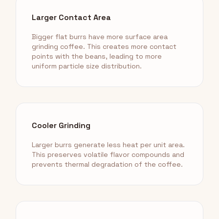
Larger Contact Area
Bigger flat burrs have more surface area
grinding coffee. This creates more contact
points with the beans, leading to more
uniform particle size distribution.
Cooler Grinding
Larger burrs generate less heat per unit area.
This preserves volatile flavor compounds and
prevents thermal degradation of the coffee.