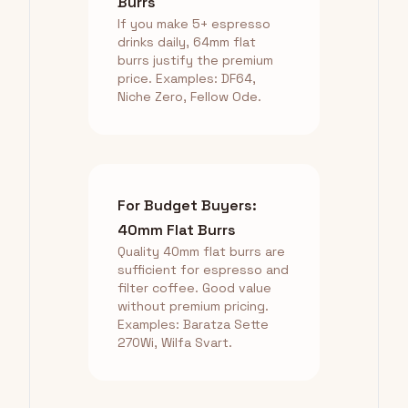
Burrs
If you make 5+ espresso
drinks daily, 64mm flat
burrs justify the premium
price. Examples: DF64,
Niche Zero, Fellow Ode.
For Budget Buyers:
40mm Flat Burrs
Quality 40mm flat burrs are
sufficient for espresso and
filter coffee. Good value
without premium pricing.
Examples: Baratza Sette
270Wi, Wilfa Svart.