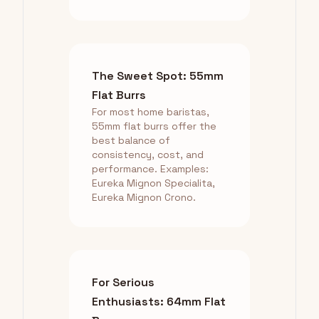
The Sweet Spot: 55mm
Flat Burrs
For most home baristas,
55mm flat burrs offer the
best balance of
consistency, cost, and
performance. Examples:
Eureka Mignon Specialita,
Eureka Mignon Crono.
For Serious
Enthusiasts: 64mm Flat