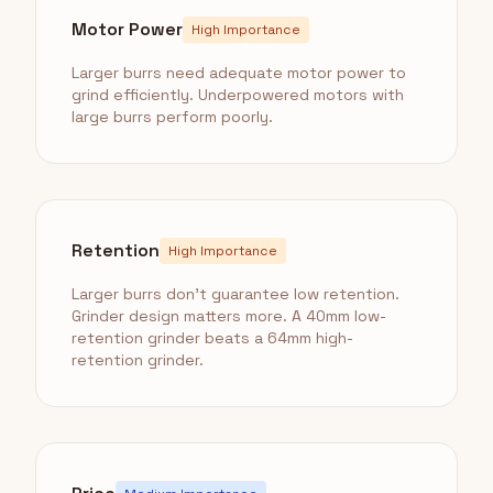
Motor Power
High Importance
Larger burrs need adequate motor power to
grind efficiently. Underpowered motors with
large burrs perform poorly.
Retention
High Importance
Larger burrs don't guarantee low retention.
Grinder design matters more. A 40mm low-
retention grinder beats a 64mm high-
retention grinder.