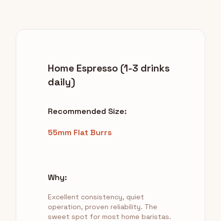
Home Espresso (1-3 drinks
daily)
Recommended Size:
55mm Flat Burrs
Why:
Excellent consistency, quiet
operation, proven reliability. The
sweet spot for most home baristas.