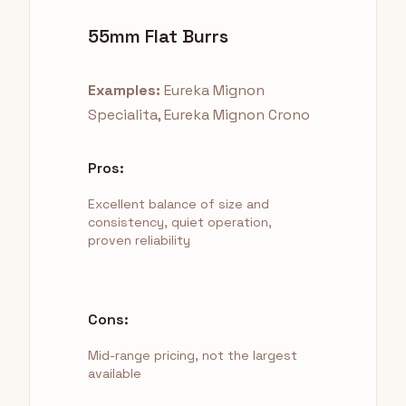
55mm Flat Burrs
Examples:
Eureka Mignon
Specialita, Eureka Mignon Crono
Pros:
Excellent balance of size and
consistency, quiet operation,
proven reliability
Cons:
Mid-range pricing, not the largest
available