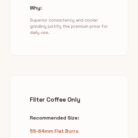
Why:
Superior consistency and cooler
grinding justify the premium price for
daily use.
Filter Coffee Only
Recommended Size:
55-64mm Flat Burrs