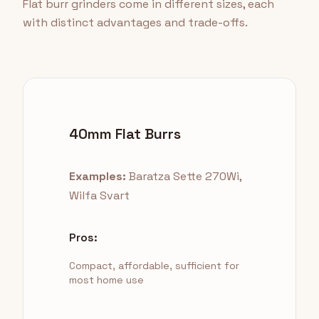
Flat burr grinders come in different sizes, each
with distinct advantages and trade-offs.
40mm Flat Burrs
Examples:
Baratza Sette 270Wi,
Wilfa Svart
Pros:
Compact, affordable, sufficient for
most home use