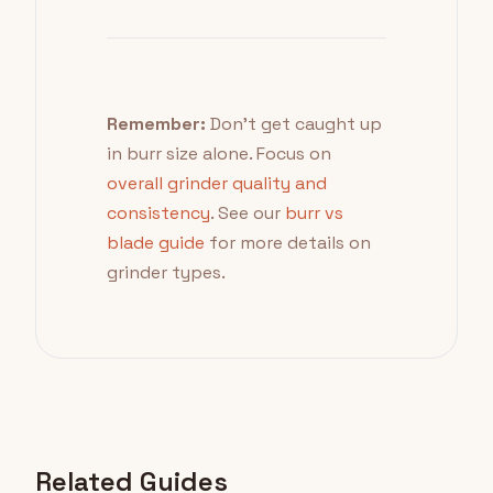
Remember:
Don't get caught up
in burr size alone. Focus on
overall grinder quality and
consistency
. See our
burr vs
blade guide
for more details on
grinder types.
Related Guides