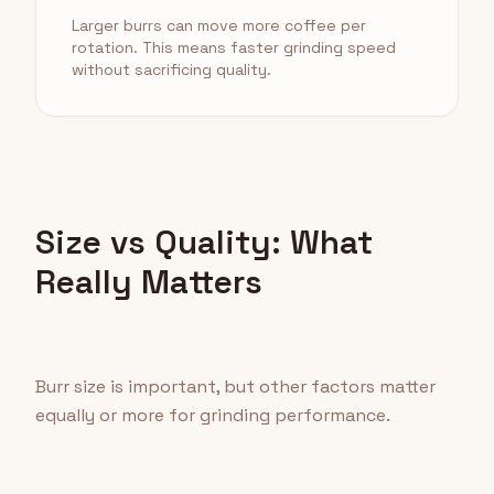
Larger burrs can move more coffee per
rotation. This means faster grinding speed
without sacrificing quality.
Size vs Quality: What
Really Matters
Burr size is important, but other factors matter
equally or more for grinding performance.