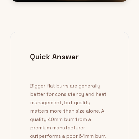
Quick Answer
Bigger flat burrs are generally
better for consistency and heat
management, but quality
matters more than size alone. A
quality 40mm burr from a
premium manufacturer
outperforms a poor 64mm burr.