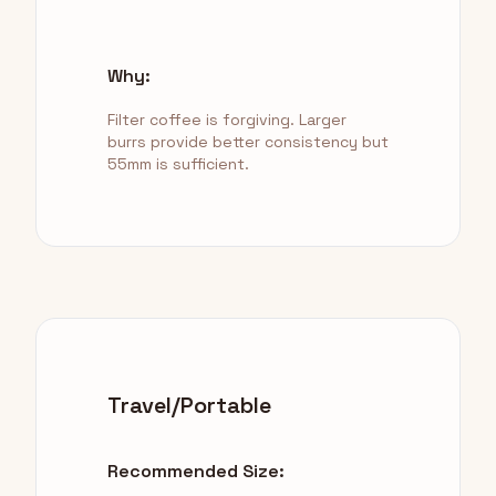
Why:
Filter coffee is forgiving. Larger
burrs provide better consistency but
55mm is sufficient.
Travel/Portable
Recommended Size: