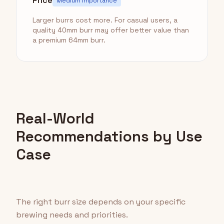
Price
Medium Importance
Larger burrs cost more. For casual users, a
quality 40mm burr may offer better value than
a premium 64mm burr.
Real-World
Recommendations by Use
Case
The right burr size depends on your specific
brewing needs and priorities.