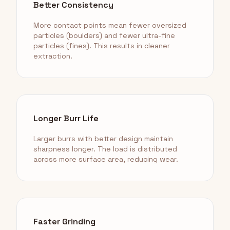
Better Consistency
More contact points mean fewer oversized
particles (boulders) and fewer ultra-fine
particles (fines). This results in cleaner
extraction.
Longer Burr Life
Larger burrs with better design maintain
sharpness longer. The load is distributed
across more surface area, reducing wear.
Faster Grinding