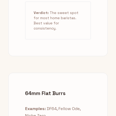
Verdict:
The sweet spot
for most home baristas.
Best value for
consistency.
64mm Flat Burrs
Examples:
DF64, Fellow Ode,
Niche Zero