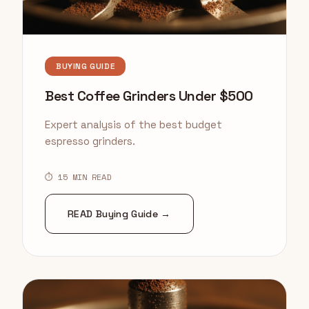
BUYING GUIDE
Best Coffee Grinders Under $500
Expert analysis of the best budget
espresso grinders.
⏱ 15 MIN READ
READ Buying Guide →