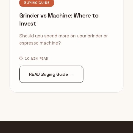
BUYING GUIDE
Grinder vs Machine: Where to
Invest
Should you spend more on your grinder or
espresso machine?
⏱ 10 MIN READ
READ Buying Guide →