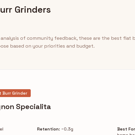
Burr Grinders
analysis of community feedback, these are the best flat bu
hoose based on your priorities and budget.
t Burr Grinder
non Specialita
el
Retention:
~0.3g
Best For