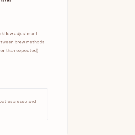
ristas
orkflow adjustment
 between brew methods
aller than expected)
about espresso and