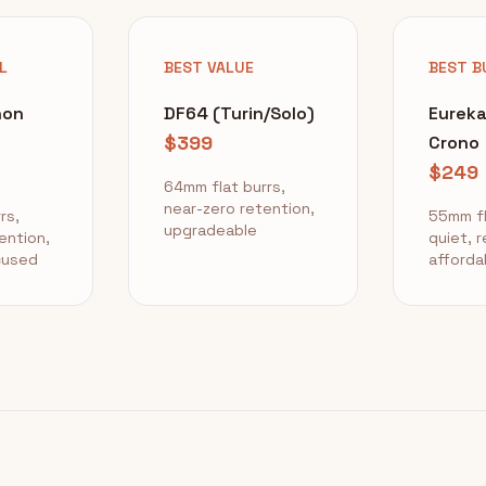
L
BEST VALUE
BEST B
non
DF64 (Turin/Solo)
Eurek
$399
Crono
$249
64mm flat burrs,
near-zero retention,
rs,
55mm fl
upgradeable
ention,
quiet, r
cused
afforda