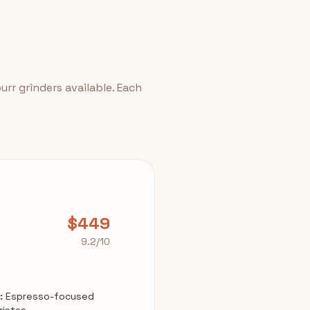
rr grinders available. Each
$449
9.2/10
:
Espresso-focused