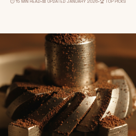
⏱️ 15 MIN READ
•
📅 UPDATED JANUARY 2026
•
🏆 TOP PICKS