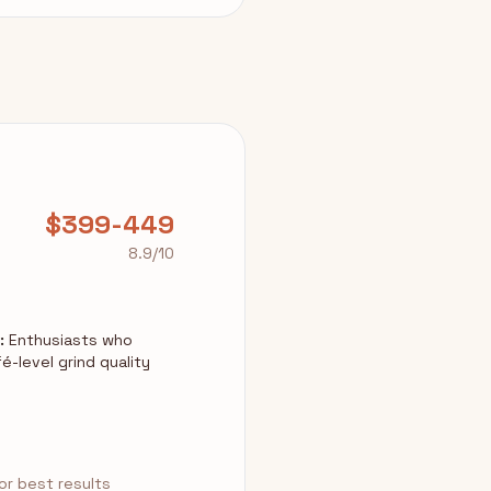
$399-449
8.9/10
:
Enthusiasts who
é-level grind quality
r best results