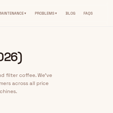
MAINTENANCE
PROBLEMS
BLOG
FAQS
▼
▼
2026)
d filter coffee. We've
ers across all price
chines.