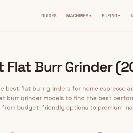
GUIDES
MACHINES
BUYING
▼
▼
 Flat Burr Grinder (
 best flat burr grinders for home espresso an
at burr grinder models to find the best perform
, from budget-friendly options to premium ma