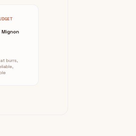
UDGET
a Mignon
at burrs,
eliable,
ble