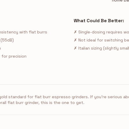
home ba
What Could Be Better:
sistency with flat burrs
✗ Single-dosing requires w
 (55dB)
✗ Not ideal for switching
n
✗ Italian sizing (slightly sm
for precision
old standard for flat burr espresso grinders. If you're serious 
ll flat burr grinder, this is the one to get.