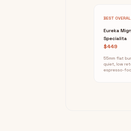
BEST OVERAL
Eureka Mig
Specialita
$449
55mm flat bur
quiet, low ret
espresso-fo