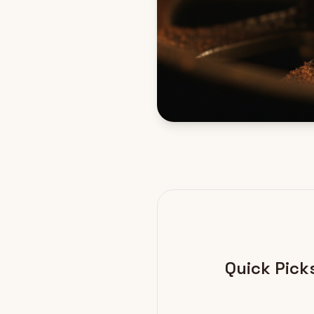
Quick Pick