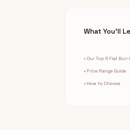
What You'll L
• Our Top 5 Flat Burr
• Price Range Guide
• How to Choose