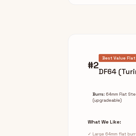
Best Value Flat
#2
DF64 (Turi
Burrs:
64mm Flat Ste
(upgradeable)
What We Like:
✓ Large 64mm flat burr