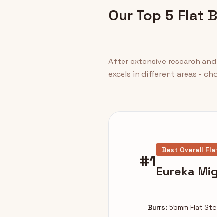
Our Top 5 Flat 
After extensive research and 
excels in different areas - c
Best Overall Fla
#1
Eureka Mig
Burrs:
55mm Flat Ste