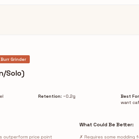
 Burr Grinder
n/Solo)
el
Retention:
~0.2g
Best For
want caf
What Could Be Better:
s outperform price point
✗ Requires some modding fo