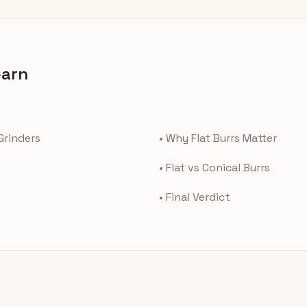
earn
 Grinders
• Why Flat Burrs Matter
• Flat vs Conical Burrs
• Final Verdict