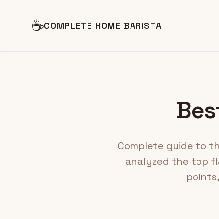
☕
COMPLETE HOME BARISTA
Best
Complete guide to the
analyzed the top fl
points