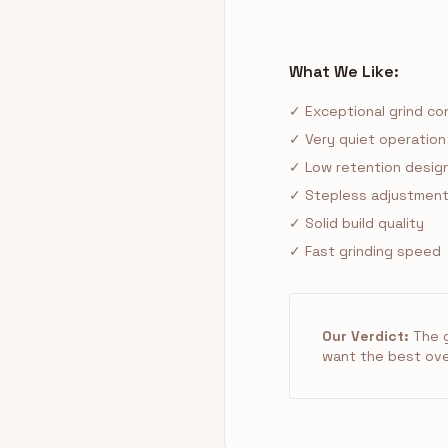
What We Like:
✓ Exceptional grind con
✓ Very quiet operation
✓ Low retention desig
✓ Stepless adjustment 
✓ Solid build quality
✓ Fast grinding speed
Our Verdict:
The g
want the best overa