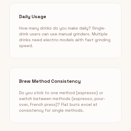
Daily Usage
How many drinks do you make daily? Single-
drink users can use manual grinders. Multiple
drinks need electric models with fast grinding
speed.
Brew Method Consistency
Do you stick to one method (espresso) or
switch between methods (espresso, pour-
over, French press)? Flat burrs excel at
consistency for single methods.