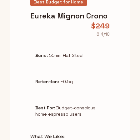
Best Budget for Home
Eureka Mignon Crono
$249
8.4/10
Burrs:
55mm Flat Steel
Retention:
~0.5g
Best For:
Budget-conscious
home espresso users
What We Like: