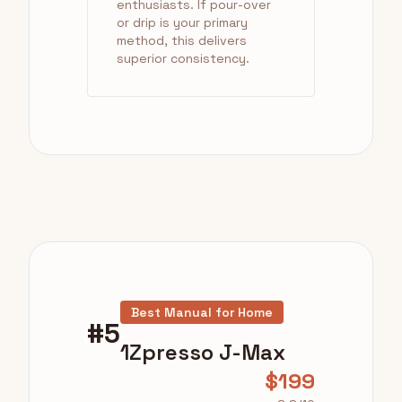
enthusiasts. If pour-over
or drip is your primary
method, this delivers
superior consistency.
Best Manual for Home
#5
1Zpresso J-Max
$199