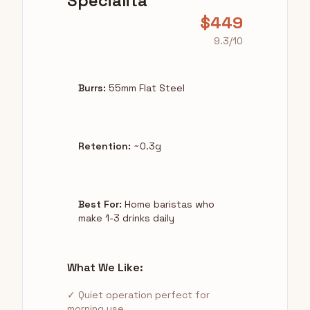
Specialita
$449
9.3/10
Burrs:
55mm Flat Steel
Retention:
~0.3g
Best For:
Home baristas who
make 1-3 drinks daily
What We Like:
✓ Quiet operation perfect for
morning use