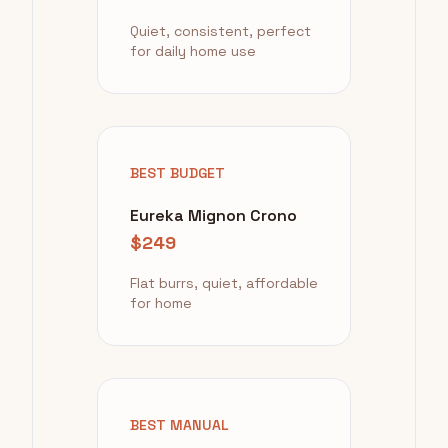
Quiet, consistent, perfect
for daily home use
BEST BUDGET
Eureka Mignon Crono
$249
Flat burrs, quiet, affordable
for home
BEST MANUAL