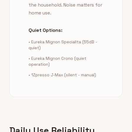
the household. Noise matters for
home use.
Quiet Options:
• Eureka Mignon Specialita (55dB -
quiet)
• Eureka Mignon Crono (quiet
operation)
• 1Zpresso J-Max (silent - manual)
Daily Use Reliability