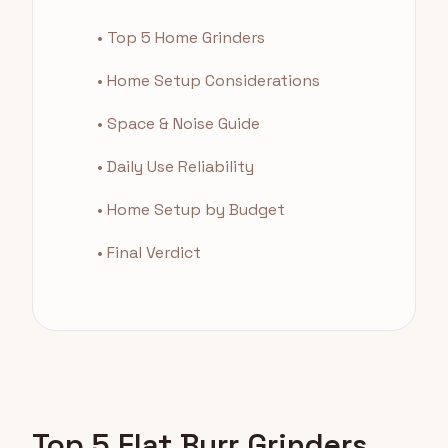
• Top 5 Home Grinders
• Home Setup Considerations
• Space & Noise Guide
• Daily Use Reliability
• Home Setup by Budget
• Final Verdict
Top 5 Flat Burr Grinders