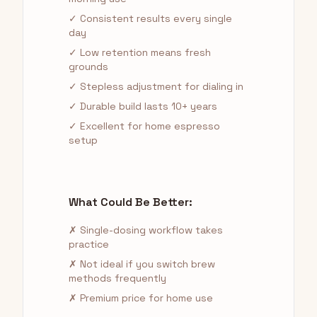
✓ Consistent results every single
day
✓ Low retention means fresh
grounds
✓ Stepless adjustment for dialing in
✓ Durable build lasts 10+ years
✓ Excellent for home espresso
setup
What Could Be Better:
✗ Single-dosing workflow takes
practice
✗ Not ideal if you switch brew
methods frequently
✗ Premium price for home use