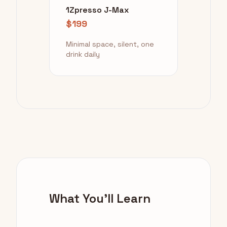
1Zpresso J-Max
$199
Minimal space, silent, one
drink daily
What You'll Learn