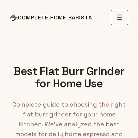
☕
☰
COMPLETE HOME BARISTA
Best Flat Burr Grinder
for Home Use
Complete guide to choosing the right
flat burr grinder for your home
kitchen. We've analyzed the best
models for daily home espresso and