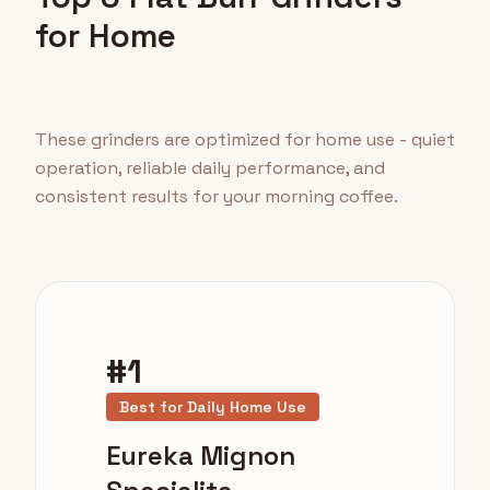
for Home
These grinders are optimized for home use - quiet
operation, reliable daily performance, and
consistent results for your morning coffee.
#1
Best for Daily Home Use
Eureka Mignon