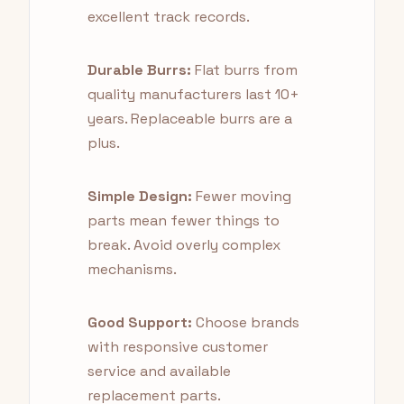
excellent track records.
Durable Burrs:
Flat burrs from
quality manufacturers last 10+
years. Replaceable burrs are a
plus.
Simple Design:
Fewer moving
parts mean fewer things to
break. Avoid overly complex
mechanisms.
Good Support:
Choose brands
with responsive customer
service and available
replacement parts.