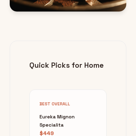
Quick Picks for Home
BEST OVERALL
Eureka Mignon
Specialita
$449