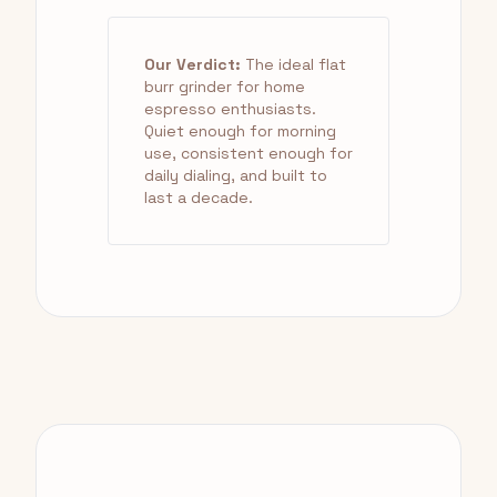
Our Verdict:
The ideal flat
burr grinder for home
espresso enthusiasts.
Quiet enough for morning
use, consistent enough for
daily dialing, and built to
last a decade.