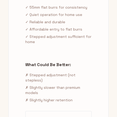
✓ 55mm flat burrs for consistency
✓ Quiet operation for home use
✓ Reliable and durable
✓ Affordable entry to flat burrs
✓ Stepped adjustment sufficient for
home
What Could Be Better:
✗ Stepped adjustment (not
stepless)
✗ Slightly slower than premium
models
✗ Slightly higher retention