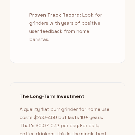
Proven Track Record:
Look for
grinders with years of positive
user feedback from home
baristas.
The Long-Term Investment
A quality flat burr grinder for home use
costs $250-450 but lasts 10+ years.
That's $0.07-0.12 per day. For daily
coffee drinkers, this is the single best