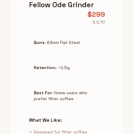
Fellow Ode Grinder
$299
8.5/10
Burrs:
64mm Flat Steel
Retention:
~0.5g
Best For:
Home users who
prefer filter coffee
What We Like:
✓ Designed for filter coffee