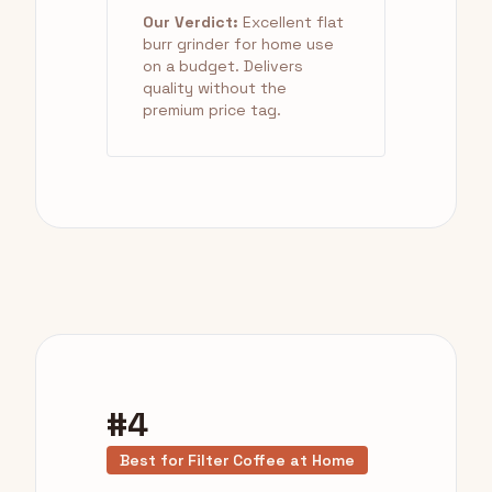
Our Verdict:
Excellent flat
burr grinder for home use
on a budget. Delivers
quality without the
premium price tag.
#4
Best for Filter Coffee at Home