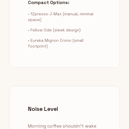
Compact Options:
• 1Zpresso J-Max (manual, minimal
space)
• Fellow Ode (sleek design)
• Eureka Mignon Crono (small
footprint)
Noise Level
Morning coffee shouldn't wake