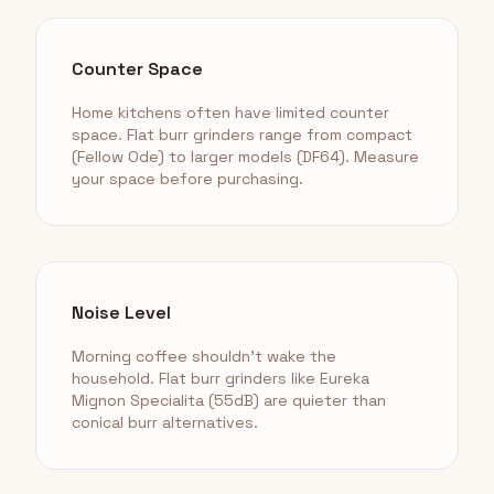
Counter Space
Home kitchens often have limited counter
space. Flat burr grinders range from compact
(Fellow Ode) to larger models (DF64). Measure
your space before purchasing.
Noise Level
Morning coffee shouldn't wake the
household. Flat burr grinders like Eureka
Mignon Specialita (55dB) are quieter than
conical burr alternatives.