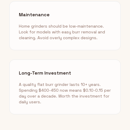
Maintenance
Home grinders should be low-maintenance.
Look for models with easy burr removal and
cleaning. Avoid overly complex designs.
Long-Term Investment
A quality flat burr grinder lasts 10+ years.
Spending $400-450 now means $0.10-0.15 per
day over a decade. Worth the investment for
daily users.