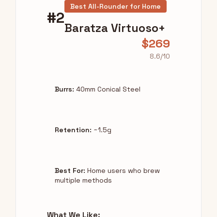
Best All-Rounder for Home
#2
Baratza Virtuoso+
$269
8.6/10
Burrs:
40mm Conical Steel
Retention:
~1.5g
Best For:
Home users who brew
multiple methods
What We Like: