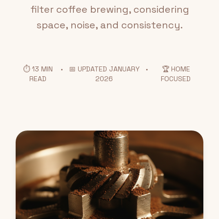
filter coffee brewing, considering
space, noise, and consistency.
⏱️ 13 MIN
•
📅 UPDATED JANUARY
•
🏆 HOME
READ
2026
FOCUSED