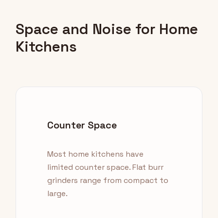
Space and Noise for Home
Kitchens
Counter Space
Most home kitchens have
limited counter space. Flat burr
grinders range from compact to
large.