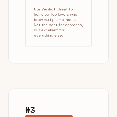
Our Verdict:
Great for
home coffee lovers who
brew multiple methods.
Not the best for espresso,
but excellent for
everything else.
#3