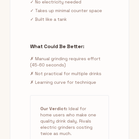
✓ No electricity needed
✓ Takes up minimal counter space
✓ Built like a tank
What Could Be Better:
✗ Manual grinding requires effort
(45-60 seconds)
✗ Not practical for multiple drinks
✗ Learning curve for technique
Our Verdict:
Ideal for
home users who make one
quality drink daily. Rivals
electric grinders costing
twice as much.