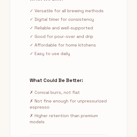
✓ Versatile for all brewing methods
✓ Digital timer for consistency
✓ Reliable and well-supported
✓ Good for pour-over and drip
✓ Affordable for home kitchens
✓ Easy to use daily
What Could Be Better:
✗ Conical burrs, not flat
✗ Not fine enough for unpressurized
espresso
✗ Higher retention than premium
models