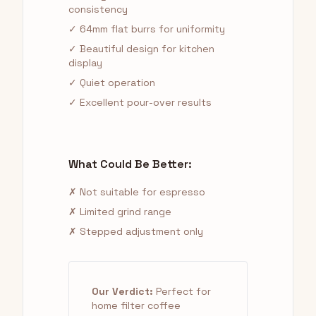
consistency
✓ 64mm flat burrs for uniformity
✓ Beautiful design for kitchen
display
✓ Quiet operation
✓ Excellent pour-over results
What Could Be Better:
✗ Not suitable for espresso
✗ Limited grind range
✗ Stepped adjustment only
Our Verdict:
Perfect for
home filter coffee