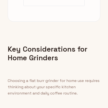
Key Considerations for
Home Grinders
Choosing a flat burr grinder for home use requires
thinking about your specific kitchen
environment and daily coffee routine.