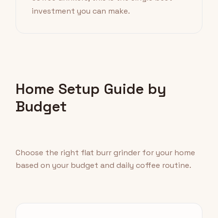
investment you can make.
Home Setup Guide by
Budget
Choose the right flat burr grinder for your home
based on your budget and daily coffee routine.