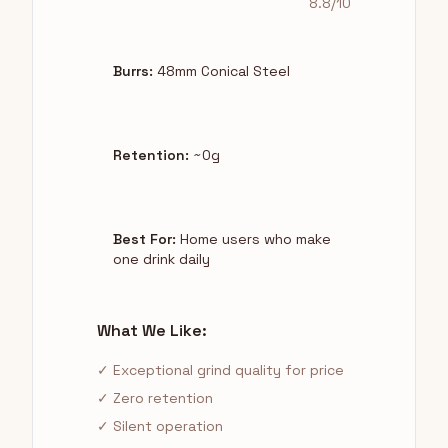
8.8/10
Burrs:
48mm Conical Steel
Retention:
~0g
Best For:
Home users who make
one drink daily
What We Like:
✓ Exceptional grind quality for price
✓ Zero retention
✓ Silent operation