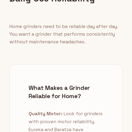
Home grinders need to be reliable day after day.
You want a grinder that performs consistently
without maintenance headaches.
What Makes a Grinder
Reliable for Home?
Quality Motor:
Look for grinders
with proven motor reliability.
Eureka and Baratza have