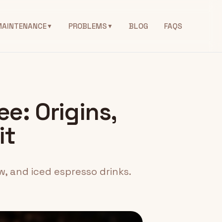
MAINTENANCE
PROBLEMS
BLOG
FAQS
▼
▼
ee: Origins,
it
w, and iced espresso drinks.