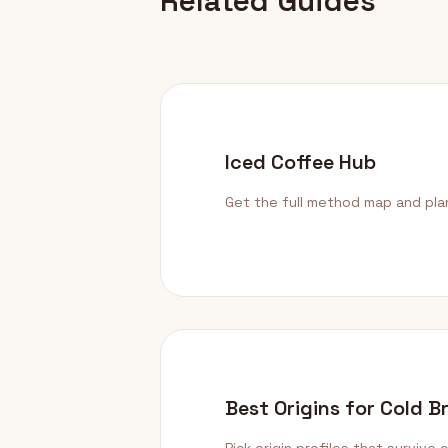
Related Guides
Iced Coffee Hub
Get the full method map and pla
Best Origins for Cold B