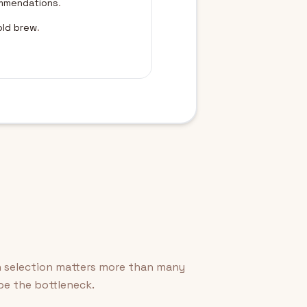
ommendations
.
old brew
.
n selection matters more than many
 be the bottleneck.