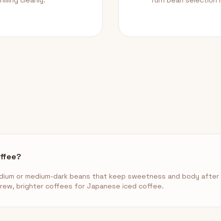
illing cleanly.
Turn bean selection 
offee?
ium or medium-dark beans that keep sweetness and body after c
brew, brighter coffees for Japanese iced coffee.