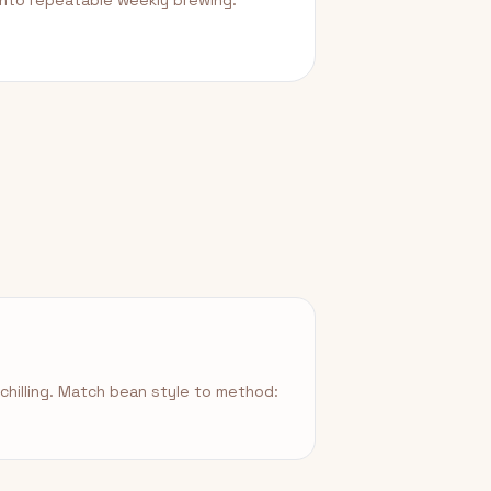
into repeatable weekly brewing.
hilling. Match bean style to method: