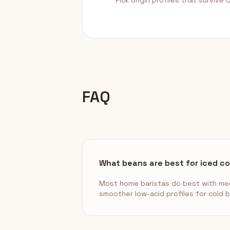
Pick origin profiles that survive ch
FAQ
What beans are best for iced c
Most home baristas do best with med
smoother low-acid profiles for cold 