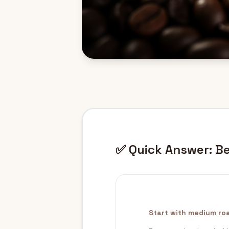
✅ Quick Answer: Be
Start with medium roa