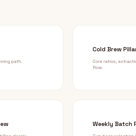
Cold Brew Pilla
nning path.
Core ratios, extract
flow.
rew
Weekly Batch 