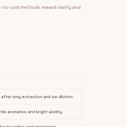
t-to-cold methods reward clarity and
ter long extraction and ice dilution.
tile aromatics and bright acidity.
ater for
lattes
and
americanos
.