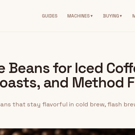
GUIDES
MACHINES
BUYING
▼
▼
 Beans for Iced Coff
oasts, and Method F
ns that stay flavorful in cold brew, flash bre