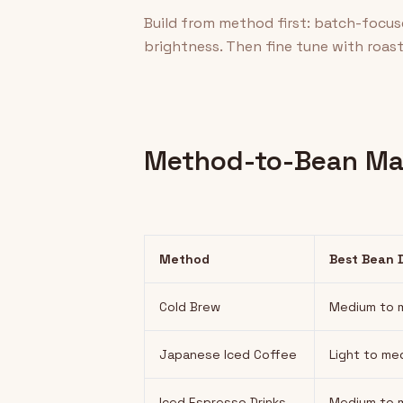
Build from method first: batch-focu
brightness. Then fine tune with roast 
Method-to-Bean Ma
Method
Best Bean 
Cold Brew
Medium to m
Japanese Iced Coffee
Light to me
Iced Espresso Drinks
Medium to m