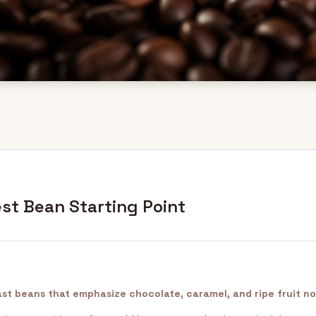
st Bean Starting Point
st beans that emphasize chocolate, caramel, and ripe fruit no