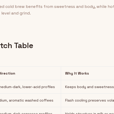
sed cold brew benefits from sweetness and body, while ho
level and grind.
tch Table
Direction
Why It Works
edium-dark, lower-acid profiles
Keeps body and sweetness af
dium, aromatic washed coffees
Flash cooling preserves vola
edium-dark espresso profiles
Holds structure in milk or w