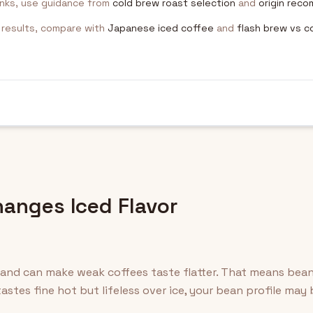
inks, use guidance from
cold brew roast selection
and
origin rec
p results, compare with
Japanese iced coffee
and
flash brew vs c
anges Iced Flavor
 and can make weak coffees taste flatter. That means bea
astes fine hot but lifeless over ice, your bean profile may