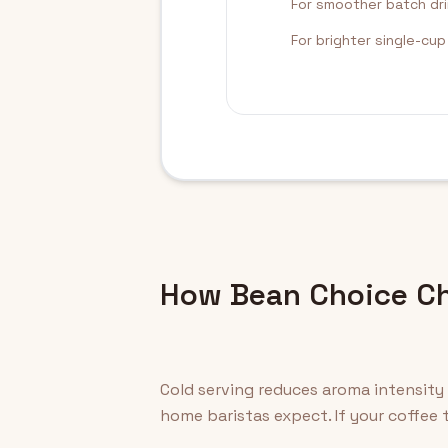
For smoother batch dr
For brighter single-cu
How Bean Choice Ch
Cold serving reduces aroma intensity
home baristas expect. If your coffee t