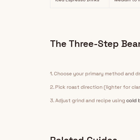
The Three-Step Bea
1. Choose your primary method and dr
2. Pick roast direction (lighter for cla
3. Adjust grind and recipe using
cold 