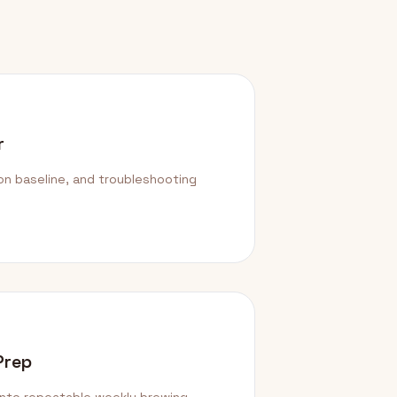
r
ion baseline, and troubleshooting
Prep