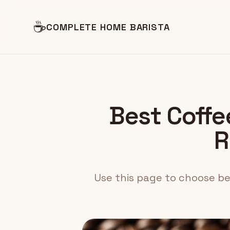
☕
COMPLETE HOME BARISTA
Best Coffee
R
Use this page to choose bea