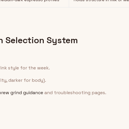
n Selection System
ink style for the week.
rity, darker for body).
brew grind guidance
and troubleshooting pages.