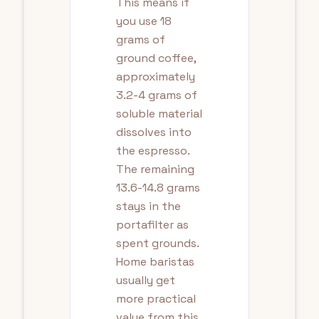
This means if
you use 18
grams of
ground coffee,
approximately
3.2-4 grams of
soluble material
dissolves into
the espresso.
The remaining
13.6-14.8 grams
stays in the
portafilter as
spent grounds.
Home baristas
usually get
more practical
value from this