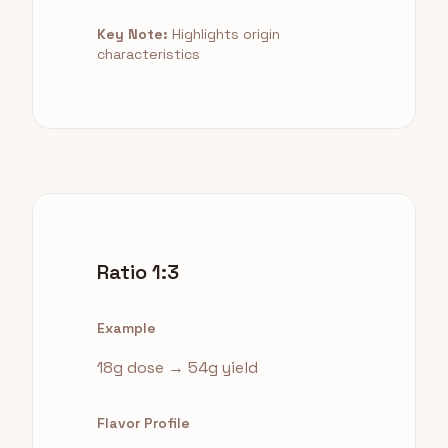
Key Note:
Highlights origin
characteristics
Ratio 1:3
Example
18g dose → 54g yield
Flavor Profile