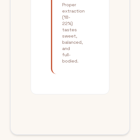
Proper
extraction
(18-
22%)
tastes
sweet,
balanced,
and
full-
bodied.