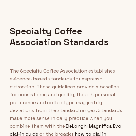
Specialty Coffee
Association Standards
The Specialty Coffee Association establishes
evidence-based standards for espresso
extraction. These guidelines provide a baseline
for consistency and quality, though personal
preference and coffee type may justify
deviations from the standard ranges. Standards
make more sense in daily practice when you
combine them with the
DeLonghi Magnifica Evo
dial-in guide
or the broader
how to dial in