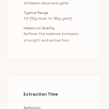
between dose and yield
Typical Range
1:2 (18g dose to 36g yield)
Impact on Quality
Defines the balance between
strength and extraction
Extraction Time
Definition