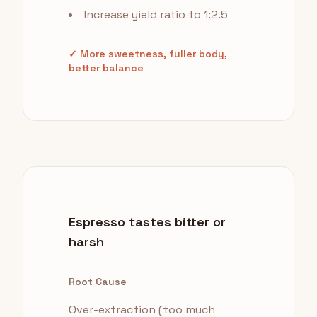
Increase yield ratio to 1:2.5
✓ More sweetness, fuller body,
better balance
Espresso tastes bitter or
harsh
Root Cause
Over-extraction (too much