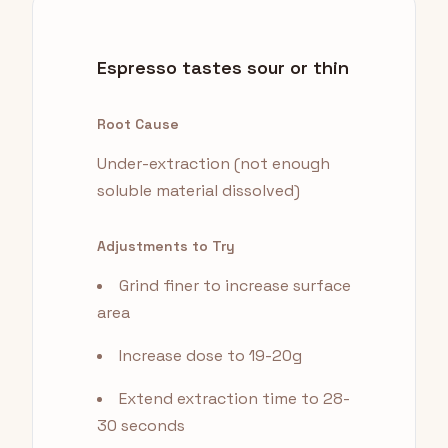
Espresso tastes sour or thin
Root Cause
Under-extraction (not enough
soluble material dissolved)
Adjustments to Try
Grind finer to increase surface
area
Increase dose to 19-20g
Extend extraction time to 28-
30 seconds