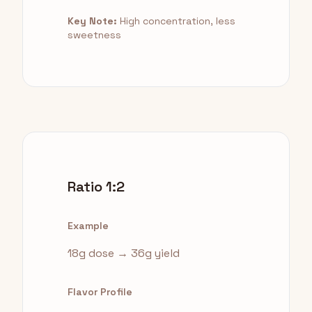
Key Note:
High concentration, less
sweetness
Ratio 1:2
Example
18g dose → 36g yield
Flavor Profile