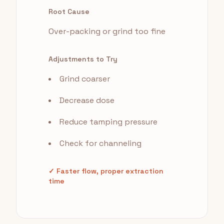
Root Cause
Over-packing or grind too fine
Adjustments to Try
Grind coarser
Decrease dose
Reduce tamping pressure
Check for channeling
✓ Faster flow, proper extraction
time