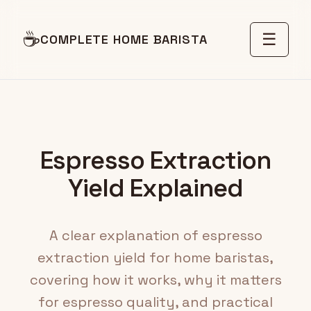
☕
☰
COMPLETE HOME BARISTA
Espresso Extraction
Yield Explained
A clear explanation of espresso
extraction yield for home baristas,
covering how it works, why it matters
for espresso quality, and practical