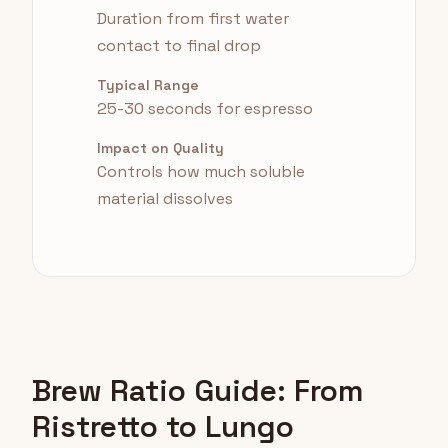
Duration from first water
contact to final drop
Typical Range
25-30 seconds for espresso
Impact on Quality
Controls how much soluble
material dissolves
Brew Ratio Guide: From
Ristretto to Lungo