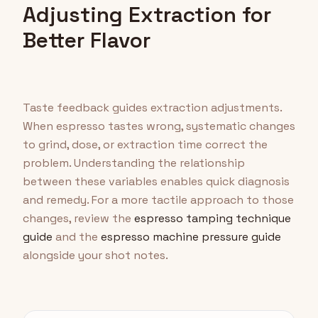
Adjusting Extraction for
Better Flavor
Taste feedback guides extraction adjustments.
When espresso tastes wrong, systematic changes
to grind, dose, or extraction time correct the
problem. Understanding the relationship
between these variables enables quick diagnosis
and remedy. For a more tactile approach to those
changes, review the
espresso tamping technique
guide
and the
espresso machine pressure guide
alongside your shot notes.