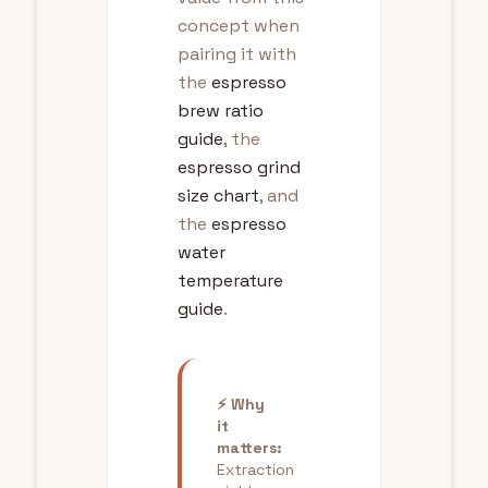
concept when
pairing it with
the
espresso
brew ratio
guide
, the
espresso grind
size chart
, and
the
espresso
water
temperature
guide
.
⚡ Why
it
matters:
Extraction