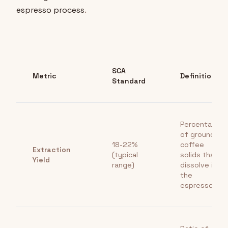
espresso process
.
SCA
Metric
Definition
Standard
Percentage
of ground
18-22%
coffee
Extraction
(typical
solids that
Yield
range)
dissolve into
the
espresso