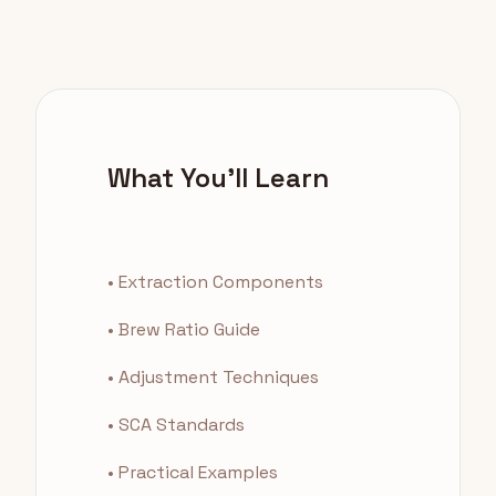
What You'll Learn
• Extraction Components
• Brew Ratio Guide
• Adjustment Techniques
• SCA Standards
• Practical Examples