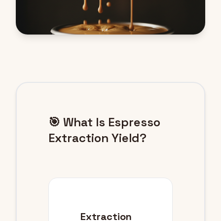
🎯 What Is Espresso
Extraction Yield?
Extraction