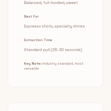
Balanced, full-bodied, sweet
Best For
Espresso shots, specialty drinks
Extraction Time
Standard pull (25-30 seconds)
Key Note:
Industry standard, most
versatile