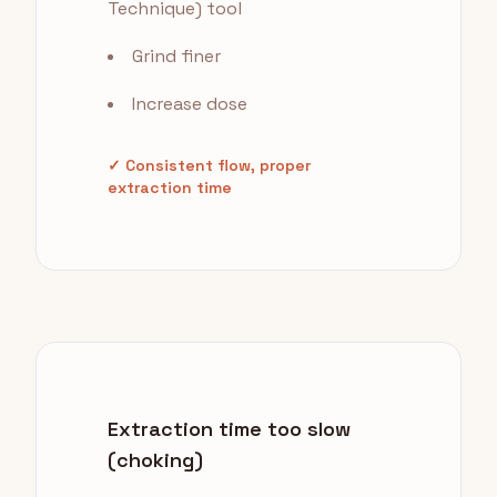
Technique) tool
Grind finer
Increase dose
✓ Consistent flow, proper
extraction time
Extraction time too slow
(choking)