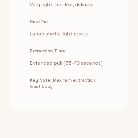
Very light, tea-like, delicate
Best For
Lungo shots, light roasts
Extraction Time
Extended pull (35-40 seconds)
Key Note:
Maximum extraction,
least body