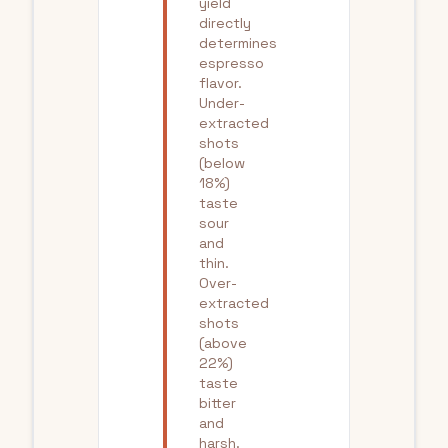
yield
directly
determines
espresso
flavor.
Under-
extracted
shots
(below
18%)
taste
sour
and
thin.
Over-
extracted
shots
(above
22%)
taste
bitter
and
harsh.