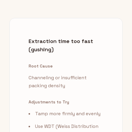
Extraction time too fast
(gushing)
Root Cause
Channeling or insufficient
packing density
Adjustments to Try
Tamp more firmly and evenly
Use WDT (Weiss Distribution