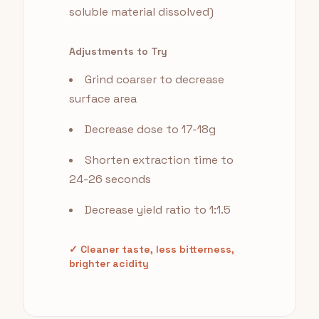
soluble material dissolved)
Adjustments to Try
Grind coarser to decrease
surface area
Decrease dose to 17-18g
Shorten extraction time to
24-26 seconds
Decrease yield ratio to 1:1.5
✓ Cleaner taste, less bitterness,
brighter acidity