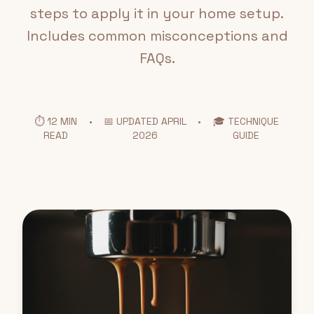
steps to apply it in your home setup.
Includes common misconceptions and
FAQs.
⏱️ 12 MIN
•
📅 UPDATED APRIL
•
🎓 TECHNIQUE
READ
2026
GUIDE