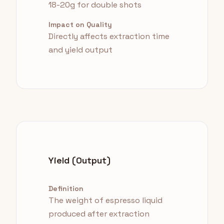
18-20g for double shots
Impact on Quality
Directly affects extraction time
and yield output
Yield (Output)
Definition
The weight of espresso liquid
produced after extraction