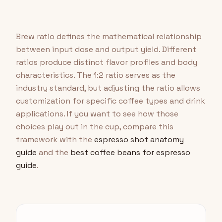
Brew ratio defines the mathematical relationship
between input dose and output yield. Different
ratios produce distinct flavor profiles and body
characteristics. The 1:2 ratio serves as the
industry standard, but adjusting the ratio allows
customization for specific coffee types and drink
applications. If you want to see how those
choices play out in the cup, compare this
framework with the
espresso shot anatomy
guide
and the
best coffee beans for espresso
guide
.