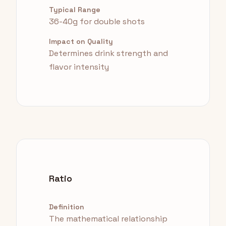
Typical Range
36-40g for double shots
Impact on Quality
Determines drink strength and
flavor intensity
Ratio
Definition
The mathematical relationship