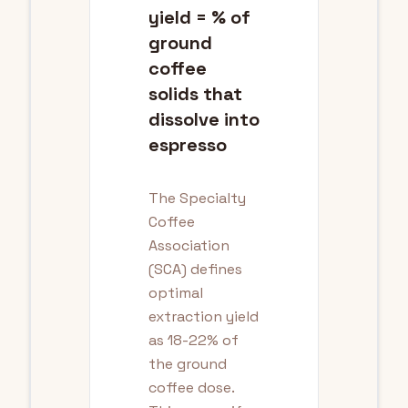
yield = % of
ground
coffee
solids that
dissolve into
espresso
The Specialty
Coffee
Association
(SCA) defines
optimal
extraction yield
as 18-22% of
the ground
coffee dose.