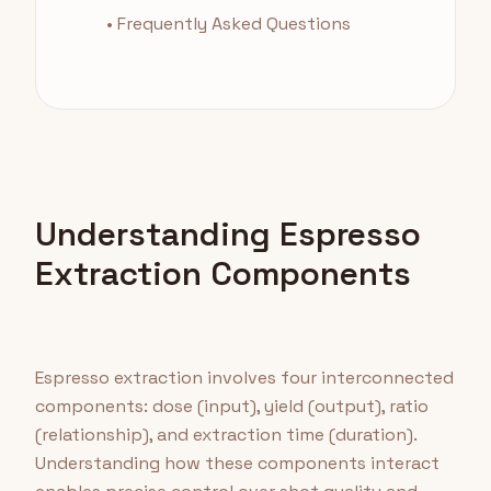
• Frequently Asked Questions
Understanding Espresso
Extraction Components
Espresso extraction involves four interconnected
components: dose (input), yield (output), ratio
(relationship), and extraction time (duration).
Understanding how these components interact