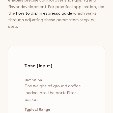
enables precise control over shot quality and
flavor development. For practical application, see
the
how to dial in espresso guide
which walks
through adjusting these parameters step-by-
step.
Dose (Input)
Definition
The weight of ground coffee
loaded into the portafilter
basket
Typical Range