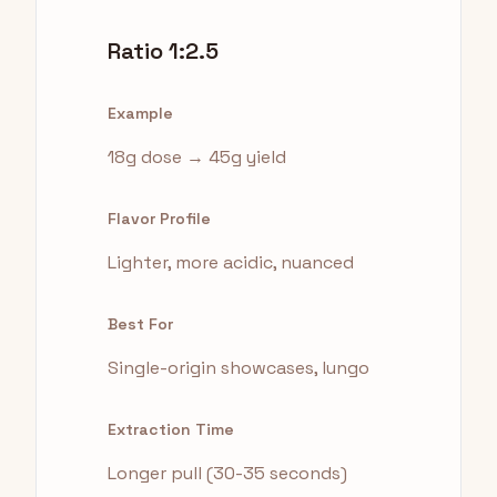
Ratio 1:2.5
Example
18g dose → 45g yield
Flavor Profile
Lighter, more acidic, nuanced
Best For
Single-origin showcases, lungo
Extraction Time
Longer pull (30-35 seconds)