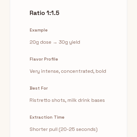
Ratio 1:1.5
Example
20g dose → 30g yield
Flavor Profile
Very intense, concentrated, bold
Best For
Ristretto shots, milk drink bases
Extraction Time
Shorter pull (20-25 seconds)