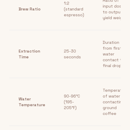
Ratio of
1:2
input dose
Brew Ratio
(standard
to output
espresso)
yield weight
Duration
from first
Extraction
25-30
water
Time
seconds
contact to
final drop
Temperature
90-96°C
of water
Water
(195-
contacting
Temperature
205°F)
ground
coffee