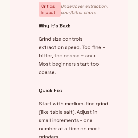
Critical
Under/over extraction,
Impact
sour/bitter shots
Why It's Bad:
Grind size controls
extraction speed. Too fine =
bitter, too coarse = sour.
Most beginners start too
coarse.
Quick Fix:
Start with medium-fine grind
(like table salt). Adjust in
small increments - one
number at a time on most
grinders.