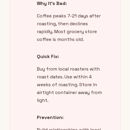
Why It's Bad:
Coffee peaks 7-21 days after
roasting, then declines
rapidly. Most grocery store
coffee is months old.
Quick Fix:
Buy from local roasters with
roast dates. Use within 4
weeks of roasting. Store in
airtight container away from
light.
Prevention:
Build relationships with local