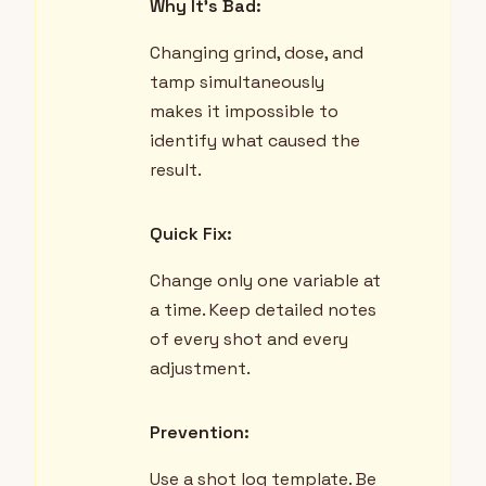
Why It's Bad:
Changing grind, dose, and
tamp simultaneously
makes it impossible to
identify what caused the
result.
Quick Fix:
Change only one variable at
a time. Keep detailed notes
of every shot and every
adjustment.
Prevention:
Use a shot log template. Be