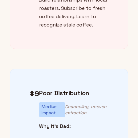
roasters. Subscribe to fresh
coffee delivery. Learn to
recognize stale coffee.
#9
Poor Distribution
Medium
Channeling, uneven
Impact
extraction
Why It's Bad: