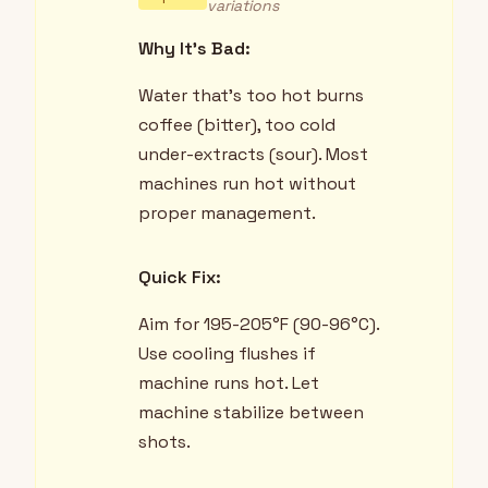
variations
Why It's Bad:
Water that's too hot burns
coffee (bitter), too cold
under-extracts (sour). Most
machines run hot without
proper management.
Quick Fix:
Aim for 195-205°F (90-96°C).
Use cooling flushes if
machine runs hot. Let
machine stabilize between
shots.