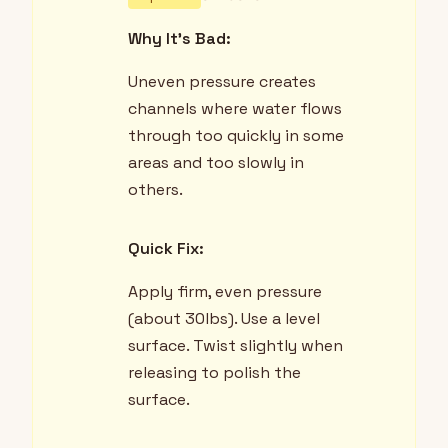
Why It's Bad:
Uneven pressure creates
channels where water flows
through too quickly in some
areas and too slowly in
others.
Quick Fix:
Apply firm, even pressure
(about 30lbs). Use a level
surface. Twist slightly when
releasing to polish the
surface.