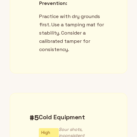
Prevention:
Practice with dry grounds
first. Use a tamping mat for
stability. Consider a
calibrated tamper for
consistency.
#5
Cold Equipment
Sour shots,
High
inconsistent