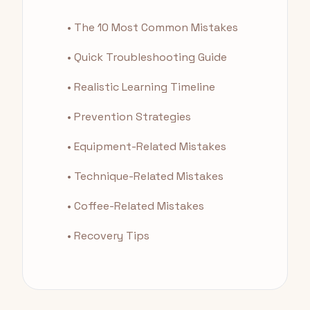
• The 10 Most Common Mistakes
• Quick Troubleshooting Guide
• Realistic Learning Timeline
• Prevention Strategies
• Equipment-Related Mistakes
• Technique-Related Mistakes
• Coffee-Related Mistakes
• Recovery Tips