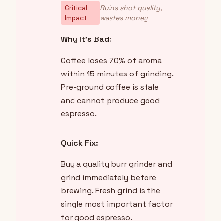
Critical
Ruins shot quality,
Impact
wastes money
Why It's Bad:
Coffee loses 70% of aroma
within 15 minutes of grinding.
Pre-ground coffee is stale
and cannot produce good
espresso.
Quick Fix:
Buy a quality burr grinder and
grind immediately before
brewing. Fresh grind is the
single most important factor
for good espresso.