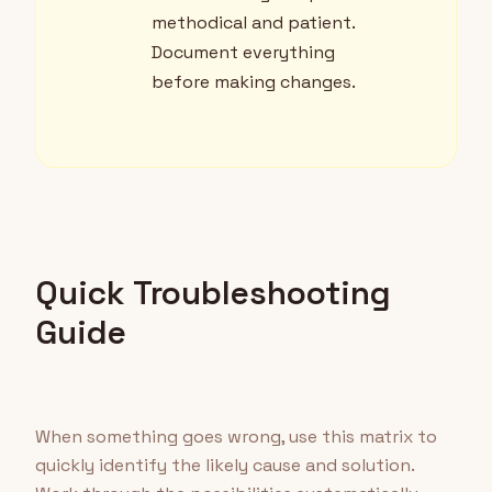
methodical and patient.
Document everything
before making changes.
Quick Troubleshooting
Guide
When something goes wrong, use this matrix to
quickly identify the likely cause and solution.