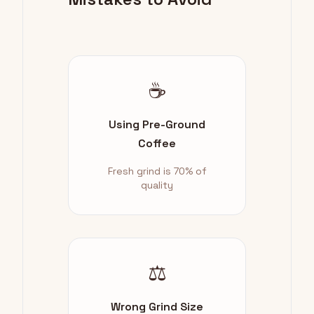
☕
Using Pre-Ground
Coffee
Fresh grind is 70% of
quality
⚖️
Wrong Grind Size