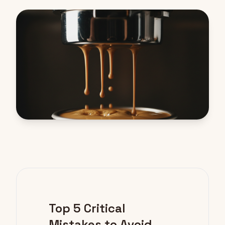
Top 5 Critical
Mistakes to Avoid