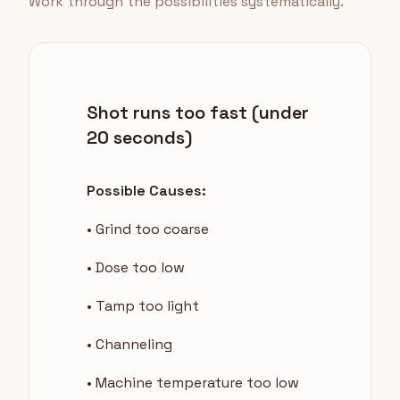
Work through the possibilities systematically.
Shot runs too fast (under
20 seconds)
Possible Causes:
• Grind too coarse
• Dose too low
• Tamp too light
• Channeling
• Machine temperature too low