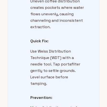
Uneven coffee distribution
creates pockets where water
flows unevenly, causing
channeling and inconsistent
extraction.
Quick Fix:
Use Weiss Distribution
Technique (WDT) with a
needle tool. Tap portafilter
gently to settle grounds.
Level surface before
tamping.
Prevention: