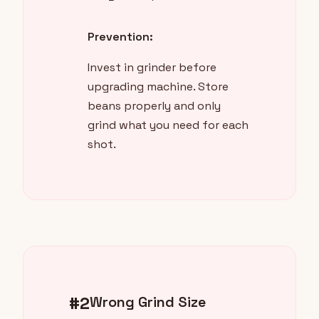
Prevention:
Invest in grinder before
upgrading machine. Store
beans properly and only
grind what you need for each
shot.
#2
Wrong Grind Size