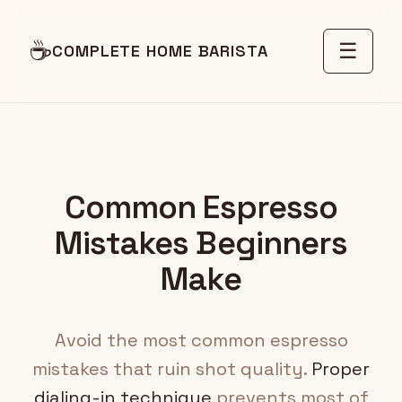
☕
☰
COMPLETE HOME BARISTA
Common Espresso
Mistakes Beginners
Make
Avoid the most common espresso
mistakes that ruin shot quality.
Proper
dialing-in technique
prevents most of