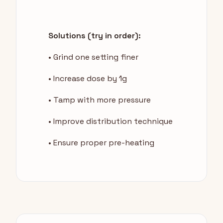
Solutions (try in order):
• Grind one setting finer
• Increase dose by 1g
• Tamp with more pressure
• Improve distribution technique
• Ensure proper pre-heating