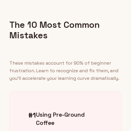
The 10 Most Common
Mistakes
These mistakes account for 90% of beginner
frustration. Learn to recognize and fix them, and
you'll accelerate your learning curve dramatically.
#1
Using Pre-Ground
Coffee