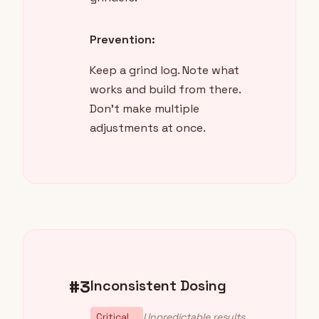
Prevention:
Keep a grind log. Note what
works and build from there.
Don't make multiple
adjustments at once.
#3
Inconsistent Dosing
Critical
Unpredictable results,