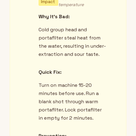
Impact
temperature
Why It's Bad:
Cold group head and
portafilter steal heat from
the water, resulting in under-
extraction and sour taste.
Quick Fix:
Turn on machine 15-20
minutes before use. Run a
blank shot through warm
portafilter. Lock portafilter
in empty for 2 minutes.
Prevention: