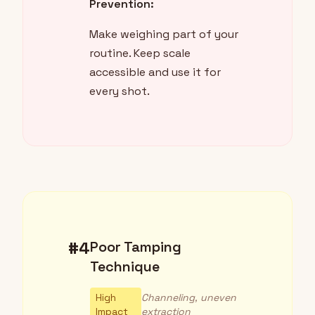
Prevention:
Make weighing part of your
routine. Keep scale
accessible and use it for
every shot.
#4
Poor Tamping
Technique
High
Channeling, uneven
Impact
extraction