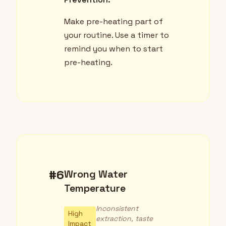
Make pre-heating part of
your routine. Use a timer to
remind you when to start
pre-heating.
#6
Wrong Water
Temperature
Inconsistent
High
extraction, taste
Impact