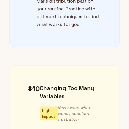
Make distribution part of
your routine. Practice with
different techniques to find
what works for you.
#10
Changing Too Many
Variables
Never learn what
High
works, constant
Impact
frustration