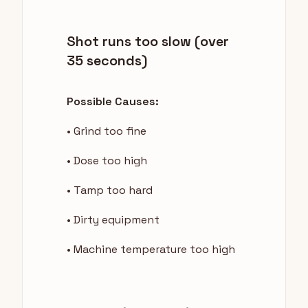
Shot runs too slow (over
35 seconds)
Possible Causes:
• Grind too fine
• Dose too high
• Tamp too hard
• Dirty equipment
• Machine temperature too high