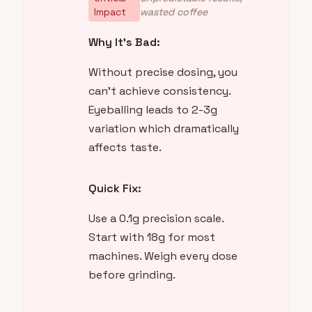
Impact
wasted coffee
Why It's Bad:
Without precise dosing, you
can't achieve consistency.
Eyeballing leads to 2-3g
variation which dramatically
affects taste.
Quick Fix:
Use a 0.1g precision scale.
Start with 18g for most
machines. Weigh every dose
before grinding.