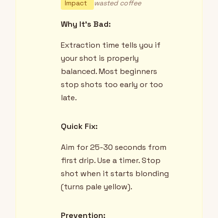
Impact
wasted coffee
Why It's Bad:
Extraction time tells you if
your shot is properly
balanced. Most beginners
stop shots too early or too
late.
Quick Fix:
Aim for 25-30 seconds from
first drip. Use a timer. Stop
shot when it starts blonding
(turns pale yellow).
Prevention: