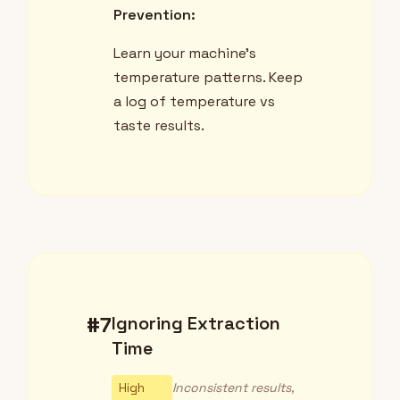
Prevention:
Learn your machine's
temperature patterns. Keep
a log of temperature vs
taste results.
#7
Ignoring Extraction
Time
High
Inconsistent results,