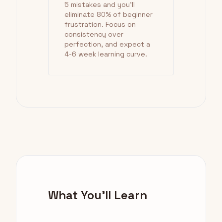
5 mistakes and you'll
eliminate 80% of beginner
frustration. Focus on
consistency over
perfection, and expect a
4-6 week learning curve.
What You'll Learn