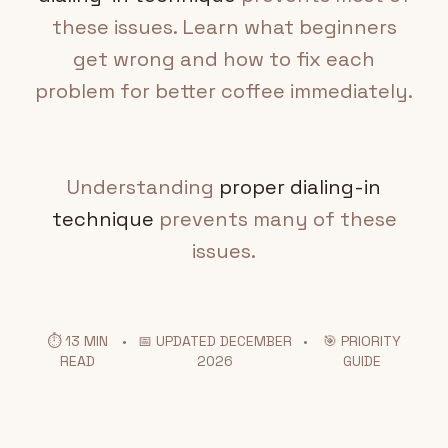
these issues. Learn what beginners
get wrong and how to fix each
problem for better coffee immediately.
Understanding
proper dialing-in
technique
prevents many of these
issues.
⏱️ 13 MIN
•
📅 UPDATED DECEMBER
•
🎯 PRIORITY
READ
2026
GUIDE