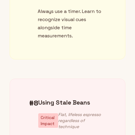
Always use a timer. Learn to
recognize visual cues
alongside time
measurements.
#8
Using Stale Beans
Flat, lifeless espresso
Critical
regardless of
Impact
technique