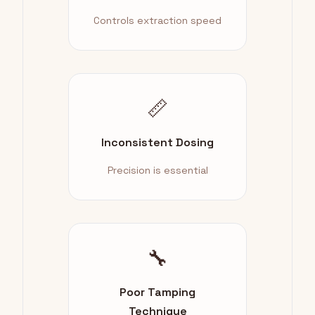
Controls extraction speed
📏
Inconsistent Dosing
Precision is essential
🔧
Poor Tamping
Technique