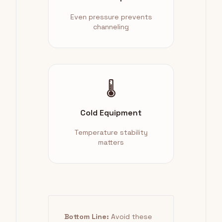
Even pressure prevents
channeling
🌡️
Cold Equipment
Temperature stability
matters
Bottom Line:
Avoid these