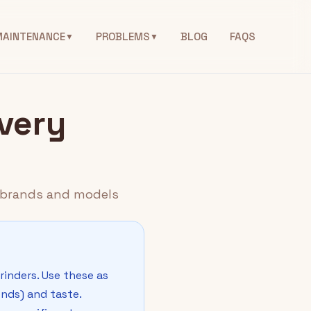
MAINTENANCE
PROBLEMS
BLOG
FAQS
▼
▼
Every
er brands and models
rinders. Use these as
onds) and taste.