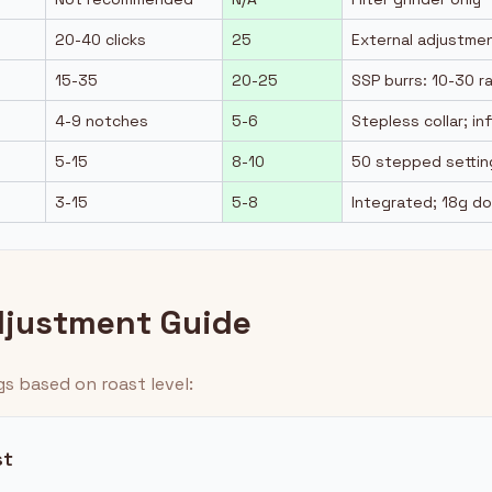
20-40 clicks
25
External adjustmen
15-35
20-25
SSP burrs: 10-30 r
4-9 notches
5-6
Stepless collar; in
5-15
8-10
50 stepped settin
3-15
5-8
Integrated; 18g d
djustment Guide
gs based on roast level:
st