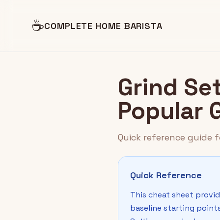
☕
COMPLETE HOME BARISTA
Grind Se
Popular 
Quick reference guide f
Quick Reference
This cheat sheet provid
baseline starting point