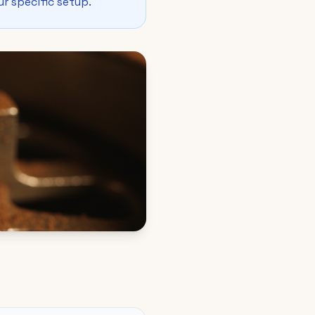
ur specific setup.