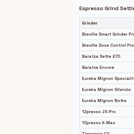
Espresso Grind Setti
Grinder
Breville Smart Grinder Pr
Breville Dose Control Pro
Baratza Sette 270
Baratza Encore
Eureka Mignon Speciali
Eureka Mignon Silenzio
Eureka Mignon Notte
1Zpresso JX-Pro
1Zpresso K-Max
Timemore C2